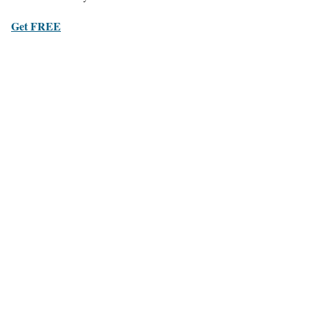
Get FREE