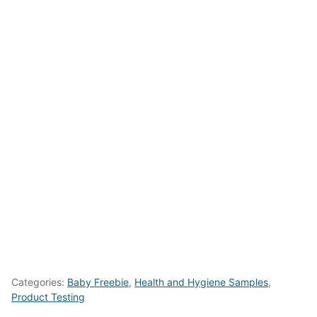
Categories:
Baby Freebie
,
Health and Hygiene Samples
,
Product Testing