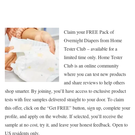
Claim your FREE Pack of
Overnight Diapers from Home
Tester Club – available for a
limited time only. Home Tester
Club is an online community
where you can test new products
and share reviews to help others
shop smarter. By joining, you’ll have access to exclusive product
tests with free samples delivered straight to your door. To claim
this offer, click on the “Get FREE” button, sign up, complete your
profile, and apply on the website. If selected, you’ll receive the
sample at no cost, try it, and leave your honest feedback. Open to
US residents only.