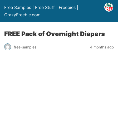
Free Samples | Free Stuff | Freebies |
CrazyFreebie.com
FREE Pack of Overnight Diapers
free-samples
4 months ago