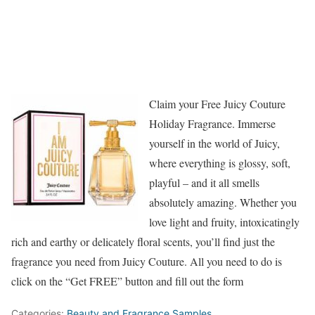
Claim your Free Juicy Couture
Holiday Fragrance. Immerse
yourself in the world of Juicy,
where everything is glossy, soft,
playful – and it all smells
absolutely amazing. Whether you
love light and fruity, intoxicatingly
rich and earthy or delicately floral scents, you’ll find just the
fragrance you need from Juicy Couture. All you need to do is
click on the “Get FREE” button and fill out the form
Categories:
Beauty and Fragrance Samples