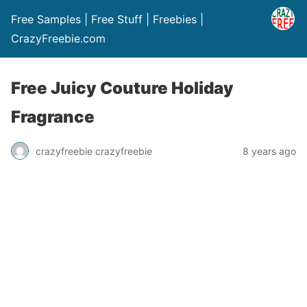
Free Samples | Free Stuff | Freebies |
CrazyFreebie.com
Free Juicy Couture Holiday
Fragrance
crazyfreebie crazyfreebie
8 years ago