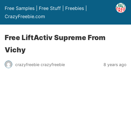
Free Samples | Free Stuff | Freebies |
CrazyFreebie.com
Free LiftActiv Supreme From
Vichy
crazyfreebie crazyfreebie
8 years ago