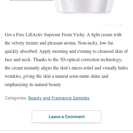
Get a Free LiftActiv Supreme From Vichy. A light cream with
the velvety texture and pleasant aroma. Non-tacky, low-fat,
quickly absorbed. Apply morning and evening to cleansed skin of
face and neck. Thanks to the 3D-optical correction technology,
the cream instantly aligns the skin’s micro-relief and visually hides
wrinkles, giving the skin a natural semi-matte shine and
emphasizing its natural beauty
Categories:
Beauty and Fragrance Samples
Leave a Comment