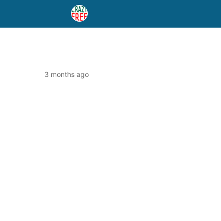
3 months ago