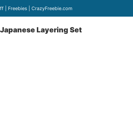
ff | Freebies | CrazyFreebie.com
 Japanese Layering Set