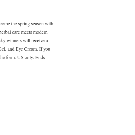
ome the spring season with
 herbal care meets modern
ucky winners will receive a
Gel, and Eye Cream. If you
 the form. US only. Ends