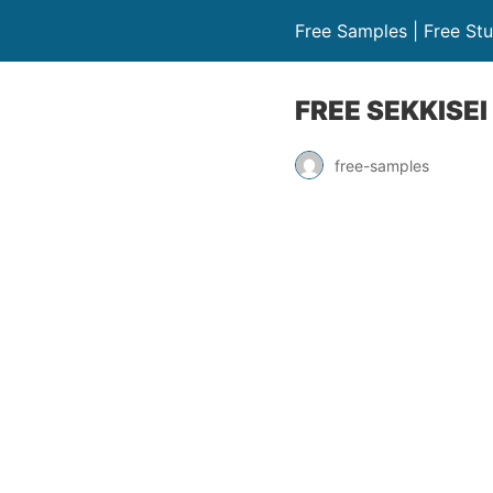
Free Samples | Free Stu
FREE SEKKISEI
free-samples