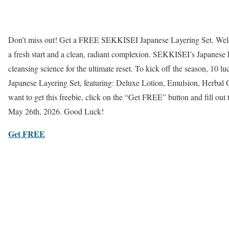
Don’t miss out! Get a FREE SEKKISEI Japanese Layering Set. Welc
a fresh start and a clean, radiant complexion. SEKKISEI’s Japanese
cleansing science for the ultimate reset. To kick off the season, 10 l
Japanese Layering Set, featuring: Deluxe Lotion, Emulsion, Herbal 
want to get this freebie, click on the “Get FREE” button and fill out
May 26th, 2026. Good Luck!
Get FREE