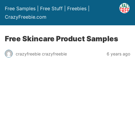
Free Samples | Free Stuff | Freebies |
CrazyFreebie.com
Free Skincare Product Samples
crazyfreebie crazyfreebie
6 years ago