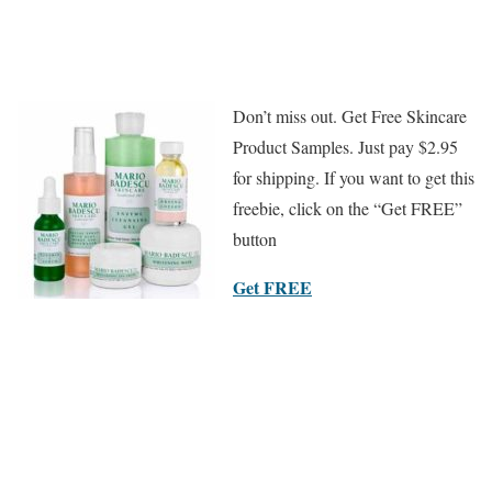
Don’t miss out. Get Free Skincare
Product Samples. Just pay $2.95
for shipping. If you want to get this
freebie, click on the “Get FREE”
button
Get FREE