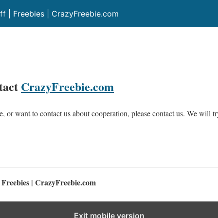
ff | Freebies | CrazyFreebie.com
ntact
CrazyFreebie.com
e, or want to contact us about cooperation, please contact us. We will t
| Freebies | CrazyFreebie.com
Exit mobile version