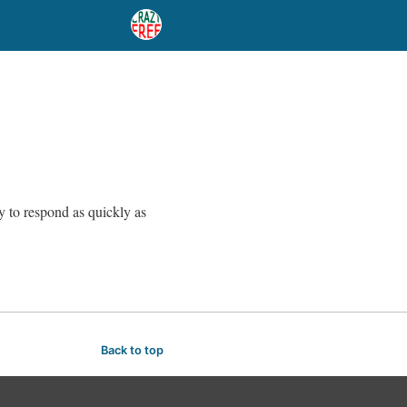
ry to respond as quickly as
Back to top