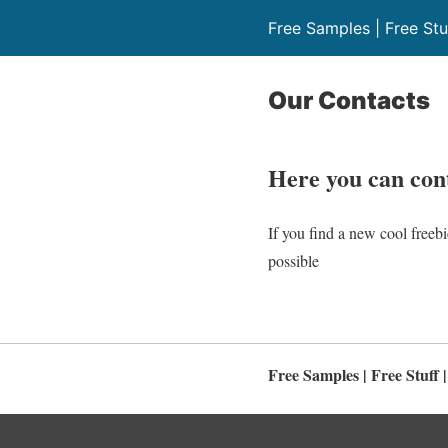
Free Samples | Free Stu
Our Contacts
H
ere you can co
If you find a new cool freebi
possible
Free Samples | Free Stuff 