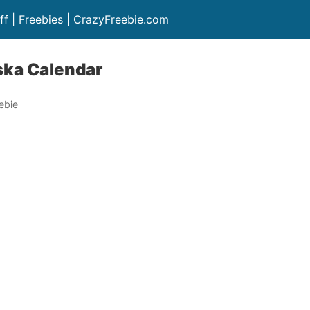
ff | Freebies | CrazyFreebie.com
ska Calendar
ebie