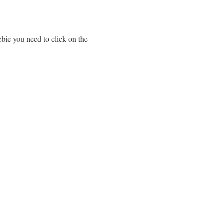
ebie you need to click on the