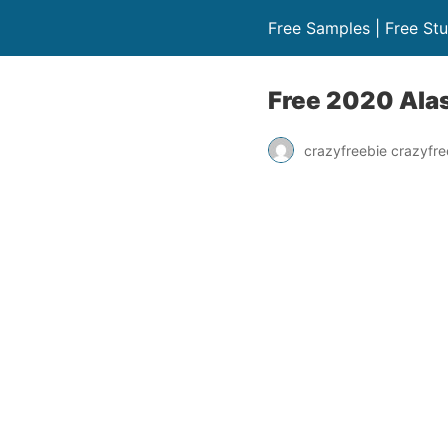
Free Samples | Free Stu
Free 2020 Ala
crazyfreebie crazyfre