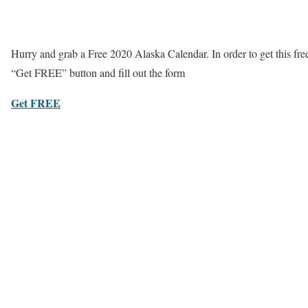
Hurry and grab a Free 2020 Alaska Calendar. In order to get this fre
“Get FREE” button and fill out the form
Get FREE