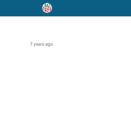
7 years ago