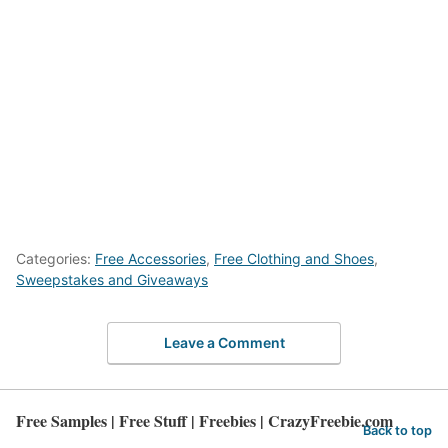
Categories:
Free Accessories
,
Free Clothing and Shoes
,
Sweepstakes and Giveaways
Leave a Comment
Free Samples | Free Stuff | Freebies | CrazyFreebie.com
Back to top