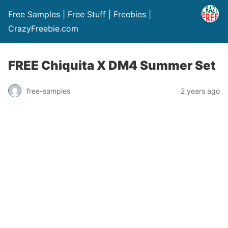
Free Samples | Free Stuff | Freebies |
CrazyFreebie.com
FREE Chiquita X DM4 Summer Set
free-samples
2 years ago