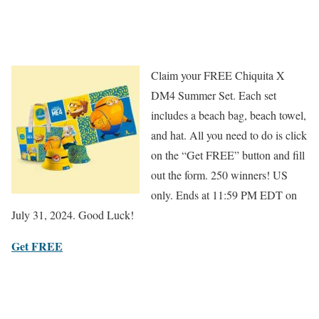
Claim your FREE Chiquita X
DM4 Summer Set. Each set
includes a beach bag, beach towel,
and hat. All you need to do is click
on the “Get FREE” button and fill
out the form. 250 winners! US
only. Ends at 11:59 PM EDT on
July 31, 2024. Good Luck!
Get FREE