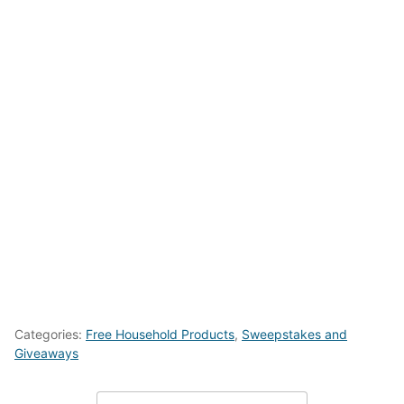
Categories:
Free Household Products
,
Sweepstakes and
Giveaways