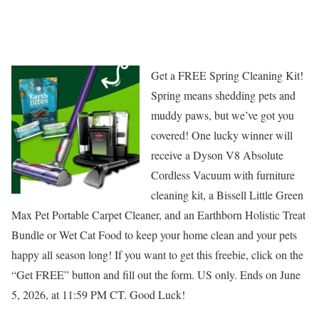
Get a FREE Spring Cleaning Kit!
Spring means shedding pets and
muddy paws, but we’ve got you
covered! One lucky winner will
receive a Dyson V8 Absolute
Cordless Vacuum with furniture
cleaning kit, a Bissell Little Green
Max Pet Portable Carpet Cleaner, and an Earthborn Holistic Treat
Bundle or Wet Cat Food to keep your home clean and your pets
happy all season long! If you want to get this freebie, click on the
“Get FREE” button and fill out the form. US only. Ends on June
5, 2026, at 11:59 PM CT. Good Luck!