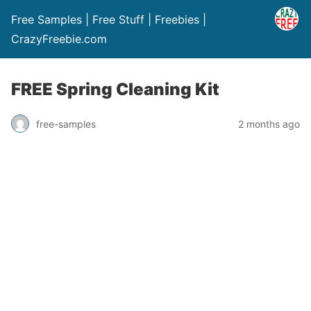
Free Samples | Free Stuff | Freebies |
CrazyFreebie.com
FREE Spring Cleaning Kit
free-samples
2 months ago