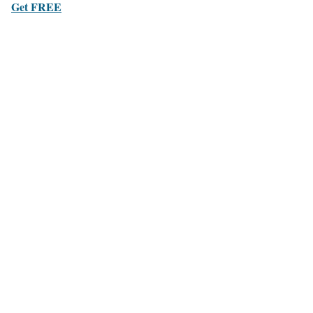
Get FREE