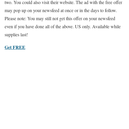
two. You could also visit their website. The ad with the free offer
may pop up on your newsfeed at once or in the days to follow.
Please note: You may still not get this offer on your newsfeed
even if you have done all of the above. US only. Available while
supplies last!
Get FREE