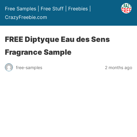
Free Samples | Free Stuff | Freebies |
CrazyFreebie.com
FREE Diptyque Eau des Sens
Fragrance Sample
free-samples
2 months ago