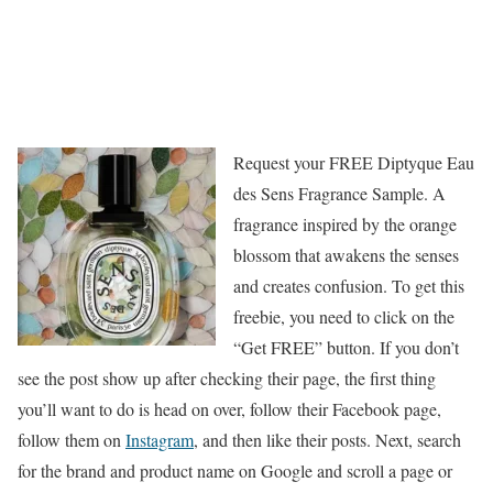
Request your FREE Diptyque Eau
des Sens Fragrance Sample. A
fragrance inspired by the orange
blossom that awakens the senses
and creates confusion. To get this
freebie, you need to click on the
“Get FREE” button. If you don’t
see the post show up after checking their page, the first thing
you’ll want to do is head on over, follow their Facebook page,
follow them on
Instagram
, and then like their posts. Next, search
for the brand and product name on Google and scroll a page or