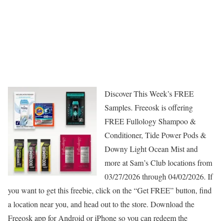
Discover This Week’s FREE
Samples. Freeosk is offering
FREE Fullology Shampoo &
Conditioner, Tide Power Pods &
Downy Light Ocean Mist and
more at Sam’s Club locations from
03/27/2026 through 04/02/2026. If
you want to get this freebie, click on the “Get FREE” button, find
a location near you, and head out to the store. Download the
Freeosk app for Android or iPhone so you can redeem the