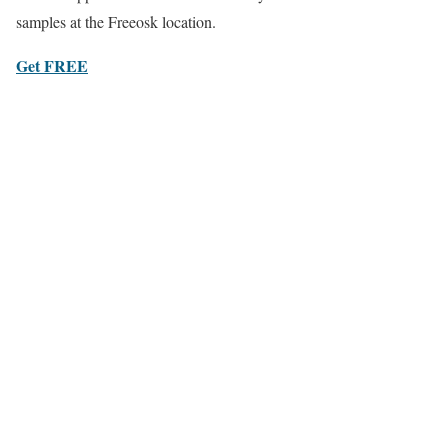
samples at the Freeosk location.
Get FREE