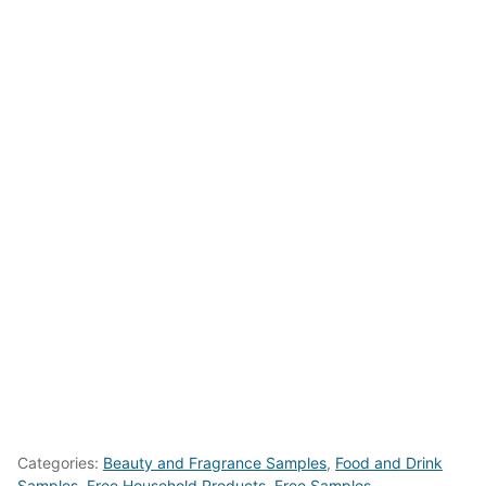
Categories:
Beauty and Fragrance Samples
,
Food and Drink
Samples
,
Free Household Products
,
Free Samples