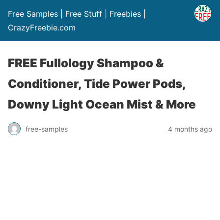
Free Samples | Free Stuff | Freebies |
CrazyFreebie.com
FREE Fullology Shampoo &
Conditioner, Tide Power Pods,
Downy Light Ocean Mist & More
free-samples
4 months ago