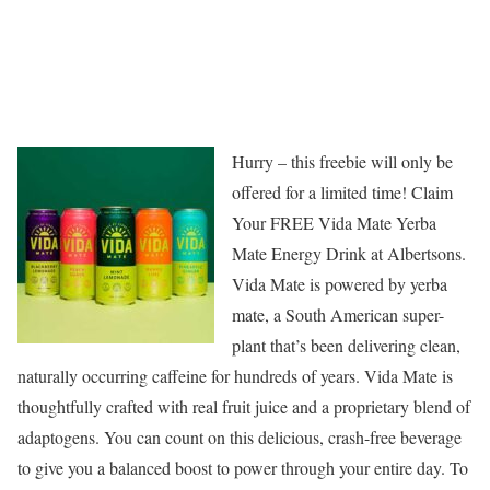
Hurry – this freebie will only be
offered for a limited time! Claim
Your FREE Vida Mate Yerba
Mate Energy Drink at Albertsons.
Vida Mate is powered by yerba
mate, a South American super-
plant that’s been delivering clean,
naturally occurring caffeine for hundreds of years. Vida Mate is
thoughtfully crafted with real fruit juice and a proprietary blend of
adaptogens. You can count on this delicious, crash-free beverage
to give you a balanced boost to power through your entire day. To