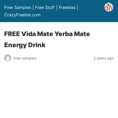
Free Samples | Free Stuff | Freebies |
CrazyFreebie.com
FREE Vida Mate Yerba Mate
Energy Drink
free-samples
2 years ago