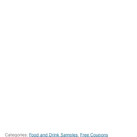
Categories:
Food and Drink Samples
,
Free Coupons