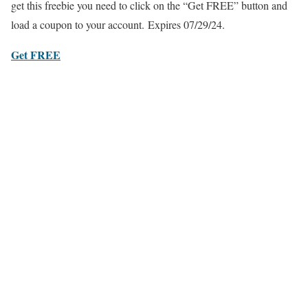
get this freebie you need to click on the “Get FREE” button and
load a coupon to your account. Expires 07/29/24.
Get FREE