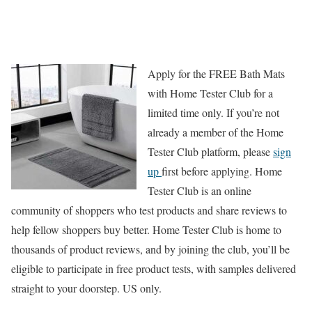
Apply for the FREE Bath Mats
with Home Tester Club for a
limited time only. If you’re not
already a member of the Home
Tester Club platform, please
sign
up
first before applying. Home
Tester Club is an online
community of shoppers who test products and share reviews to
help fellow shoppers buy better. Home Tester Club is home to
thousands of product reviews, and by joining the club, you’ll be
eligible to participate in free product tests, with samples delivered
straight to your doorstep. US only.