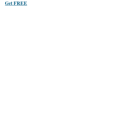
Get FREE