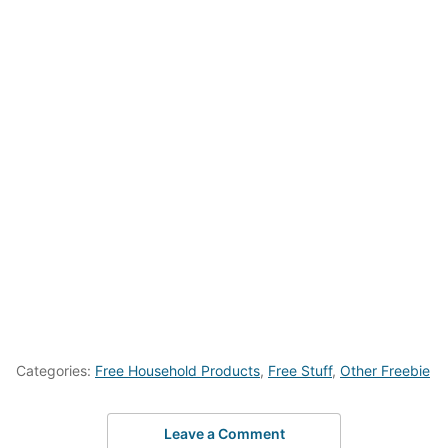
Categories:
Free Household Products
,
Free Stuff
,
Other Freebie
Leave a Comment