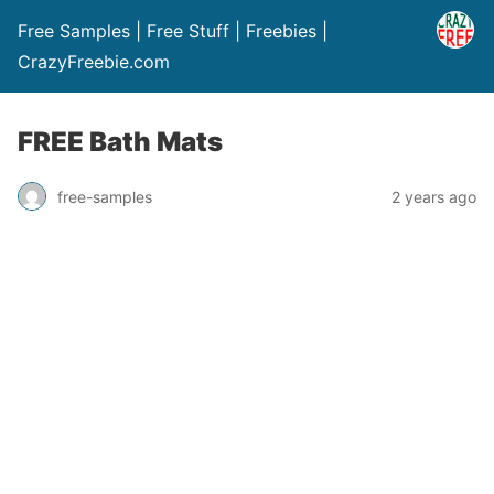
Free Samples | Free Stuff | Freebies |
CrazyFreebie.com
FREE Bath Mats
free-samples
2 years ago