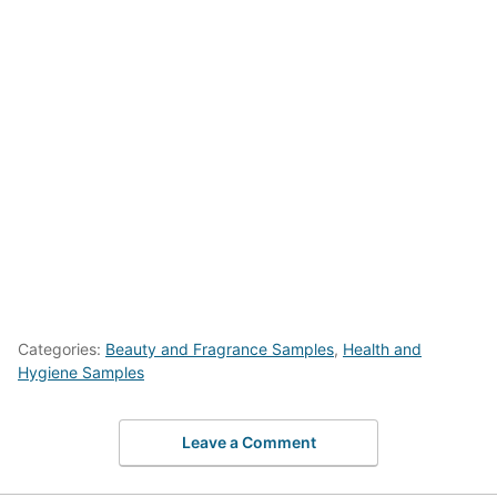
Categories:
Beauty and Fragrance Samples
,
Health and
Hygiene Samples
Leave a Comment