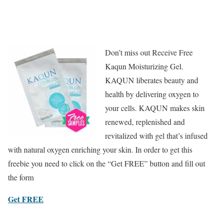
Don’t miss out Receive Free
Kaqun Moisturizing Gel.
KAQUN liberates beauty and
health by delivering oxygen to
your cells. KAQUN makes skin
renewed, replenished and
revitalized with gel that’s infused
with natural oxygen enriching your skin. In order to get this
freebie you need to click on the “Get FREE” button and fill out
the form
Get FREE