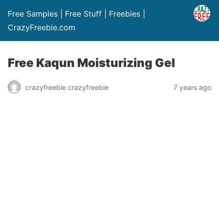
Free Samples | Free Stuff | Freebies |
CrazyFreebie.com
Free Kaqun Moisturizing Gel
crazyfreebie crazyfreebie
7 years ago