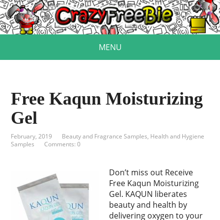
MENU
Free Kaqun Moisturizing
Gel
February, 2019
Beauty and Fragrance Samples
,
Health and Hygiene
Samples
Comments: 0
Don’t miss out Receive
Free Kaqun Moisturizing
Gel. KAQUN liberates
beauty and health by
delivering oxygen to your