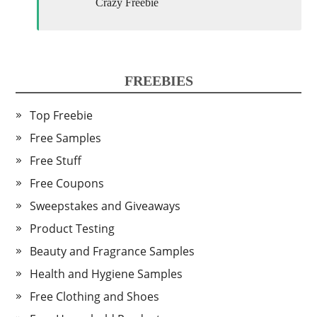
Crazy Freebie
FREEBIES
Top Freebie
Free Samples
Free Stuff
Free Coupons
Sweepstakes and Giveaways
Product Testing
Beauty and Fragrance Samples
Health and Hygiene Samples
Free Clothing and Shoes