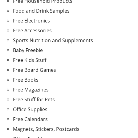
Free Household Products
Food and Drink Samples
Free Electronics
Free Accessories
Sports Nutrition and Supplements
Baby Freebie
Free Kids Stuff
Free Board Games
Free Books
Free Magazines
Free Stuff for Pets
Office Supplies
Free Calendars
Magnets, Stickers, Postcards