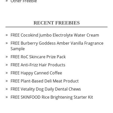
Other Freebie
RECENT FREEBIES
FREE Cocokind Jumbo Electrolyte Water Cream
FREE Burberry Goddess Amber Vanilla Fragrance
Sample
FREE RoC Skincare Prize Pack
FREE Anti-Frizz Hair Products
FREE Happy Canned Coffee
FREE Plant-Based Deli Meat Product
FREE Vetality Dog Daily Dental Chews
FREE SKINFOOD Rice Brightening Starter Kit