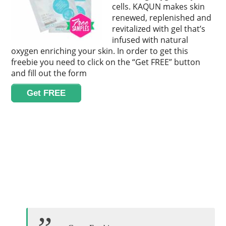
cells. KAQUN makes skin
renewed, replenished and
revitalized with gel that’s
infused with natural
oxygen enriching your skin. In order to get this
freebie you need to click on the “Get FREE” button
and fill out the form
Get FREE