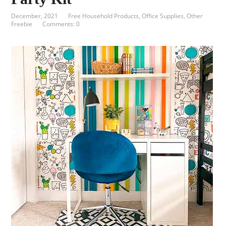
December, 2021
Free Household Products
,
Office Supplies
,
Other
Freebie
Comments: 0