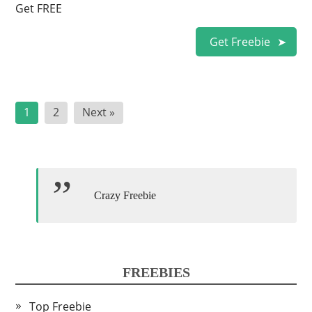
Get FREE
Get Freebie
Posts
1
2
Next »
pagination
Crazy Freebie
FREEBIES
Top Freebie