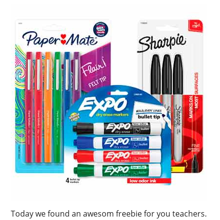
Today we found an awesom freebie for you teachers.