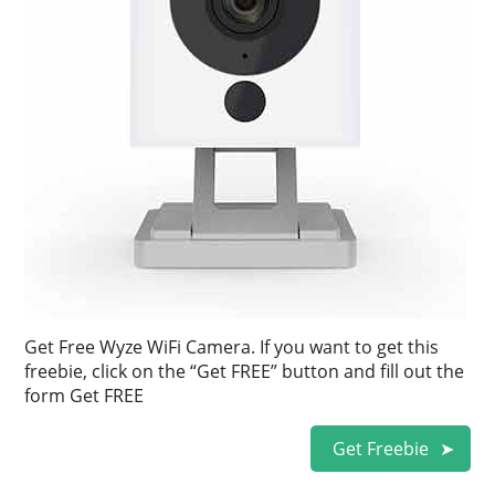
Get Free Wyze WiFi Camera. If you want to get this
freebie, click on the “Get FREE” button and fill out the
form Get FREE
Get Freebie