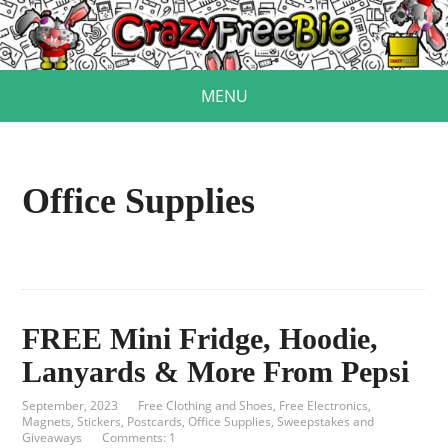
MENU
Office Supplies
FREE Mini Fridge, Hoodie,
Lanyards & More From Pepsi
September, 2023
Free Clothing and Shoes
,
Free Electronics
,
Magnets, Stickers, Postcards
,
Office Supplies
,
Sweepstakes and
Giveaways
Comments: 1