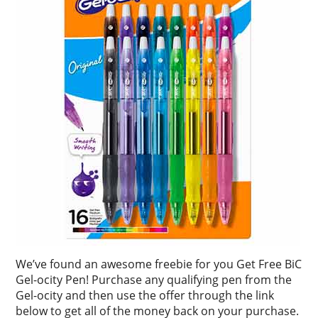
We’ve found an awesome freebie for you Get Free BiC
Gel-ocity Pen! Purchase any qualifying pen from the
Gel-ocity and then use the offer through the link
below to get all of the money back on your purchase.