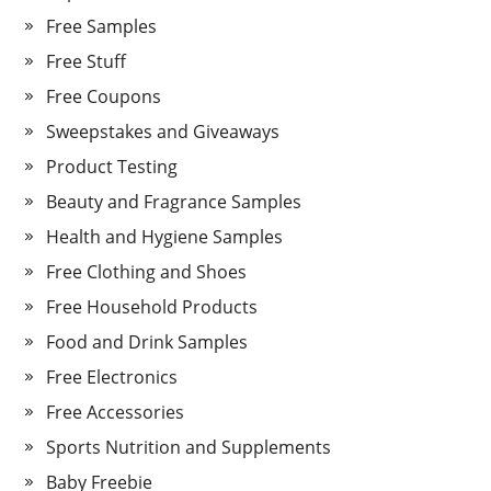
Free Samples
Free Stuff
Free Coupons
Sweepstakes and Giveaways
Product Testing
Beauty and Fragrance Samples
Health and Hygiene Samples
Free Clothing and Shoes
Free Household Products
Food and Drink Samples
Free Electronics
Free Accessories
Sports Nutrition and Supplements
Baby Freebie