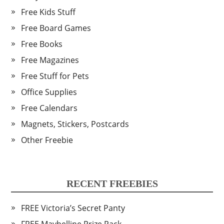
Free Kids Stuff
Free Board Games
Free Books
Free Magazines
Free Stuff for Pets
Office Supplies
Free Calendars
Magnets, Stickers, Postcards
Other Freebie
RECENT FREEBIES
FREE Victoria’s Secret Panty