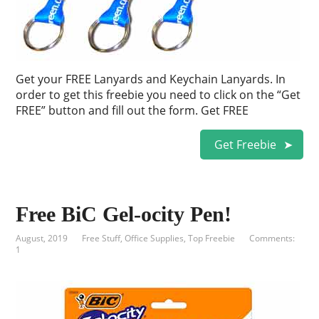
Get your FREE Lanyards and Keychain Lanyards. In
order to get this freebie you need to click on the “Get
FREE” button and fill out the form. Get FREE
Get Freebie
Free BiC Gel-ocity Pen!
August, 2019
Free Stuff
,
Office Supplies
,
Top Freebie
Comments:
1