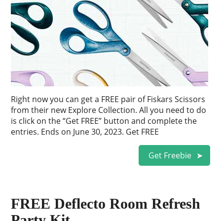
Right now you can get a FREE pair of Fiskars Scissors
from their new Explore Collection. All you need to do
is click on the “Get FREE” button and complete the
entries. Ends on June 30, 2023. Get FREE
Get Freebie
FREE Deflecto Room Refresh
Party Kit