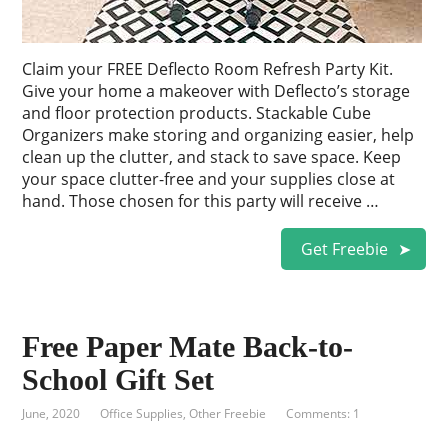
Claim your FREE Deflecto Room Refresh Party Kit.
Give your home a makeover with Deflecto’s storage
and floor protection products. Stackable Cube
Organizers make storing and organizing easier, help
clean up the clutter, and stack to save space. Keep
your space clutter-free and your supplies close at
hand. Those chosen for this party will receive …
Get Freebie
Free Paper Mate Back-to-
School Gift Set
June, 2020
Office Supplies
,
Other Freebie
Comments: 1