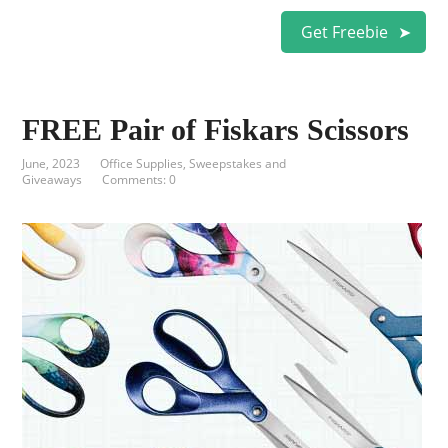
Get Freebie
FREE Pair of Fiskars Scissors
June, 2023
Office Supplies
,
Sweepstakes and
Giveaways
Comments: 0