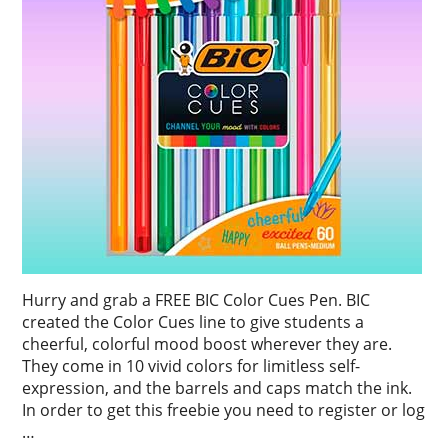
Hurry and grab a FREE BIC Color Cues Pen. BIC
created the Color Cues line to give students a
cheerful, colorful mood boost wherever they are.
They come in 10 vivid colors for limitless self-
expression, and the barrels and caps match the ink.
In order to get this freebie you need to register or log
…