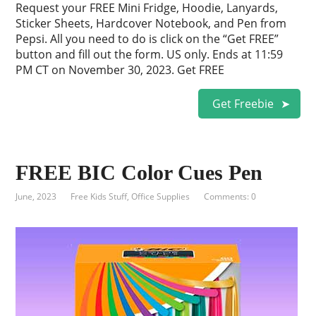
Request your FREE Mini Fridge, Hoodie, Lanyards,
Sticker Sheets, Hardcover Notebook, and Pen from
Pepsi. All you need to do is click on the “Get FREE”
button and fill out the form. US only. Ends at 11:59
PM CT on November 30, 2023. Get FREE
Get Freebie
FREE BIC Color Cues Pen
June, 2023
Free Kids Stuff
,
Office Supplies
Comments: 0