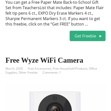
You can get a Free Paper Mate Back-to-School Gift
Set from TeachersList that includes: Paper Mate Flair
felt tip pens 6 ct., EXPO Dry Erase Markers 4 ct.,
Sharpie Permanent Markers 3 ct. If you want to get
this freebie, click on the “Get FREE” button …
Get Freebie
Free Wyze WiFi Camera
March, 2020
Free Accessories
,
Free Household Products
,
Office
Supplies
,
Other Freebie
Comments: 1