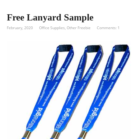
Free Lanyard Sample
February, 2020
Office Supplies
,
Other Freebie
Comments: 1