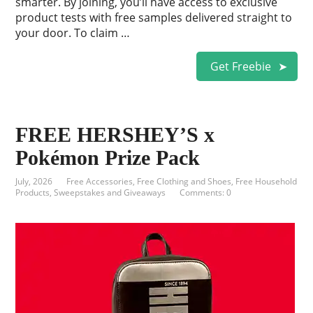
smarter. By joining, you’ll have access to exclusive
product tests with free samples delivered straight to
your door. To claim …
Get Freebie
FREE HERSHEY’S x
Pokémon Prize Pack
July, 2026
Free Accessories
,
Free Clothing and Shoes
,
Free Household
Products
,
Sweepstakes and Giveaways
Comments: 0