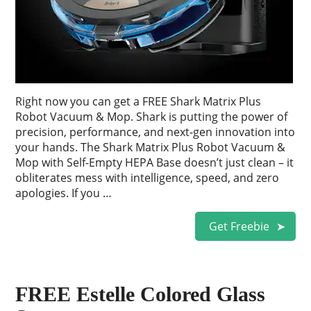
Right now you can get a FREE Shark Matrix Plus
Robot Vacuum & Mop. Shark is putting the power of
precision, performance, and next-gen innovation into
your hands. The Shark Matrix Plus Robot Vacuum &
Mop with Self-Empty HEPA Base doesn’t just clean – it
obliterates mess with intelligence, speed, and zero
apologies. If you …
Get Freebie
FREE Estelle Colored Glass