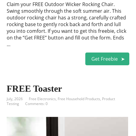
Claim your FREE Outdoor Wicker Rocking Chair.
Swing smoothly through the soft summer air. This
outdoor rocking chair has a strong, carefully crafted
rocking base to gently rock back and forth and lull
you into comfort. If you want to get this freebie, click
on the “Get FREE” button and fill out the form. Ends
…
Get Freebie
FREE Toaster
July, 2026
Free Electronics
,
Free Household Products
,
Product
Testing
Comments: 0