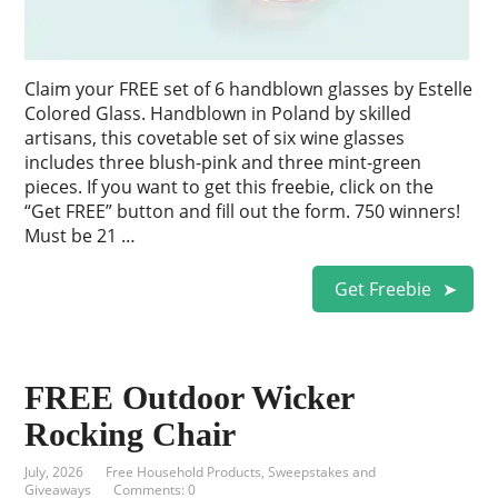
Claim your FREE set of 6 handblown glasses by Estelle
Colored Glass. Handblown in Poland by skilled
artisans, this covetable set of six wine glasses
includes three blush-pink and three mint-green
pieces. If you want to get this freebie, click on the
“Get FREE” button and fill out the form. 750 winners!
Must be 21 …
Get Freebie
FREE Outdoor Wicker
Rocking Chair
July, 2026
Free Household Products
,
Sweepstakes and
Giveaways
Comments: 0