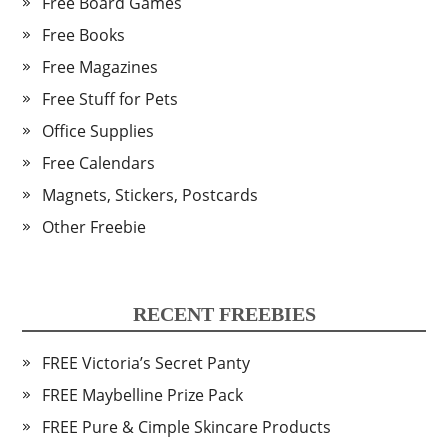
Free Board Games
Free Books
Free Magazines
Free Stuff for Pets
Office Supplies
Free Calendars
Magnets, Stickers, Postcards
Other Freebie
RECENT FREEBIES
FREE Victoria’s Secret Panty
FREE Maybelline Prize Pack
FREE Pure & Cimple Skincare Products