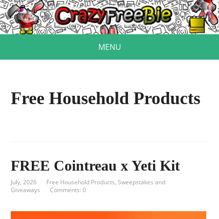
MENU
Free Household Products
FREE Cointreau x Yeti Kit
July, 2026
Free Household Products
,
Sweepstakes and
Giveaways
Comments: 0