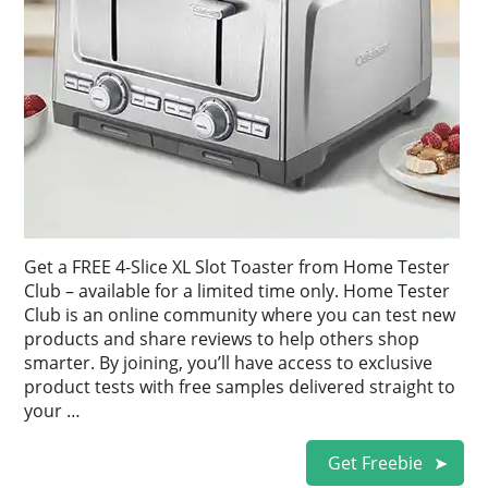
Get a FREE 4-Slice XL Slot Toaster from Home Tester
Club – available for a limited time only. Home Tester
Club is an online community where you can test new
products and share reviews to help others shop
smarter. By joining, you’ll have access to exclusive
product tests with free samples delivered straight to
your …
Get Freebie