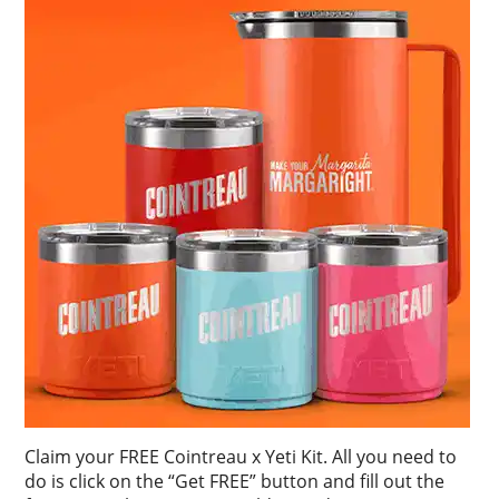
Claim your FREE Cointreau x Yeti Kit. All you need to
do is click on the “Get FREE” button and fill out the