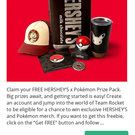
Claim your FREE HERSHEY’S x Pokémon Prize Pack.
Big prizes await, and getting started is easy! Create
an account and jump into the world of Team Rocket
to be eligible for a chance to win exclusive HERSHEY’S
and Pokémon merch. If you want to get this freebie,
click on the “Get FREE” button and follow …