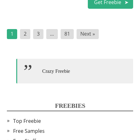
Get Freebie
Posts
1
2
3
…
81
Next »
pagination
Crazy Freebie
FREEBIES
Top Freebie
Free Samples