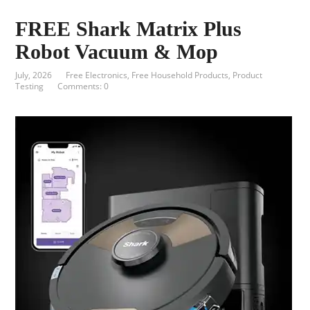
FREE Shark Matrix Plus
Robot Vacuum & Mop
July, 2026
Free Electronics
,
Free Household Products
,
Product
Testing
Comments: 0