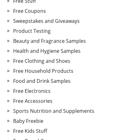
Free Stuff
Free Coupons
Sweepstakes and Giveaways
Product Testing
Beauty and Fragrance Samples
Health and Hygiene Samples
Free Clothing and Shoes
Free Household Products
Food and Drink Samples
Free Electronics
Free Accessories
Sports Nutrition and Supplements
Baby Freebie
Free Kids Stuff