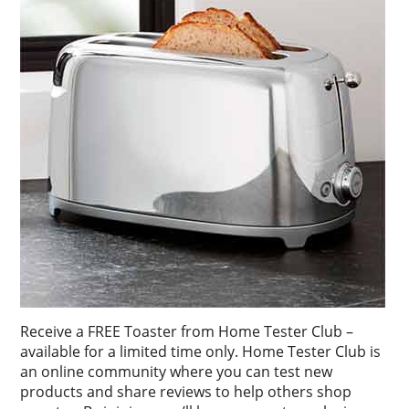
Receive a FREE Toaster from Home Tester Club –
available for a limited time only. Home Tester Club is
an online community where you can test new
products and share reviews to help others shop