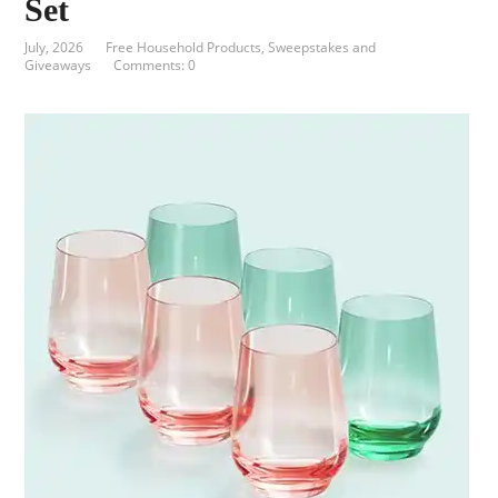
Set
July, 2026
Free Household Products
,
Sweepstakes and
Giveaways
Comments: 0