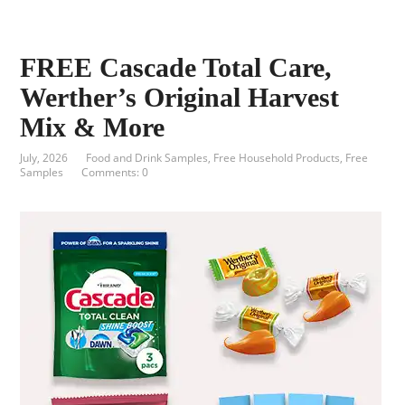
FREE Cascade Total Care,
Werther’s Original Harvest
Mix & More
July, 2026
Food and Drink Samples
,
Free Household Products
,
Free
Samples
Comments: 0