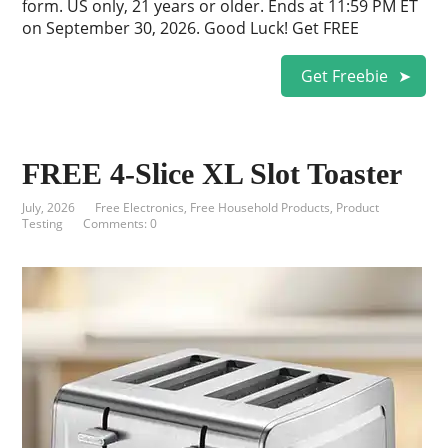
form. US only, 21 years or older. Ends at 11:59 PM ET
on September 30, 2026. Good Luck! Get FREE
Get Freebie
FREE 4-Slice XL Slot Toaster
July, 2026
Free Electronics
,
Free Household Products
,
Product
Testing
Comments: 0