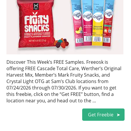
Discover This Week’s FREE Samples. Freeosk is
offering FREE Cascade Total Care, Werther’s Original
Harvest Mix, Member’s Mark Fruity Snacks, and
Crystal Light OTG at Sam’s Club locations from
07/24/2026 through 07/30/2026. If you want to get
this freebie, click on the “Get FREE” button, find a
location near you, and head out to the …
Get Freebie