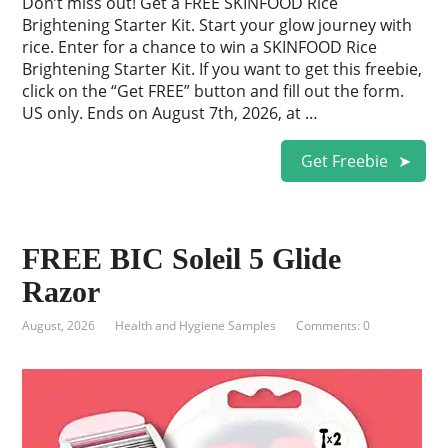
Don’t miss out! Get a FREE SKINFOOD Rice
Brightening Starter Kit. Start your glow journey with
rice. Enter for a chance to win a SKINFOOD Rice
Brightening Starter Kit. If you want to get this freebie,
click on the “Get FREE” button and fill out the form.
US only. Ends on August 7th, 2026, at …
Get Freebie
FREE BIC Soleil 5 Glide
Razor
August, 2026
Health and Hygiene Samples
Comments: 0