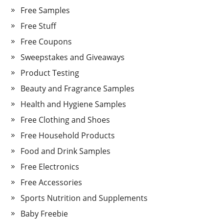
Free Samples
Free Stuff
Free Coupons
Sweepstakes and Giveaways
Product Testing
Beauty and Fragrance Samples
Health and Hygiene Samples
Free Clothing and Shoes
Free Household Products
Food and Drink Samples
Free Electronics
Free Accessories
Sports Nutrition and Supplements
Baby Freebie