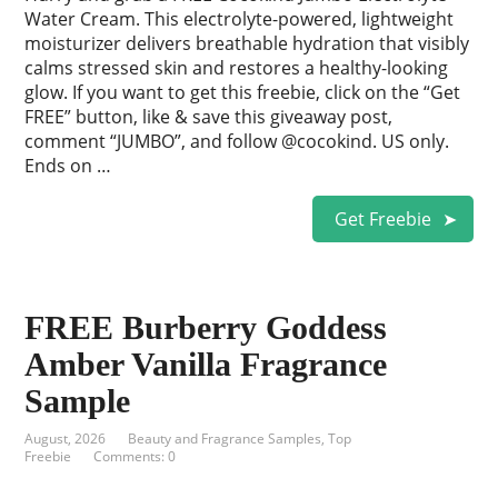
Water Cream. This electrolyte-powered, lightweight
moisturizer delivers breathable hydration that visibly
calms stressed skin and restores a healthy-looking
glow. If you want to get this freebie, click on the “Get
FREE” button, like & save this giveaway post,
comment “JUMBO”, and follow @cocokind. US only.
Ends on …
Get Freebie
FREE Burberry Goddess
Amber Vanilla Fragrance
Sample
August, 2026
Beauty and Fragrance Samples
,
Top
Freebie
Comments: 0