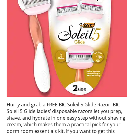
Hurry and grab a FREE BIC Soleil 5 Glide Razor. BIC
Soleil 5 Glide ladies’ disposable razors let you prep,
shave, and hydrate in one easy step without shaving
cream, which makes them a practical pick for your
dorm room essentials kit. If you want to get this