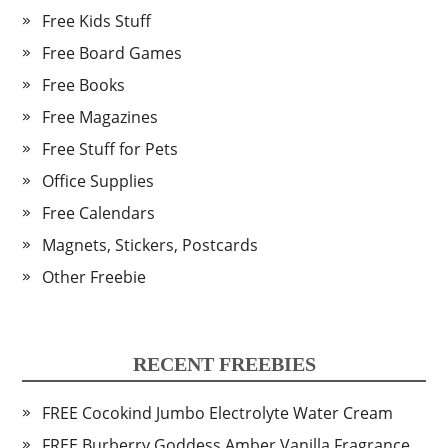
Free Kids Stuff
Free Board Games
Free Books
Free Magazines
Free Stuff for Pets
Office Supplies
Free Calendars
Magnets, Stickers, Postcards
Other Freebie
RECENT FREEBIES
FREE Cocokind Jumbo Electrolyte Water Cream
FREE Burberry Goddess Amber Vanilla Fragrance