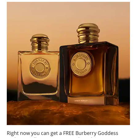
Right now you can get a FREE Burberry Goddess