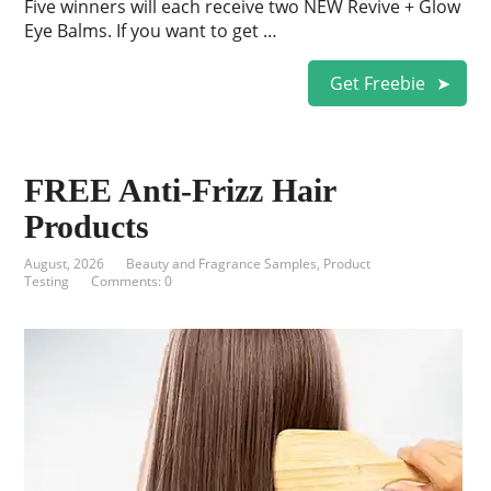
Five winners will each receive two NEW Revive + Glow
Eye Balms. If you want to get …
Get Freebie
FREE Anti-Frizz Hair
Products
August, 2026
Beauty and Fragrance Samples
,
Product
Testing
Comments: 0