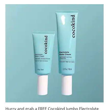
Hurry and grab a FREE Cocokind Jumbo Electrolyte