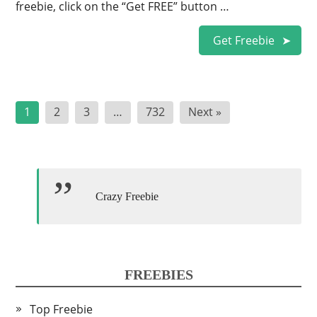
freebie, click on the “Get FREE” button …
Get Freebie
Posts
1
2
3
…
732
Next »
pagination
Crazy Freebie
FREEBIES
Top Freebie