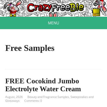
MENU
Free Samples
FREE Cocokind Jumbo
Electrolyte Water Cream
August, 2026
Beauty and Fragrance Samples
,
Sweepstakes and
Giveaways
Comments: 0