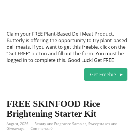
Claim your FREE Plant-Based Deli Meat Product.
Butterly is offering the opportunity to try plant-based
deli meats. If you want to get this freebie, click on the
“Get FREE” button and fill out the form. You must be
logged in to complete this. Good Luck! Get FREE
Get Freebie
FREE SKINFOOD Rice
Brightening Starter Kit
August, 2026
Beauty and Fragrance Samples
,
Sweepstakes and
Giveaways
Comments: 0