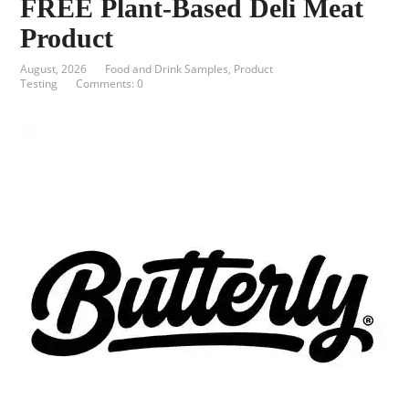
FREE Plant-Based Deli Meat
Product
August, 2026
Food and Drink Samples
,
Product
Testing
Comments: 0