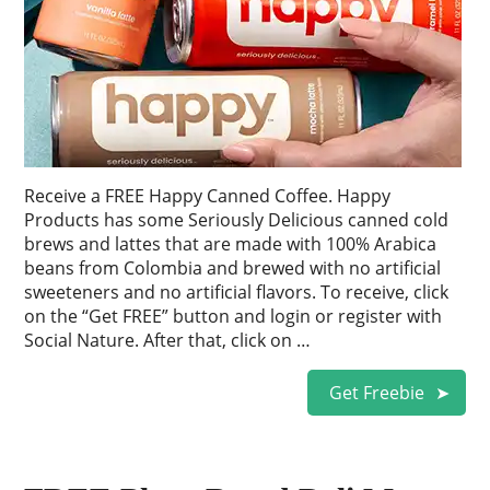
Receive a FREE Happy Canned Coffee. Happy
Products has some Seriously Delicious canned cold
brews and lattes that are made with 100% Arabica
beans from Colombia and brewed with no artificial
sweeteners and no artificial flavors. To receive, click
on the “Get FREE” button and login or register with
Social Nature. After that, click on …
Get Freebie