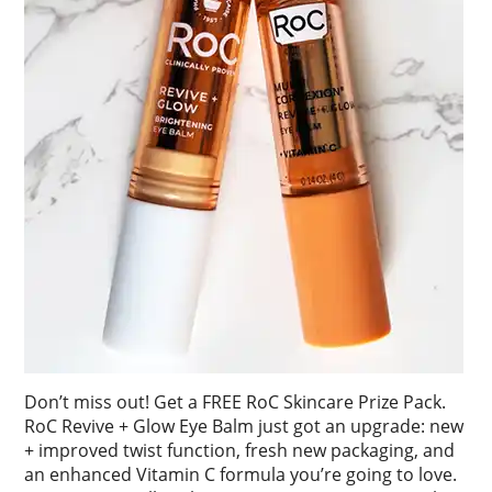
Don’t miss out! Get a FREE RoC Skincare Prize Pack.
RoC Revive + Glow Eye Balm just got an upgrade: new
+ improved twist function, fresh new packaging, and
an enhanced Vitamin C formula you’re going to love.