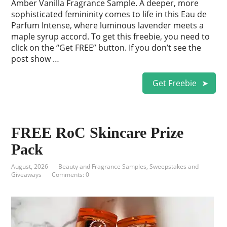
Amber Vanilla Fragrance Sample. A deeper, more
sophisticated femininity comes to life in this Eau de
Parfum Intense, where luminous lavender meets a
maple syrup accord. To get this freebie, you need to
click on the “Get FREE” button. If you don’t see the
post show …
Get Freebie
FREE RoC Skincare Prize
Pack
August, 2026
Beauty and Fragrance Samples
,
Sweepstakes and
Giveaways
Comments: 0