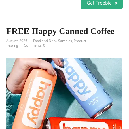
Get Freebie
FREE Happy Canned Coffee
August, 2026
Food and Drink Samples
,
Product
Testing
Comments: 0