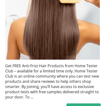
Get FREE Anti-Frizz Hair Products from Home Tester
Club – available for a limited time only. Home Tester
Club is an online community where you can test new
products and share reviews to help others shop
smarter. By joining, you’ll have access to exclusive
product tests with free samples delivered straight to
your door. To …