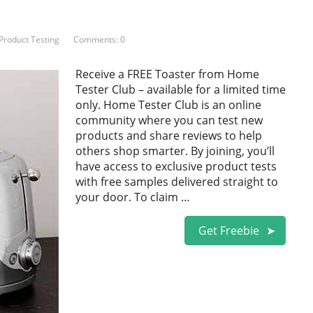
Product Testing
Comments: 0
Receive a FREE Toaster from Home
Tester Club – available for a limited time
only. Home Tester Club is an online
community where you can test new
products and share reviews to help
others shop smarter. By joining, you’ll
have access to exclusive product tests
with free samples delivered straight to
your door. To claim …
Get Freebie