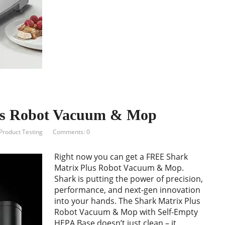
us Robot Vacuum & Mop
Product Testing
Comments: 0
Right now you can get a FREE Shark
Matrix Plus Robot Vacuum & Mop.
Shark is putting the power of precision,
performance, and next-gen innovation
into your hands. The Shark Matrix Plus
Robot Vacuum & Mop with Self-Empty
HEPA Base doesn’t just clean – it