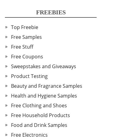
FREEBIES
Top Freebie
Free Samples
Free Stuff
Free Coupons
Sweepstakes and Giveaways
Product Testing
Beauty and Fragrance Samples
Health and Hygiene Samples
Free Clothing and Shoes
Free Household Products
Food and Drink Samples
Free Electronics