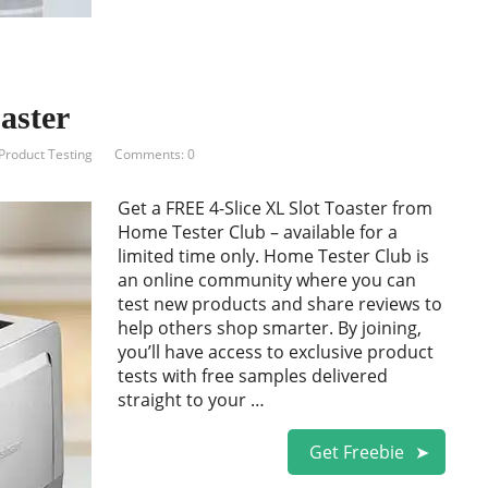
aster
Product Testing
Comments: 0
Get a FREE 4-Slice XL Slot Toaster from
Home Tester Club – available for a
limited time only. Home Tester Club is
an online community where you can
test new products and share reviews to
help others shop smarter. By joining,
you’ll have access to exclusive product
tests with free samples delivered
straight to your …
Get Freebie