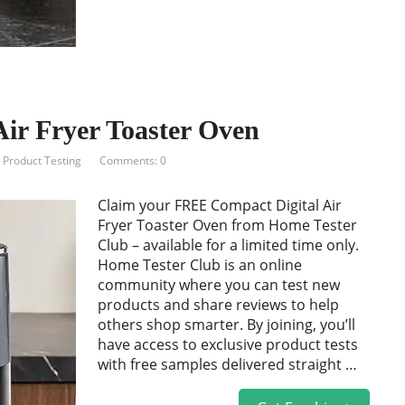
ir Fryer Toaster Oven
,
Product Testing
Comments: 0
Claim your FREE Compact Digital Air
Fryer Toaster Oven from Home Tester
Club – available for a limited time only.
Home Tester Club is an online
community where you can test new
products and share reviews to help
others shop smarter. By joining, you’ll
have access to exclusive product tests
with free samples delivered straight …