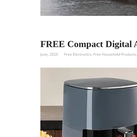
FREE Compact Digital A
June, 2026
Free Electronics
,
Free Household Products