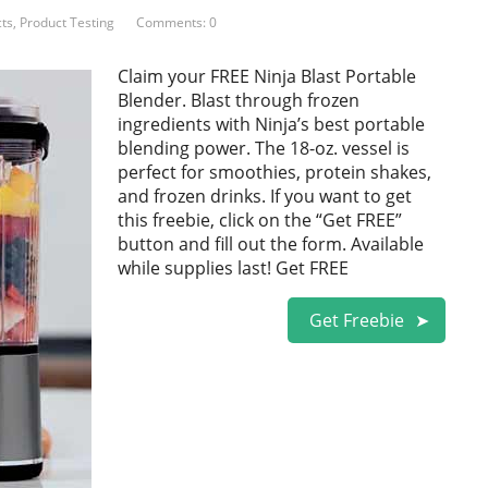
ts
,
Product Testing
Comments: 0
Claim your FREE Ninja Blast Portable
Blender. Blast through frozen
ingredients with Ninja’s best portable
blending power. The 18-oz. vessel is
perfect for smoothies, protein shakes,
and frozen drinks. If you want to get
this freebie, click on the “Get FREE”
button and fill out the form. Available
while supplies last! Get FREE
Get Freebie