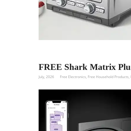
FREE Shark Matrix Pl
July, 2026
Free Electronics
,
Free Household Products
,