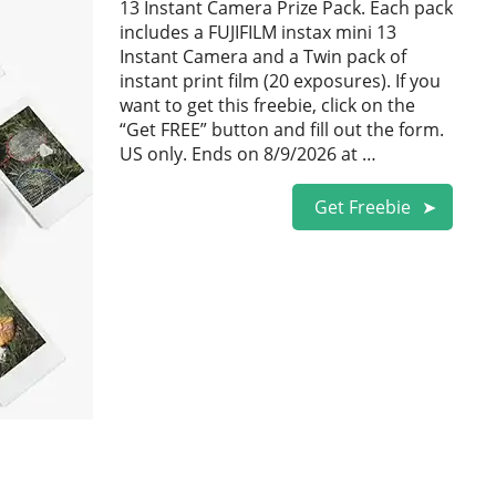
13 Instant Camera Prize Pack. Each pack
includes a FUJIFILM instax mini 13
Instant Camera and a Twin pack of
instant print film (20 exposures). If you
want to get this freebie, click on the
“Get FREE” button and fill out the form.
US only. Ends on 8/9/2026 at …
Get Freebie