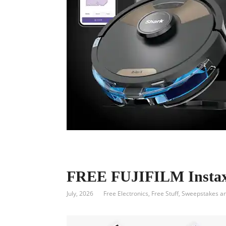
FREE FUJIFILM Instax 
July, 2026
Free Electronics
,
Free Stuff
,
Sweepstakes a