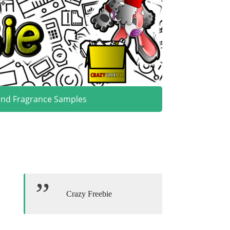
and Fragrance Samples
Crazy Freebie