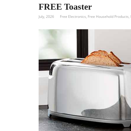
FREE Toaster
July, 2026
Free Electronics
,
Free Household Products
,