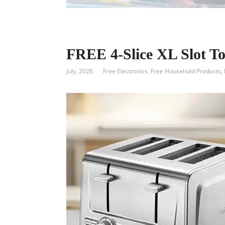
FREE 4-Slice XL Slot To
July, 2026
Free Electronics
,
Free Household Products
,