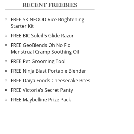
RECENT FREEBIES
FREE SKINFOOD Rice Brightening
Starter Kit
FREE BIC Soleil 5 Glide Razor
FREE GeoBlends Oh No Flo
Menstrual Cramp Soothing Oil
FREE Pet Grooming Tool
FREE Ninja Blast Portable Blender
FREE Daiya Foods Cheesecake Bites
FREE Victoria’s Secret Panty
FREE Maybelline Prize Pack