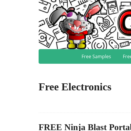
Free Samples
Fre
Free Electronics
FREE Ninja Blast Porta