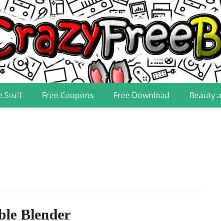
e Stuff
Free Coupons
Free Download
Beauty 
ble Blender