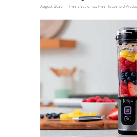
August, 2026
Free Electronics
,
Free Household Produc