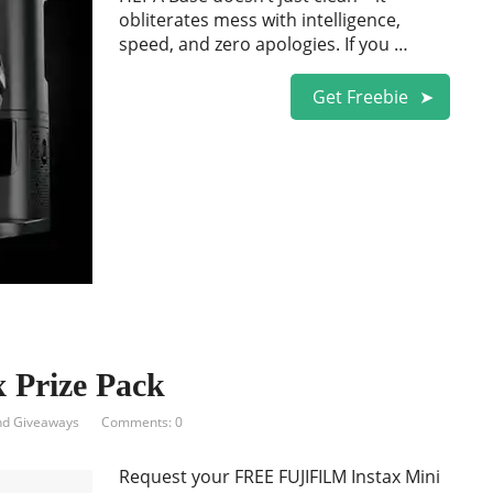
obliterates mess with intelligence,
speed, and zero apologies. If you …
Get Freebie
Prize Pack
nd Giveaways
Comments: 0
Request your FREE FUJIFILM Instax Mini