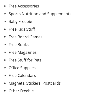
Free Accessories
Sports Nutrition and Supplements
Baby Freebie
Free Kids Stuff
Free Board Games
Free Books
Free Magazines
Free Stuff for Pets
Office Supplies
Free Calendars
Magnets, Stickers, Postcards
Other Freebie