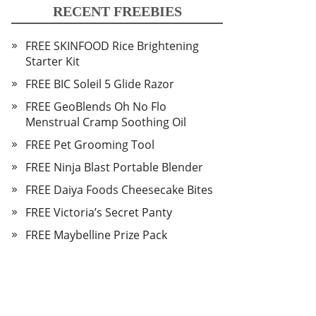
RECENT FREEBIES
FREE SKINFOOD Rice Brightening
Starter Kit
FREE BIC Soleil 5 Glide Razor
FREE GeoBlends Oh No Flo
Menstrual Cramp Soothing Oil
FREE Pet Grooming Tool
FREE Ninja Blast Portable Blender
FREE Daiya Foods Cheesecake Bites
FREE Victoria’s Secret Panty
FREE Maybelline Prize Pack