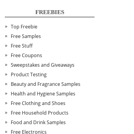
FREEBIES
Top Freebie
Free Samples
Free Stuff
Free Coupons
Sweepstakes and Giveaways
Product Testing
Beauty and Fragrance Samples
Health and Hygiene Samples
Free Clothing and Shoes
Free Household Products
Food and Drink Samples
Free Electronics