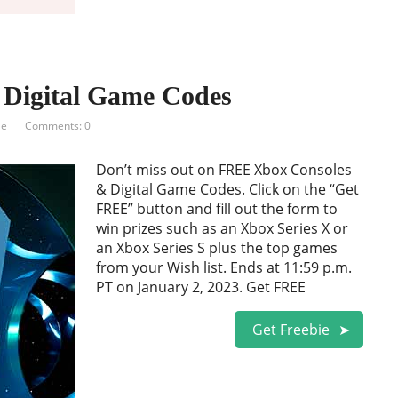
Digital Game Codes
ie
Comments: 0
Don’t miss out on FREE Xbox Consoles
& Digital Game Codes. Click on the “Get
FREE” button and fill out the form to
win prizes such as an Xbox Series X or
an Xbox Series S plus the top games
from your Wish list. Ends at 11:59 p.m.
PT on January 2, 2023. Get FREE
Get Freebie