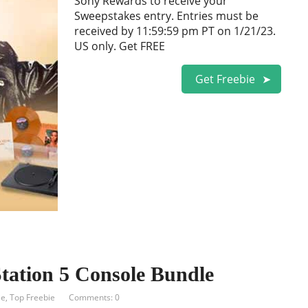
Sony Rewards to receive your
Sweepstakes entry. Entries must be
received by 11:59:59 pm PT on 1/21/23.
US only. Get FREE
Get Freebie
ation 5 Console Bundle
ie
,
Top Freebie
Comments: 0