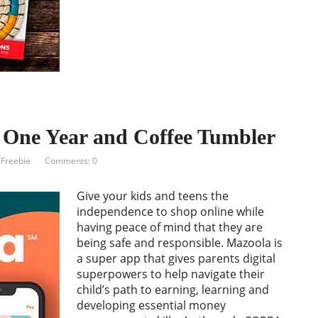
One Year and Coffee Tumbler
 Freebie
Comments: 0
Give your kids and teens the
independence to shop online while
having peace of mind that they are
being safe and responsible. Mazoola is
a super app that gives parents digital
superpowers to help navigate their
child’s path to earning, learning and
developing essential money