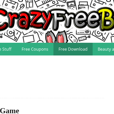
e Stuff
Free Coupons
Free Download
Beauty 
 Game