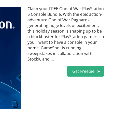
Claim your FREE God of War PlayStation
5 Console Bundle. With the epic action-
adventure God of War Ragnarok
generating huge levels of excitement,
this holiday season is shaping up to be
a blockbuster for PlayStation gamers so
you’ll want to have a console in your
home. GameSpot is running
sweepstakes in collaboration with
StockX, and …
Get Freebie