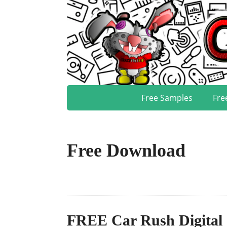
Free Samples
Fre
Free Download
FREE Car Rush Digital