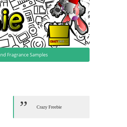
and Fragrance Samples
Crazy Freebie