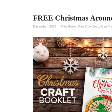
FREE Christmas Around
December, 2021
Free Books
,
Free Download
,
Free Ma