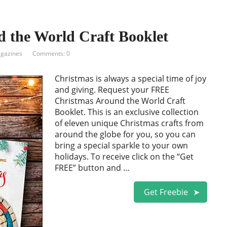
 the World Craft Booklet
gazines
Comments: 0
Christmas is always a special time of joy
and giving. Request your FREE
Christmas Around the World Craft
Booklet. This is an exclusive collection
of eleven unique Christmas crafts from
around the globe for you, so you can
bring a special sparkle to your own
holidays. To receive click on the “Get
FREE” button and …
Get Freebie