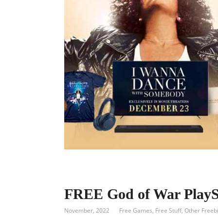
FREE God of War PlaySt
November, 2022
Free Games
,
Free Stuff
,
Other Freeb