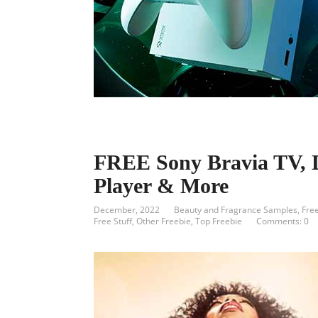
FREE Sony Bravia TV, 
Player & More
December, 2022
Beauty and Fragrance Samples
,
Fre
Free Stuff
,
Other Freebie
,
Top Freebie
Comments: 0