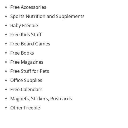
Free Accessories
Sports Nutrition and Supplements
Baby Freebie
Free Kids Stuff
Free Board Games
Free Books
Free Magazines
Free Stuff for Pets
Office Supplies
Free Calendars
Magnets, Stickers, Postcards
Other Freebie