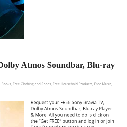
Dolby Atmos Soundbar, Blu-ray
e Books
,
Free Clothing and Shoes
,
Free Household Products
,
Free Music
,
Request your FREE Sony Bravia TV,
Dolby Atmos Soundbar, Blu-ray Player
& More. All you need to do is click on
the “Get FREE” button and log in or join