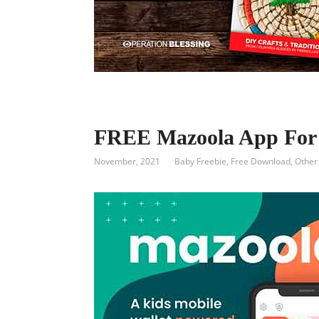
FREE Mazoola App For 
November, 2021
Baby Freebie
,
Free Download
,
Other