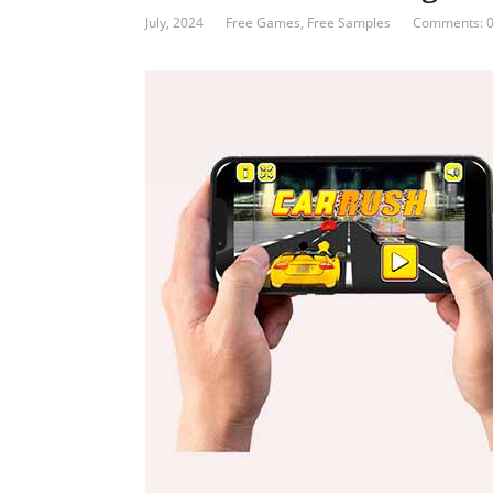
July, 2024
Free Games
,
Free Samples
Comments: 