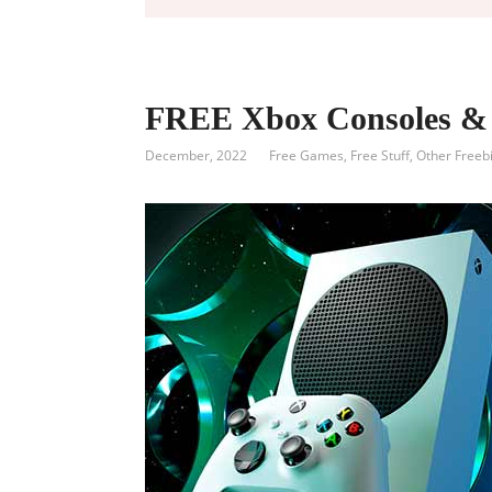
FREE Xbox Consoles & 
December, 2022
Free Games
,
Free Stuff
,
Other Freeb