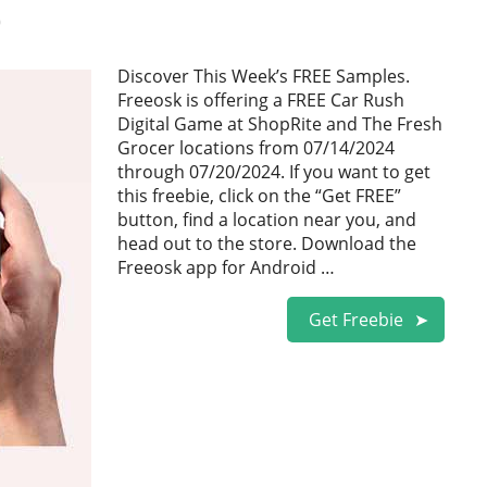
0
Discover This Week’s FREE Samples.
Freeosk is offering a FREE Car Rush
Digital Game at ShopRite and The Fresh
Grocer locations from 07/14/2024
through 07/20/2024. If you want to get
this freebie, click on the “Get FREE”
button, find a location near you, and
head out to the store. Download the
Freeosk app for Android …
Get Freebie