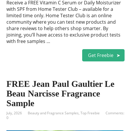
Receive a FREE Vitamin C Serum or Daily Moisturizer
with SPF from Home Tester Club – available for a
limited time only. Home Tester Club is an online
community where you can test new products and
share reviews to help others shop smarter. By
joining, you’ll have access to exclusive product tests
with free samples …
Get Freebie
FREE Jean Paul Gaultier Le
Beau Narcisse Fragrance
Sample
July, 2026
Beauty and Fragrance Samples
,
Top Freebie
Comments:
0