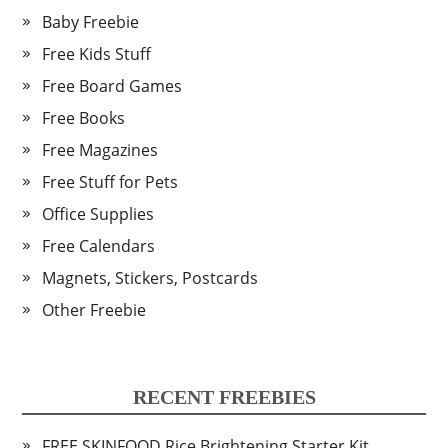
Baby Freebie
Free Kids Stuff
Free Board Games
Free Books
Free Magazines
Free Stuff for Pets
Office Supplies
Free Calendars
Magnets, Stickers, Postcards
Other Freebie
RECENT FREEBIES
FREE SKINFOOD Rice Brightening Starter Kit