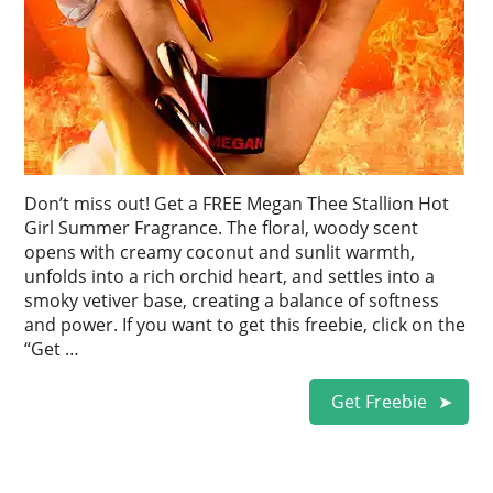
Don’t miss out! Get a FREE Megan Thee Stallion Hot
Girl Summer Fragrance. The floral, woody scent
opens with creamy coconut and sunlit warmth,
unfolds into a rich orchid heart, and settles into a
smoky vetiver base, creating a balance of softness
and power. If you want to get this freebie, click on the
“Get …
Get Freebie