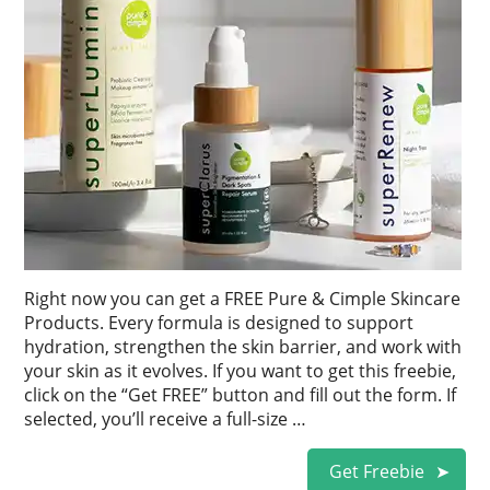
Right now you can get a FREE Pure & Cimple Skincare
Products. Every formula is designed to support
hydration, strengthen the skin barrier, and work with
your skin as it evolves. If you want to get this freebie,
click on the “Get FREE” button and fill out the form. If
selected, you’ll receive a full-size …
Get Freebie