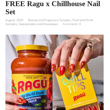
FREE Ragu x Chillhouse Nail
Set
August, 2026
Beauty and Fragrance Samples
,
Food and Drink
Samples
,
Sweepstakes and Giveaways
Comments: 0