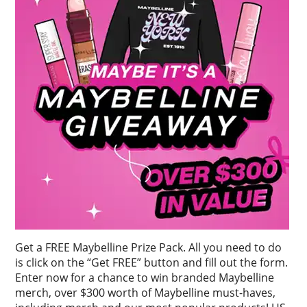
Get a FREE Maybelline Prize Pack. All you need to do
is click on the “Get FREE” button and fill out the form.
Enter now for a chance to win branded Maybelline
merch, over $300 worth of Maybelline must-haves,