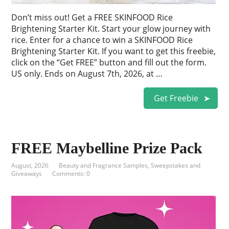
Don’t miss out! Get a FREE SKINFOOD Rice
Brightening Starter Kit. Start your glow journey with
rice. Enter for a chance to win a SKINFOOD Rice
Brightening Starter Kit. If you want to get this freebie,
click on the “Get FREE” button and fill out the form.
US only. Ends on August 7th, 2026, at …
Get Freebie
FREE Maybelline Prize Pack
August, 2026
Beauty and Fragrance Samples
,
Sweepstakes and
Giveaways
Comments: 0