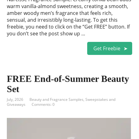
warm vanilla-almond sweetness, creating a smooth,
amber woody men’s fragrance that feels rich,
sensual, and irresistibly long-lasting. To get this
freebie, you need to click on the “Get FREE” button. If
you don’t see the post show up …
Get Freebie
FREE End-of-Summer Beauty
Set
July, 2026
Beauty and Fragrance Samples
,
Sweepstakes and
Giveaways
Comments: 0