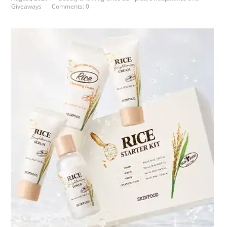
Giveaways
Comments: 0