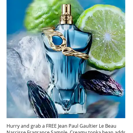
Hurry and grab a FREE Jean Paul Gaultier Le Beau
Narcisse Fragrance Sample. Creamy tonka bean adds