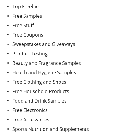
Top Freebie
Free Samples
Free Stuff
Free Coupons
Sweepstakes and Giveaways
Product Testing
Beauty and Fragrance Samples
Health and Hygiene Samples
Free Clothing and Shoes
Free Household Products
Food and Drink Samples
Free Electronics
Free Accessories
Sports Nutrition and Supplements