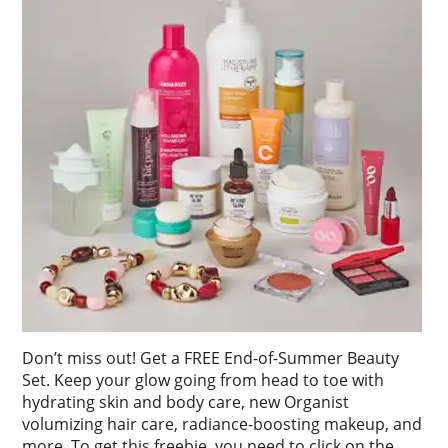
Don’t miss out! Get a FREE End-of-Summer Beauty
Set. Keep your glow going from head to toe with
hydrating skin and body care, new Organist
volumizing hair care, radiance-boosting makeup, and
more. To get this freebie, you need to click on the