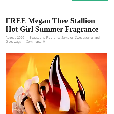
FREE Megan Thee Stallion
Hot Girl Summer Fragrance
August, 2026
Beauty and Fragrance Samples
,
Sweepstakes and
Giveaways
Comments: 0