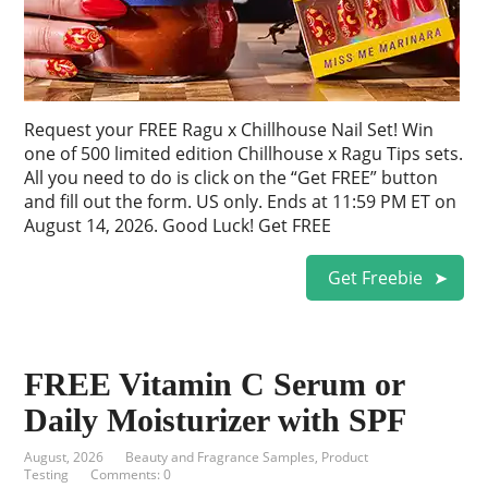
Request your FREE Ragu x Chillhouse Nail Set! Win
one of 500 limited edition Chillhouse x Ragu Tips sets.
All you need to do is click on the “Get FREE” button
and fill out the form. US only. Ends at 11:59 PM ET on
August 14, 2026. Good Luck! Get FREE
Get Freebie
FREE Vitamin C Serum or
Daily Moisturizer with SPF
August, 2026
Beauty and Fragrance Samples
,
Product
Testing
Comments: 0