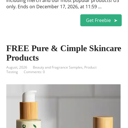
including merch and our most popular products! US
only. Ends on December 17, 2026, at 11:59 …
Get Freebie
FREE Pure & Cimple Skincare
Products
August, 2026
Beauty and Fragrance Samples
,
Product
Testing
Comments: 0