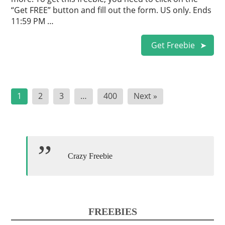
“Get FREE” button and fill out the form. US only. Ends
11:59 PM …
Get Freebie
Posts
1
2
3
…
400
Next »
pagination
Crazy Freebie
FREEBIES