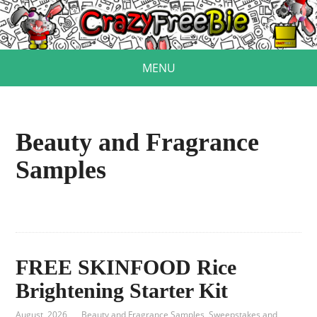
MENU
Beauty and Fragrance
Samples
FREE SKINFOOD Rice
Brightening Starter Kit
August, 2026
Beauty and Fragrance Samples
,
Sweepstakes and