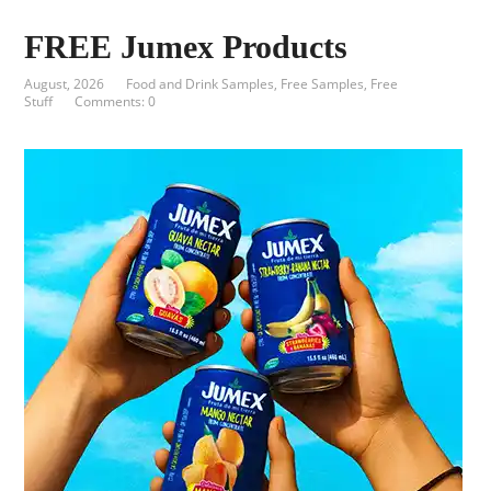
FREE Jumex Products
August, 2026
Food and Drink Samples
,
Free Samples
,
Free
Stuff
Comments: 0