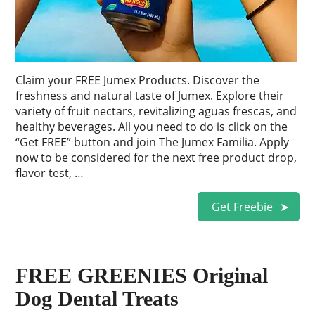
Claim your FREE Jumex Products. Discover the
freshness and natural taste of Jumex. Explore their
variety of fruit nectars, revitalizing aguas frescas, and
healthy beverages. All you need to do is click on the
“Get FREE” button and join The Jumex Familia. Apply
now to be considered for the next free product drop,
flavor test, …
Get Freebie
FREE GREENIES Original
Dog Dental Treats