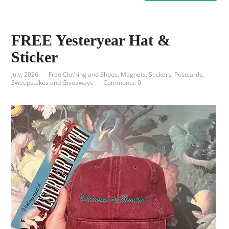
FREE Yesteryear Hat &
Sticker
July, 2026
Free Clothing and Shoes
,
Magnets, Stickers, Postcards
,
Sweepstakes and Giveaways
Comments: 0