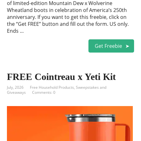
of limited-edition Mountain Dew x Wolverine
Wheatland boots in celebration of America’s 250th
anniversary. If you want to get this freebie, click on
the “Get FREE” button and fill out the form. US only.
Ends …
Get Freebie
FREE Cointreau x Yeti Kit
July, 2026
Free Household Products
,
Sweepstakes and
Giveaways
Comments: 0