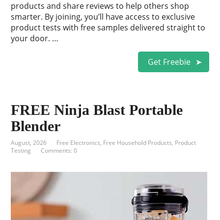
products and share reviews to help others shop
smarter. By joining, you’ll have access to exclusive
product tests with free samples delivered straight to
your door. …
Get Freebie
FREE Ninja Blast Portable
Blender
August, 2026
Free Electronics
,
Free Household Products
,
Product
Testing
Comments: 0