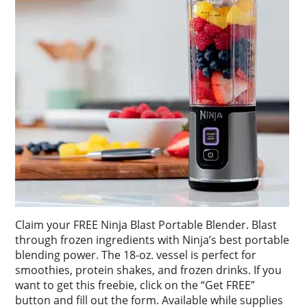
Claim your FREE Ninja Blast Portable Blender. Blast
through frozen ingredients with Ninja’s best portable
blending power. The 18-oz. vessel is perfect for
smoothies, protein shakes, and frozen drinks. If you
want to get this freebie, click on the “Get FREE”
button and fill out the form. Available while supplies