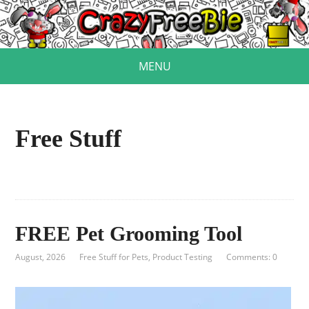
MENU
Free Stuff
FREE Pet Grooming Tool
August, 2026
Free Stuff for Pets
,
Product Testing
Comments: 0