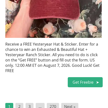
Receive a FREE Yesteryear Hat & Sticker. Enter for a
chance to win an Exhausted & Beautiful Hat +
Yesteryear Ranch Sticker. All you need to do is click
on the “Get FREE” button and fill out the form. US
only. 12:00 AM ET on August 7, 2026. Good Luck! Get
FREE
Get Freebie
Posts
1
2
3
…
270
Next »