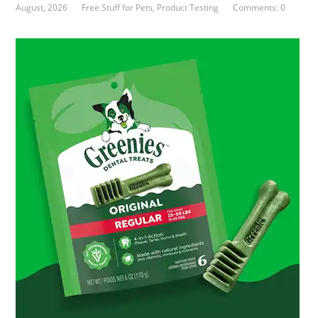
August, 2026
Free Stuff for Pets
,
Product Testing
Comments: 0