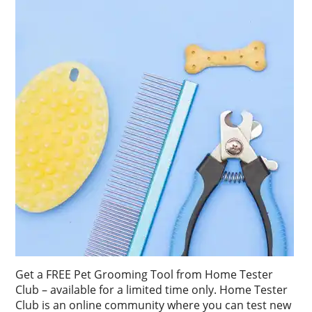
Get a FREE Pet Grooming Tool from Home Tester
Club – available for a limited time only. Home Tester
Club is an online community where you can test new