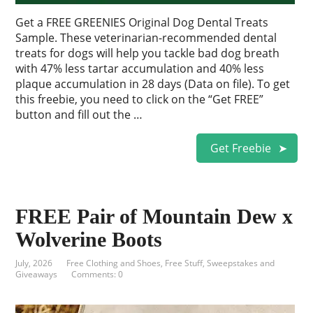
Get a FREE GREENIES Original Dog Dental Treats
Sample. These veterinarian-recommended dental
treats for dogs will help you tackle bad dog breath
with 47% less tartar accumulation and 40% less
plaque accumulation in 28 days (Data on file). To get
this freebie, you need to click on the “Get FREE”
button and fill out the …
Get Freebie
FREE Pair of Mountain Dew x
Wolverine Boots
July, 2026
Free Clothing and Shoes
,
Free Stuff
,
Sweepstakes and
Giveaways
Comments: 0