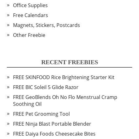
Office Supplies
Free Calendars
Magnets, Stickers, Postcards
Other Freebie
RECENT FREEBIES
FREE SKINFOOD Rice Brightening Starter Kit
FREE BIC Soleil 5 Glide Razor
FREE GeoBlends Oh No Flo Menstrual Cramp
Soothing Oil
FREE Pet Grooming Tool
FREE Ninja Blast Portable Blender
FREE Daiya Foods Cheesecake Bites