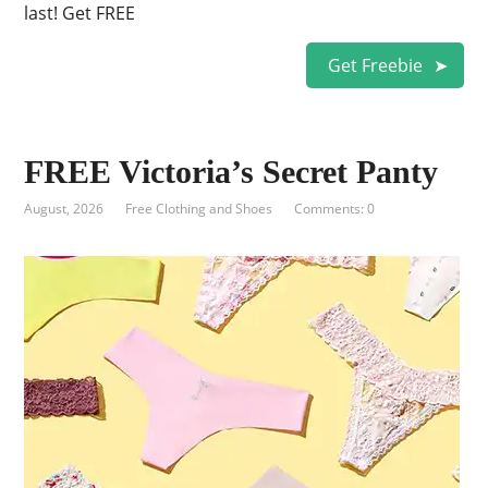
last! Get FREE
Get Freebie
FREE Victoria’s Secret Panty
August, 2026
Free Clothing and Shoes
Comments: 0