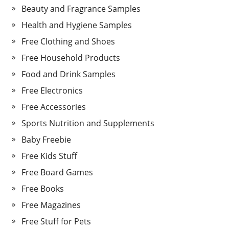
Beauty and Fragrance Samples
Health and Hygiene Samples
Free Clothing and Shoes
Free Household Products
Food and Drink Samples
Free Electronics
Free Accessories
Sports Nutrition and Supplements
Baby Freebie
Free Kids Stuff
Free Board Games
Free Books
Free Magazines
Free Stuff for Pets