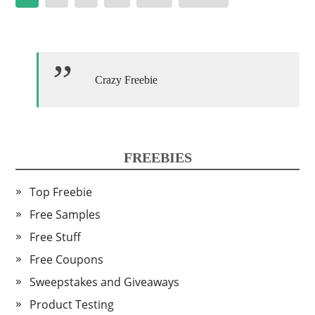
pagination
Crazy Freebie
FREEBIES
Top Freebie
Free Samples
Free Stuff
Free Coupons
Sweepstakes and Giveaways
Product Testing