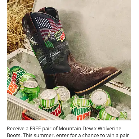
Receive a FREE pair of Mountain Dew x Wolverine
Boots. This summer, enter for a chance to win a pair