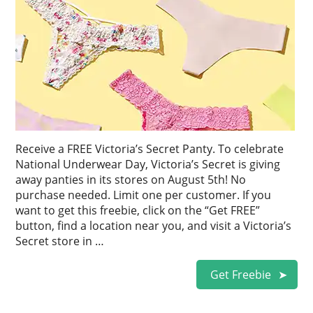
Receive a FREE Victoria’s Secret Panty. To celebrate
National Underwear Day, Victoria’s Secret is giving
away panties in its stores on August 5th! No
purchase needed. Limit one per customer. If you
want to get this freebie, click on the “Get FREE”
button, find a location near you, and visit a Victoria’s
Secret store in …
Get Freebie