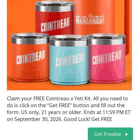
Claim your FREE Cointreau x Yeti Kit. All you need to
do is click on the “Get FREE” button and fill out the
form. US only, 21 years or older. Ends at 11:59 PM ET
on September 30, 2026. Good Luck! Get FREE
Get Freebie