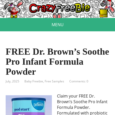
MENU
FREE Dr. Brown’s Soothe
Pro Infant Formula
Powder
July, 2025
Baby Freebie
,
Free Samples
Comments: 0
Claim your FREE Dr.
Brown’s Soothe Pro Infant
Formula Powder.
Formulated with probiotic