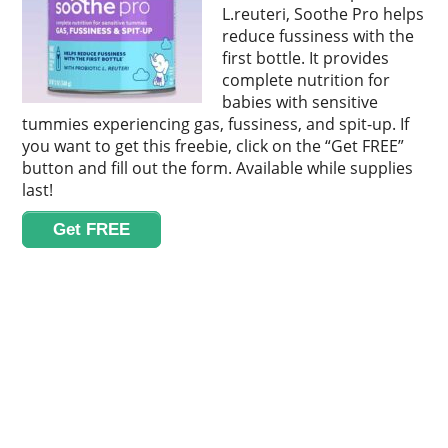
L.reuteri, Soothe Pro helps
reduce fussiness with the
first bottle. It provides
complete nutrition for
babies with sensitive
tummies experiencing gas, fussiness, and spit-up. If
you want to get this freebie, click on the “Get FREE”
button and fill out the form. Available while supplies
last!
Get FREE