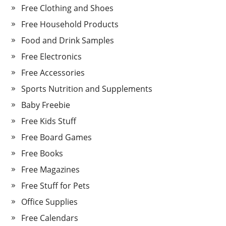
Free Clothing and Shoes
Free Household Products
Food and Drink Samples
Free Electronics
Free Accessories
Sports Nutrition and Supplements
Baby Freebie
Free Kids Stuff
Free Board Games
Free Books
Free Magazines
Free Stuff for Pets
Office Supplies
Free Calendars