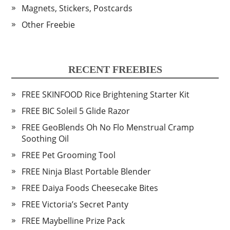
Magnets, Stickers, Postcards
Other Freebie
RECENT FREEBIES
FREE SKINFOOD Rice Brightening Starter Kit
FREE BIC Soleil 5 Glide Razor
FREE GeoBlends Oh No Flo Menstrual Cramp
Soothing Oil
FREE Pet Grooming Tool
FREE Ninja Blast Portable Blender
FREE Daiya Foods Cheesecake Bites
FREE Victoria’s Secret Panty
FREE Maybelline Prize Pack