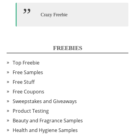
Crazy Freebie
FREEBIES
Top Freebie
Free Samples
Free Stuff
Free Coupons
Sweepstakes and Giveaways
Product Testing
Beauty and Fragrance Samples
Health and Hygiene Samples