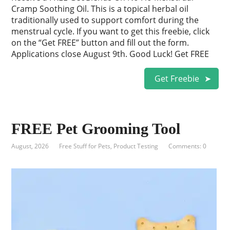
Cramp Soothing Oil. This is a topical herbal oil
traditionally used to support comfort during the
menstrual cycle. If you want to get this freebie, click
on the “Get FREE” button and fill out the form.
Applications close August 9th. Good Luck! Get FREE
Get Freebie
FREE Pet Grooming Tool
August, 2026
Free Stuff for Pets
,
Product Testing
Comments: 0