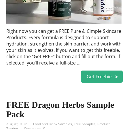
Right now you can get a FREE Pure & Cimple Skincare
Products. Every formula is designed to support
hydration, strengthen the skin barrier, and work with
your skin as it evolves. If you want to get this freebie,
click on the “Get FREE” button and fill out the form. If
selected, you’ll receive a full-size …
Get Freebie
FREE Dragon Herbs Sample
Pack
August, 2026
Food and Drink Samples
,
Free Samples
,
Product
Testing
Comments: 0