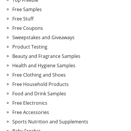
Top Freebie
Free Samples
Free Stuff
Free Coupons
Sweepstakes and Giveaways
Product Testing
Beauty and Fragrance Samples
Health and Hygiene Samples
Free Clothing and Shoes
Free Household Products
Food and Drink Samples
Free Electronics
Free Accessories
Sports Nutrition and Supplements