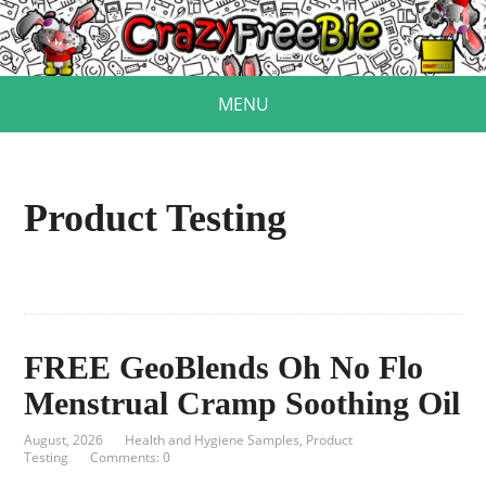
MENU
Product Testing
FREE GeoBlends Oh No Flo
Menstrual Cramp Soothing Oil
August, 2026
Health and Hygiene Samples
,
Product
Testing
Comments: 0