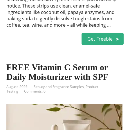
notice. These strips use clean, enamel-safe
ingredients like coconut oil, papaya enzymes, and
baking soda to gently dissolve tough stains from
coffee, tea, wine, and more – all while keeping …
Get Freebie
FREE Vitamin C Serum or
Daily Moisturizer with SPF
August, 2026
Beauty and Fragrance Samples
,
Product
Testing
Comments: 0