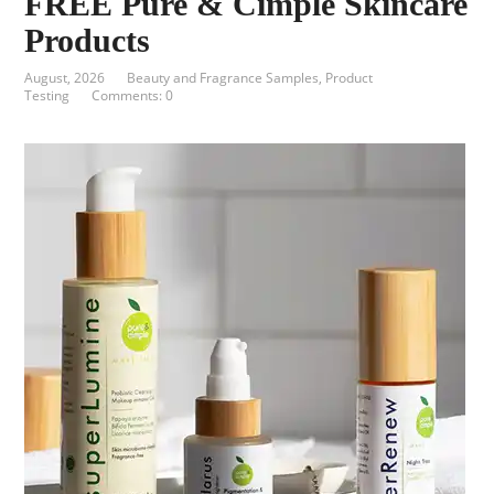
FREE Pure & Cimple Skincare
Products
August, 2026
Beauty and Fragrance Samples
,
Product
Testing
Comments: 0