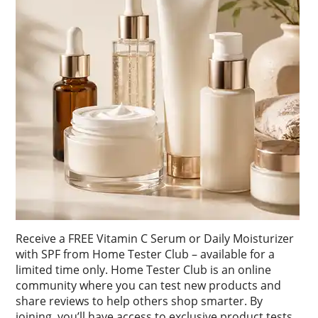
Receive a FREE Vitamin C Serum or Daily Moisturizer
with SPF from Home Tester Club – available for a
limited time only. Home Tester Club is an online
community where you can test new products and
share reviews to help others shop smarter. By
joining, you’ll have access to exclusive product tests