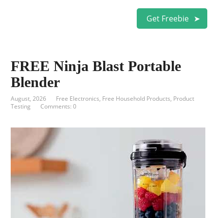
Get Freebie
FREE Ninja Blast Portable
Blender
August, 2026
Free Electronics
,
Free Household Products
,
Product
Testing
Comments: 0