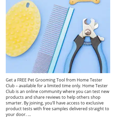
Get a FREE Pet Grooming Tool from Home Tester
Club – available for a limited time only. Home Tester
Club is an online community where you can test new
products and share reviews to help others shop
smarter. By joining, you’ll have access to exclusive
product tests with free samples delivered straight to
your door. …