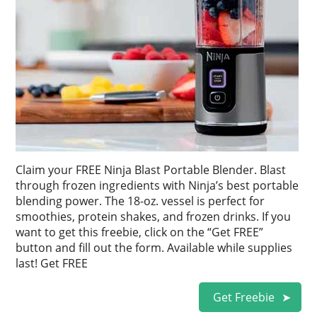
Claim your FREE Ninja Blast Portable Blender. Blast
through frozen ingredients with Ninja’s best portable
blending power. The 18-oz. vessel is perfect for
smoothies, protein shakes, and frozen drinks. If you
want to get this freebie, click on the “Get FREE”
button and fill out the form. Available while supplies
last! Get FREE
Get Freebie