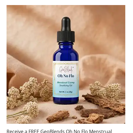
Receive a FREE GeoBlends Oh No Flo Menstrual