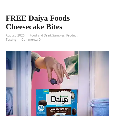
FREE Daiya Foods
Cheesecake Bites
August, 2026
Food and Drink Samples
,
Product
Testing
Comments: 0