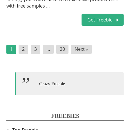
with free samples …
Get Freebie
Posts
1
2
3
…
20
Next »
pagination
Crazy Freebie
FREEBIES