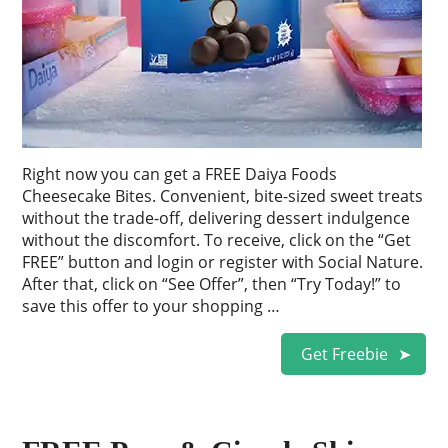
Right now you can get a FREE Daiya Foods
Cheesecake Bites. Convenient, bite-sized sweet treats
without the trade-off, delivering dessert indulgence
without the discomfort. To receive, click on the “Get
FREE” button and login or register with Social Nature.
After that, click on “See Offer”, then “Try Today!” to
save this offer to your shopping …
Get Freebie