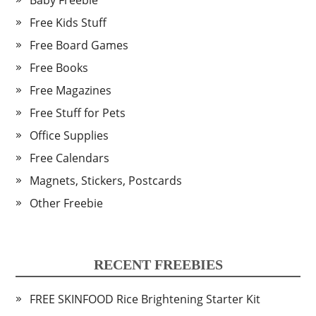
Baby Freebie
Free Kids Stuff
Free Board Games
Free Books
Free Magazines
Free Stuff for Pets
Office Supplies
Free Calendars
Magnets, Stickers, Postcards
Other Freebie
RECENT FREEBIES
FREE SKINFOOD Rice Brightening Starter Kit