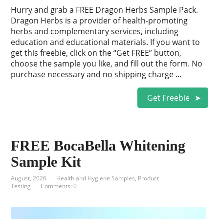
Hurry and grab a FREE Dragon Herbs Sample Pack.
Dragon Herbs is a provider of health-promoting
herbs and complementary services, including
education and educational materials. If you want to
get this freebie, click on the “Get FREE” button,
choose the sample you like, and fill out the form. No
purchase necessary and no shipping charge …
Get Freebie
FREE BocaBella Whitening
Sample Kit
August, 2026
Health and Hygiene Samples
,
Product
Testing
Comments: 0