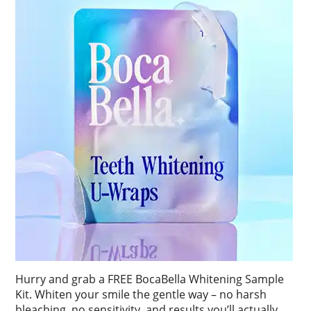
Hurry and grab a FREE BocaBella Whitening Sample
Kit. Whiten your smile the gentle way – no harsh
bleaching, no sensitivity, and results you’ll actually