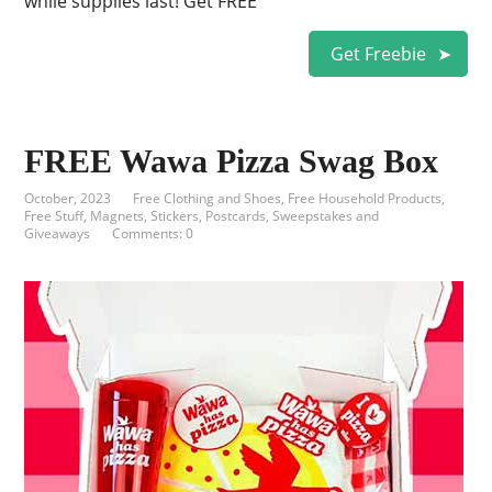
while supplies last! Get FREE
Get Freebie
FREE Wawa Pizza Swag Box
October, 2023
Free Clothing and Shoes
,
Free Household Products
,
Free Stuff
,
Magnets, Stickers, Postcards
,
Sweepstakes and
Giveaways
Comments: 0