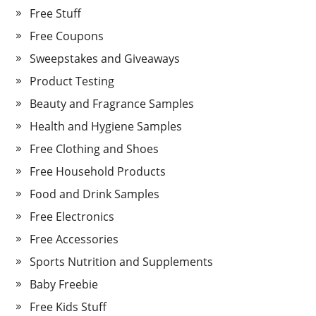
Free Stuff
Free Coupons
Sweepstakes and Giveaways
Product Testing
Beauty and Fragrance Samples
Health and Hygiene Samples
Free Clothing and Shoes
Free Household Products
Food and Drink Samples
Free Electronics
Free Accessories
Sports Nutrition and Supplements
Baby Freebie
Free Kids Stuff