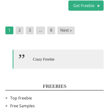
Get Freebie
Posts
1
2
3
…
8
Next »
pagination
Crazy Freebie
FREEBIES
Top Freebie
Free Samples