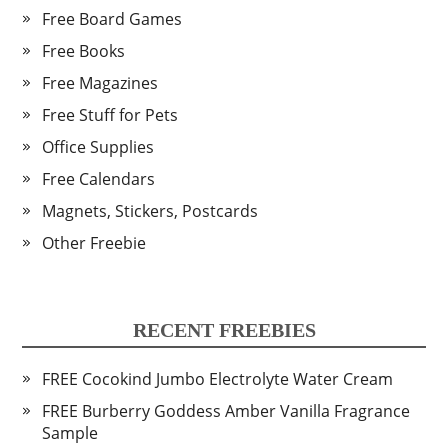
Free Board Games
Free Books
Free Magazines
Free Stuff for Pets
Office Supplies
Free Calendars
Magnets, Stickers, Postcards
Other Freebie
RECENT FREEBIES
FREE Cocokind Jumbo Electrolyte Water Cream
FREE Burberry Goddess Amber Vanilla Fragrance
Sample