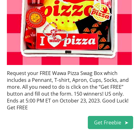
Request your FREE Wawa Pizza Swag Box which
includes a Pennant, T-shirt, Apron, Cups, Socks, and
more. All you need to do is click on the “Get FREE”
button and fill out the form. 150 winners! US only.
Ends at 5:00 PM ET on October 23, 2023. Good Luck!
Get FREE
Get Freebie