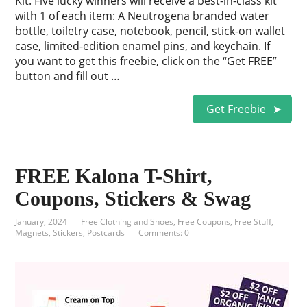
Kit. Five lucky winners will receive a best-in-class kit
with 1 of each item: A Neutrogena branded water
bottle, toiletry case, notebook, pencil, stick-on wallet
case, limited-edition enamel pins, and keychain. If
you want to get this freebie, click on the “Get FREE”
button and fill out …
Get Freebie
FREE Kalona T-Shirt,
Coupons, Stickers & Swag
January, 2024
Free Clothing and Shoes
,
Free Coupons
,
Free Stuff
,
Magnets, Stickers, Postcards
Comments: 0