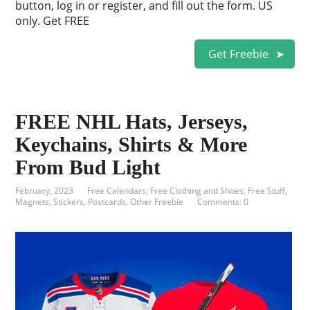
button, log in or register, and fill out the form. US
only. Get FREE
Get Freebie
FREE NHL Hats, Jerseys,
Keychains, Shirts & More
From Bud Light
February, 2023
Free Calendars
,
Free Clothing and Shoes
,
Free Stuff
,
Magnets, Stickers, Postcards
,
Other Freebie
Comments: 0