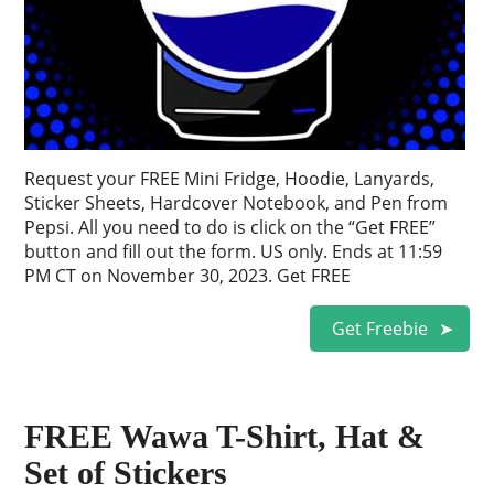
Request your FREE Mini Fridge, Hoodie, Lanyards,
Sticker Sheets, Hardcover Notebook, and Pen from
Pepsi. All you need to do is click on the “Get FREE”
button and fill out the form. US only. Ends at 11:59
PM CT on November 30, 2023. Get FREE
Get Freebie
FREE Wawa T-Shirt, Hat &
Set of Stickers