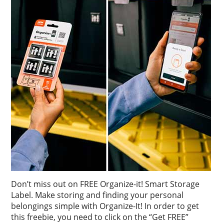
Don’t miss out on FREE Organize-it! Smart Storage
Label. Make storing and finding your personal
belongings simple with Organize-It! In order to get
this freebie, you need to click on the “Get FREE”