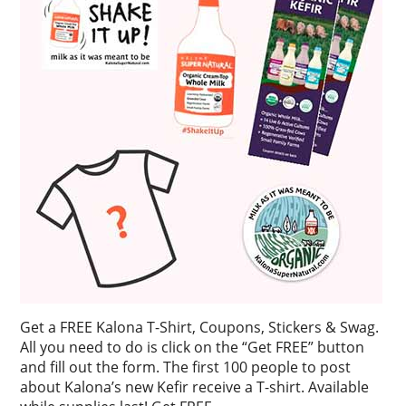
Get a FREE Kalona T-Shirt, Coupons, Stickers & Swag.
All you need to do is click on the “Get FREE” button
and fill out the form. The first 100 people to post
about Kalona’s new Kefir receive a T-shirt. Available