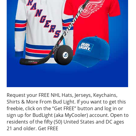
Request your FREE NHL Hats, Jerseys, Keychains,
Shirts & More From Bud Light. If you want to get this
freebie, click on the “Get FREE” button and log in or
sign up for BudLight (aka MyCooler) account. Open to
residents of the fifty (50) United States and DC ages
21 and older. Get FREE