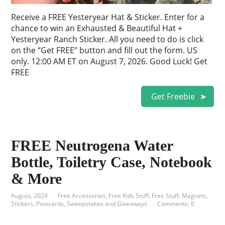
Receive a FREE Yesteryear Hat & Sticker. Enter for a
chance to win an Exhausted & Beautiful Hat +
Yesteryear Ranch Sticker. All you need to do is click
on the “Get FREE” button and fill out the form. US
only. 12:00 AM ET on August 7, 2026. Good Luck! Get
FREE
Get Freebie
FREE Neutrogena Water
Bottle, Toiletry Case, Notebook
& More
August, 2024
Free Accessories
,
Free Kids Stuff
,
Free Stuff
,
Magnets,
Stickers, Postcards
,
Sweepstakes and Giveaways
Comments: 0