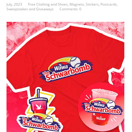
July, 2023
Free Clothing and Shoes
,
Magnets, Stickers, Postcards
,
Sweepstakes and Giveaways
Comments: 0