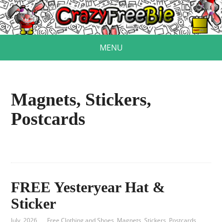
MENU
Magnets, Stickers,
Postcards
FREE Yesteryear Hat &
Sticker
July, 2026
Free Clothing and Shoes
,
Magnets, Stickers, Postcards
,