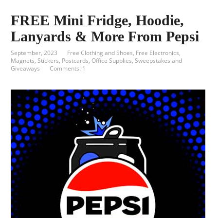
FREE Mini Fridge, Hoodie,
Lanyards & More From Pepsi
September, 2023
Free Clothing and Shoes
,
Free Electronics
,
Magnets, Stickers, Postcards
,
Office Supplies
,
Sweepstakes and
Giveaways
Comments: 1