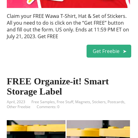
Claim your FREE Wawa T-Shirt, Hat & Set of Stickers.
All you need to do is click on the “Get FREE” button
and fill out the form. US only. Ends at 11:59 PM ET on
July 21, 2023. Get FREE
Get Freebie
FREE Organize-it! Smart
Storage Label
April, 2023
Free Samples
,
Free Stuff
,
Magnets, Stickers, Postcards
,
Other Freebie
Comments: 0