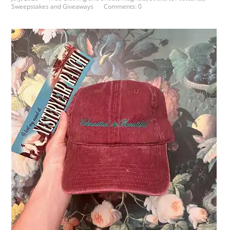
Sweepstakes and Giveaways
Comments: 0