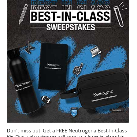
Don’t miss out! Get a FREE Neutrogena Best-In-Class