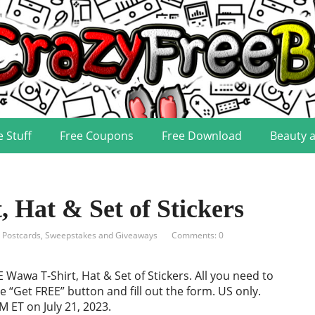
e Stuff
Free Coupons
Free Download
Beauty 
Hat & Set of Stickers
, Postcards
,
Sweepstakes and Giveaways
Comments: 0
 Wawa T-Shirt, Hat & Set of Stickers. All you need to
he “Get FREE” button and fill out the form. US only.
M ET on July 21, 2023.