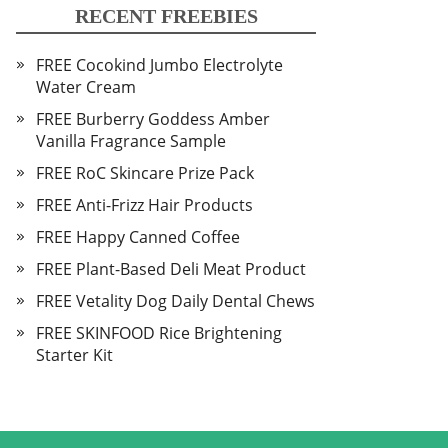
RECENT FREEBIES
FREE Cocokind Jumbo Electrolyte
Water Cream
FREE Burberry Goddess Amber
Vanilla Fragrance Sample
FREE RoC Skincare Prize Pack
FREE Anti-Frizz Hair Products
FREE Happy Canned Coffee
FREE Plant-Based Deli Meat Product
FREE Vetality Dog Daily Dental Chews
FREE SKINFOOD Rice Brightening
Starter Kit