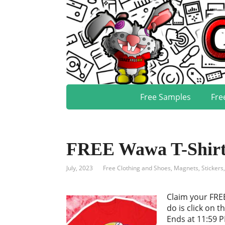
Free Samples
Fre
FREE Wawa T-Shirt, 
July, 2023
Free Clothing and Shoes
,
Magnets, Stickers
Claim your FREE
do is click on t
Ends at 11:59 P