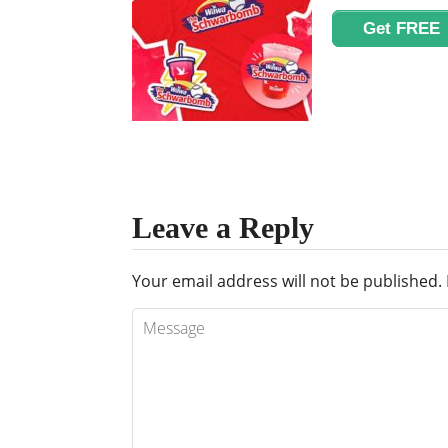
Get FREE
Leave a Reply
Your email address will not be published.