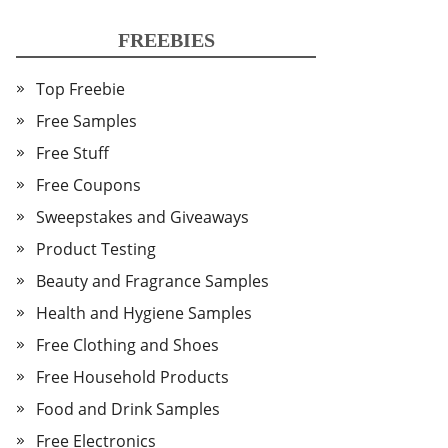
FREEBIES
Top Freebie
Free Samples
Free Stuff
Free Coupons
Sweepstakes and Giveaways
Product Testing
Beauty and Fragrance Samples
Health and Hygiene Samples
Free Clothing and Shoes
Free Household Products
Food and Drink Samples
Free Electronics