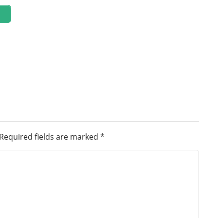
Required fields are marked
*