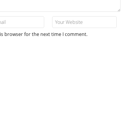
is browser for the next time I comment.