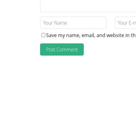
Save my name, email, and website in th