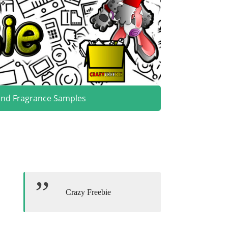
and Fragrance Samples
Crazy Freebie