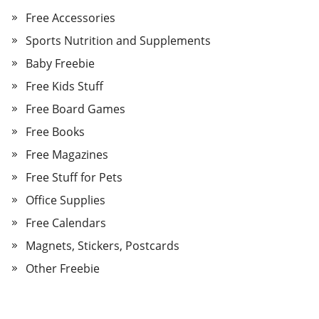
Free Accessories
Sports Nutrition and Supplements
Baby Freebie
Free Kids Stuff
Free Board Games
Free Books
Free Magazines
Free Stuff for Pets
Office Supplies
Free Calendars
Magnets, Stickers, Postcards
Other Freebie