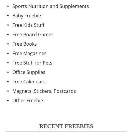
Sports Nutrition and Supplements
Baby Freebie
Free Kids Stuff
Free Board Games
Free Books
Free Magazines
Free Stuff for Pets
Office Supplies
Free Calendars
Magnets, Stickers, Postcards
Other Freebie
RECENT FREEBIES