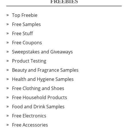
FREEBIES
Top Freebie
Free Samples
Free Stuff
Free Coupons
Sweepstakes and Giveaways
Product Testing
Beauty and Fragrance Samples
Health and Hygiene Samples
Free Clothing and Shoes
Free Household Products
Food and Drink Samples
Free Electronics
Free Accessories