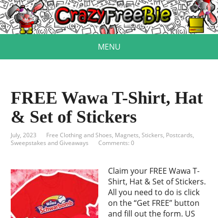
MENU
FREE Wawa T-Shirt, Hat
& Set of Stickers
July, 2023
Free Clothing and Shoes
,
Magnets, Stickers, Postcards
,
Sweepstakes and Giveaways
Comments: 0
Claim your FREE Wawa T-
Shirt, Hat & Set of Stickers.
All you need to do is click
on the “Get FREE” button
and fill out the form. US