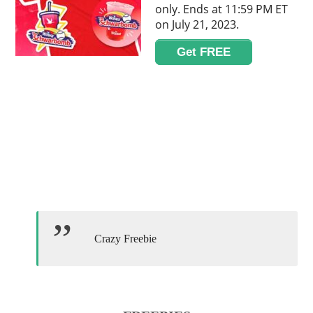
only. Ends at 11:59 PM ET
on July 21, 2023.
Get FREE
Crazy Freebie