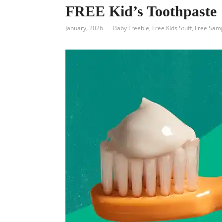
FREE Kid’s Toothpaste
January, 2026
Baby Freebie
,
Free Kids Stuff
,
Free Sam