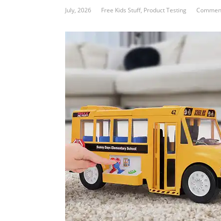
July, 2026
Free Kids Stuff
,
Product Testing
Comment