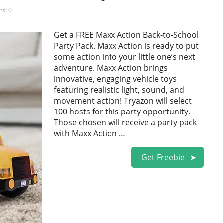
s: 0
Get a FREE Maxx Action Back-to-School
Party Pack. Maxx Action is ready to put
some action into your little one’s next
adventure. Maxx Action brings
innovative, engaging vehicle toys
featuring realistic light, sound, and
movement action! Tryazon will select
100 hosts for this party opportunity.
Those chosen will receive a party pack
with Maxx Action …
Get Freebie