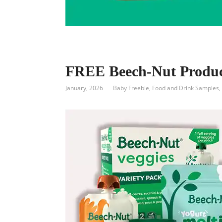
FREE Beech-Nut Produc
January, 2026
Baby Freebie
,
Food and Drink Samples
,