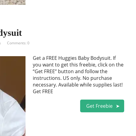
ysuit
s
Comments: 0
Get a FREE Huggies Baby Bodysuit. If
you want to get this freebie, click on the
“Get FREE” button and follow the
instructions. US only. No purchase
necessary. Available while supplies last!
Get FREE
Get Freebie