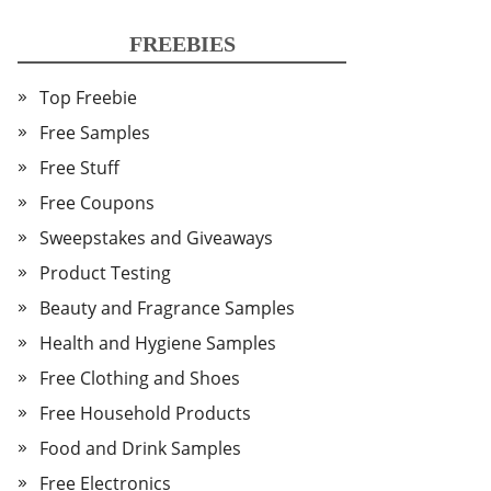
FREEBIES
Top Freebie
Free Samples
Free Stuff
Free Coupons
Sweepstakes and Giveaways
Product Testing
Beauty and Fragrance Samples
Health and Hygiene Samples
Free Clothing and Shoes
Free Household Products
Food and Drink Samples
Free Electronics