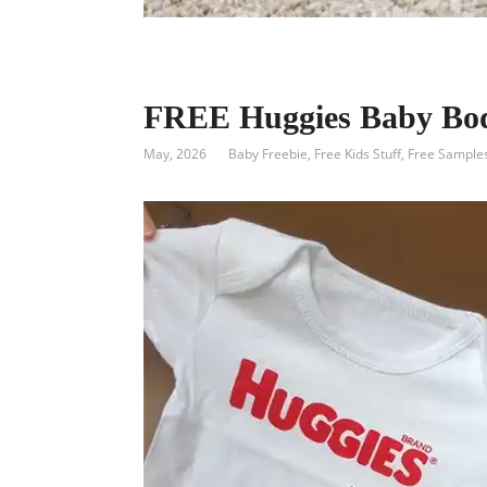
FREE Huggies Baby Bod
May, 2026
Baby Freebie
,
Free Kids Stuff
,
Free Sample