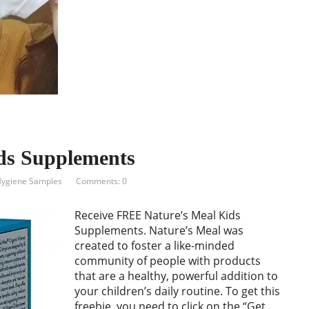
ds Supplements
Hygiene Samples
Comments: 0
Receive FREE Nature’s Meal Kids
Supplements. Nature’s Meal was
created to foster a like-minded
community of people with products
that are a healthy, powerful addition to
your children’s daily routine. To get this
freebie, you need to click on the “Get