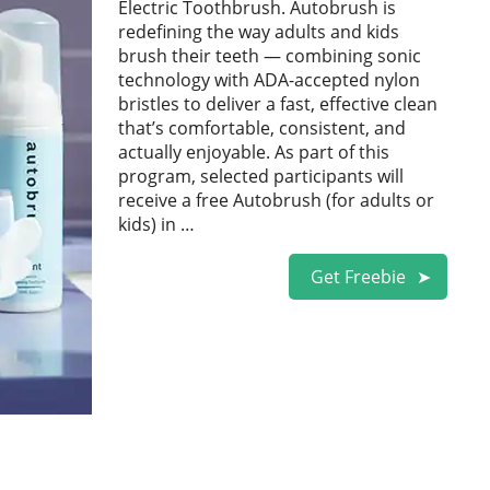
Electric Toothbrush. Autobrush is
redefining the way adults and kids
brush their teeth — combining sonic
technology with ADA-accepted nylon
bristles to deliver a fast, effective clean
that’s comfortable, consistent, and
actually enjoyable. As part of this
program, selected participants will
receive a free Autobrush (for adults or
kids) in …
Get Freebie