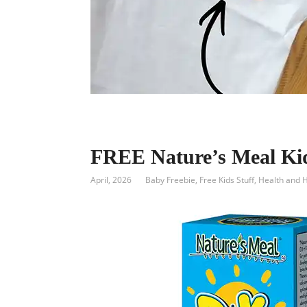
FREE Nature’s Meal Ki
April, 2026
Baby Freebie
,
Free Kids Stuff
,
Health and 