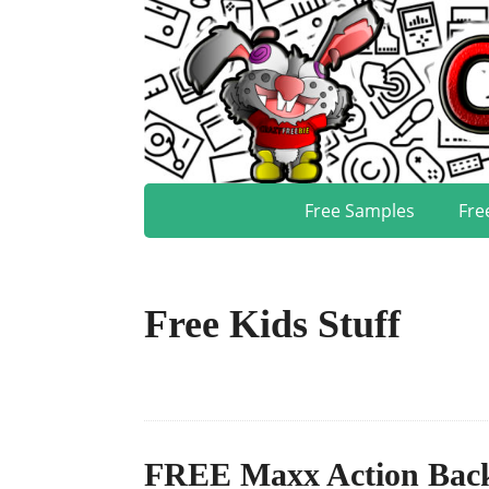
Free Samples
Fre
Free Kids Stuff
FREE Maxx Action Back