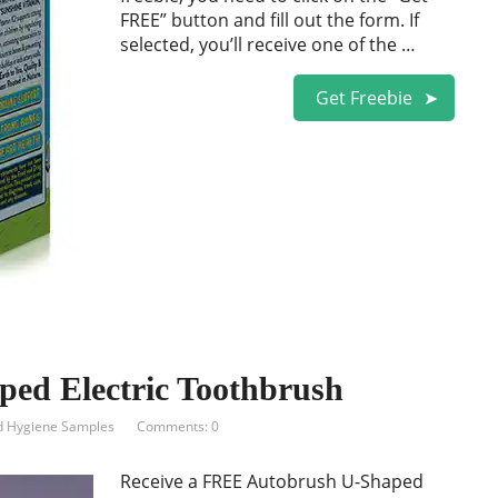
FREE” button and fill out the form. If
selected, you’ll receive one of the …
Get Freebie
ed Electric Toothbrush
d Hygiene Samples
Comments: 0
Receive a FREE Autobrush U-Shaped