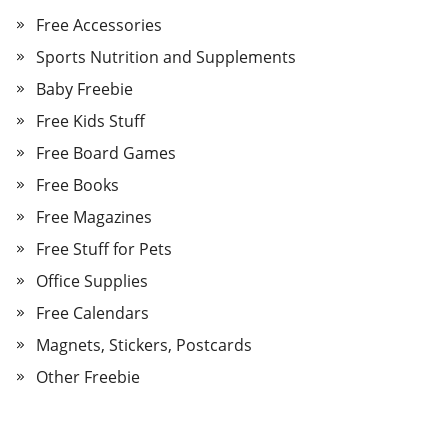
Free Accessories
Sports Nutrition and Supplements
Baby Freebie
Free Kids Stuff
Free Board Games
Free Books
Free Magazines
Free Stuff for Pets
Office Supplies
Free Calendars
Magnets, Stickers, Postcards
Other Freebie