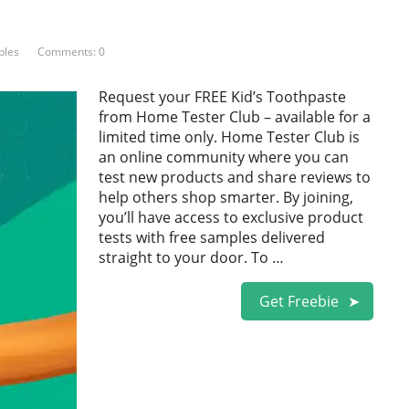
ples
Comments: 0
Request your FREE Kid’s Toothpaste
from Home Tester Club – available for a
limited time only. Home Tester Club is
an online community where you can
test new products and share reviews to
help others shop smarter. By joining,
you’ll have access to exclusive product
tests with free samples delivered
straight to your door. To …
Get Freebie