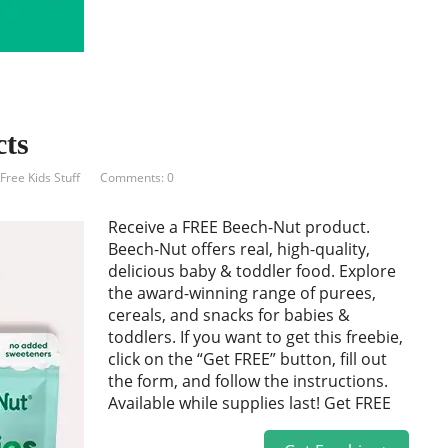
ts
Free Kids Stuff
Comments: 0
Receive a FREE Beech-Nut product.
Beech-Nut offers real, high-quality,
delicious baby & toddler food. Explore
the award-winning range of purees,
cereals, and snacks for babies &
toddlers. If you want to get this freebie,
click on the “Get FREE” button, fill out
the form, and follow the instructions.
Available while supplies last! Get FREE