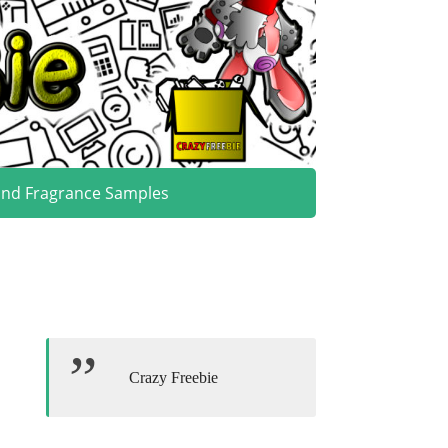
and Fragrance Samples
Crazy Freebie