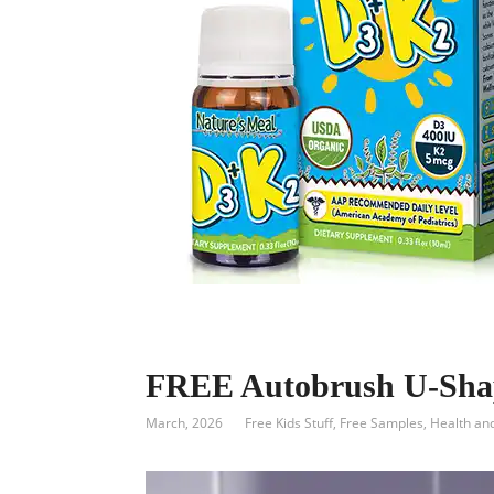
FREE Autobrush U-Shap
March, 2026
Free Kids Stuff
,
Free Samples
,
Health an