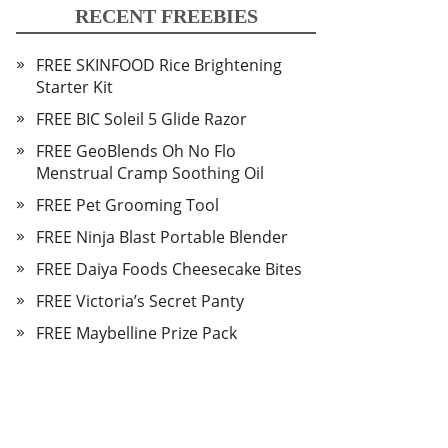
RECENT FREEBIES
FREE SKINFOOD Rice Brightening
Starter Kit
FREE BIC Soleil 5 Glide Razor
FREE GeoBlends Oh No Flo
Menstrual Cramp Soothing Oil
FREE Pet Grooming Tool
FREE Ninja Blast Portable Blender
FREE Daiya Foods Cheesecake Bites
FREE Victoria’s Secret Panty
FREE Maybelline Prize Pack