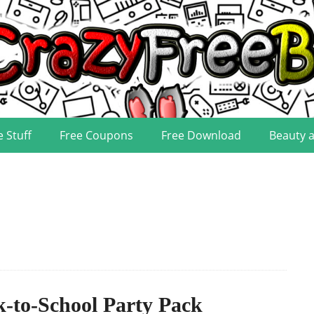
e Stuff
Free Coupons
Free Download
Beauty 
-to-School Party Pack