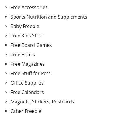
Free Accessories
Sports Nutrition and Supplements
Baby Freebie
Free Kids Stuff
Free Board Games
Free Books
Free Magazines
Free Stuff for Pets
Office Supplies
Free Calendars
Magnets, Stickers, Postcards
Other Freebie