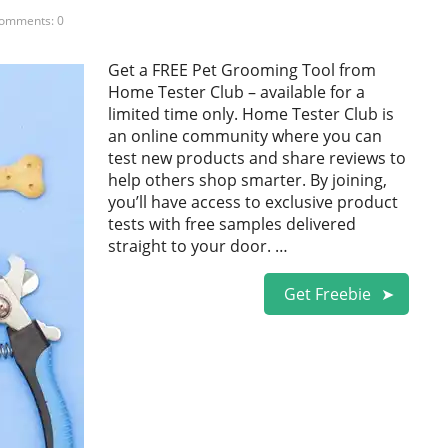
omments: 0
Get a FREE Pet Grooming Tool from
Home Tester Club – available for a
limited time only. Home Tester Club is
an online community where you can
test new products and share reviews to
help others shop smarter. By joining,
you’ll have access to exclusive product
tests with free samples delivered
straight to your door. …
Get Freebie