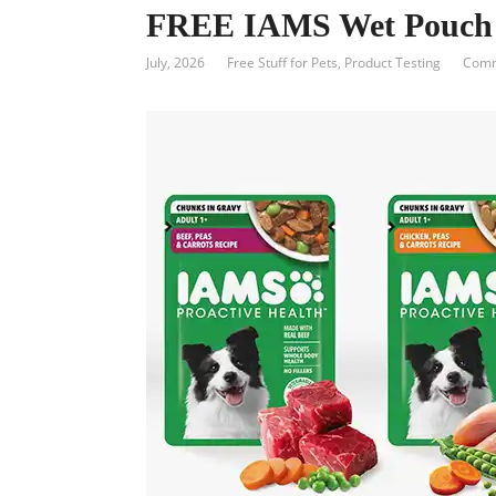
FREE IAMS Wet Pouch
July, 2026
Free Stuff for Pets
,
Product Testing
Comm