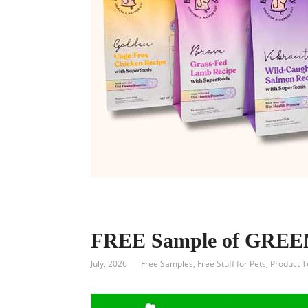
FREE Sample of GREEN
July, 2026
Free Samples
,
Free Stuff for Pets
,
Product T