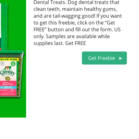
Dental Treats. Dog dental treats that
clean teeth, maintain healthy gums,
and are tail-wagging good! If you want
to get this freebie, click on the “Get
FREE” button and fill out the form. US
only. Samples are available while
supplies last. Get FREE
Get Freebie