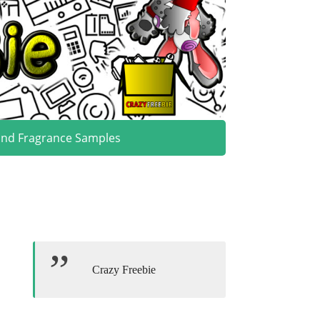
and Fragrance Samples
Crazy Freebie