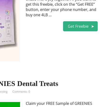
get this freebie, click on the “Get FREE”
button, enter your phone number, and
buy one 4LB …
Get Freebie
IES Dental Treats
esting
Comments: 0
Claim your FREE Sample of GREENIES