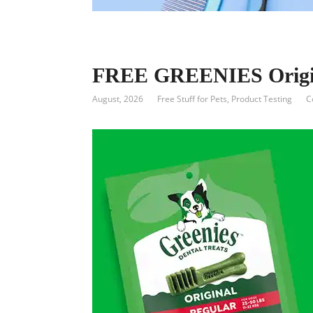
FREE GREENIES Origina
August, 2026
Free Stuff for Pets
,
Product Testing
C