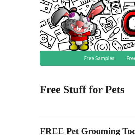
Free Samples
Fre
Free Stuff for Pets
FREE Pet Grooming Too