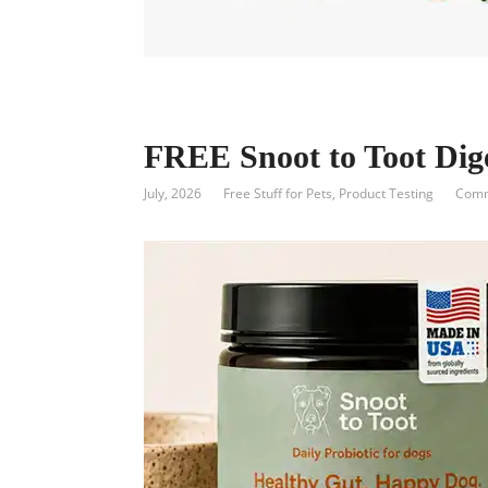
FREE Snoot to Toot Dig
July, 2026
Free Stuff for Pets
,
Product Testing
Comm