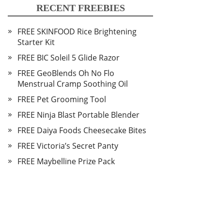
RECENT FREEBIES
FREE SKINFOOD Rice Brightening
Starter Kit
FREE BIC Soleil 5 Glide Razor
FREE GeoBlends Oh No Flo
Menstrual Cramp Soothing Oil
FREE Pet Grooming Tool
FREE Ninja Blast Portable Blender
FREE Daiya Foods Cheesecake Bites
FREE Victoria’s Secret Panty
FREE Maybelline Prize Pack