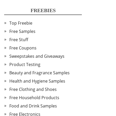
FREEBIES
Top Freebie
Free Samples
Free Stuff
Free Coupons
Sweepstakes and Giveaways
Product Testing
Beauty and Fragrance Samples
Health and Hygiene Samples
Free Clothing and Shoes
Free Household Products
Food and Drink Samples
Free Electronics