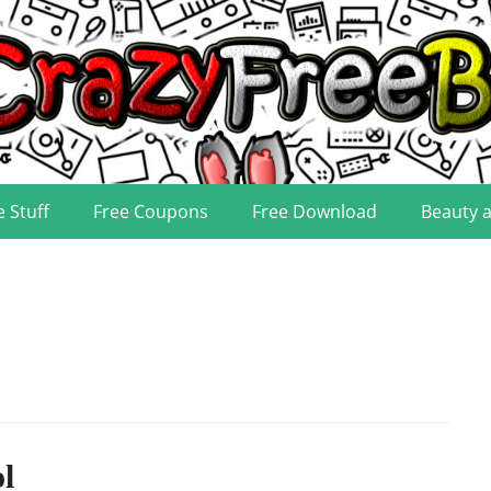
e Stuff
Free Coupons
Free Download
Beauty 
l