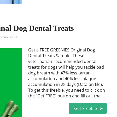
l Dog Dental Treats
omments: 0
Get a FREE GREENIES Original Dog
Dental Treats Sample. These
veterinarian-recommended dental
treats for dogs will help you tackle bad
dog breath with 47% less tartar
accumulation and 40% less plaque
accumulation in 28 days (Data on file).
To get this freebie, you need to click on
the “Get FREE” button and fill out the …
Get Freebie