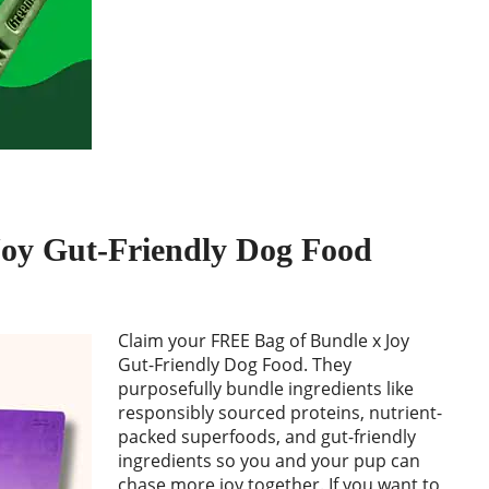
oy Gut-Friendly Dog Food
Claim your FREE Bag of Bundle x Joy
Gut-Friendly Dog Food. They
purposefully bundle ingredients like
responsibly sourced proteins, nutrient-
packed superfoods, and gut-friendly
ingredients so you and your pup can
chase more joy together. If you want to