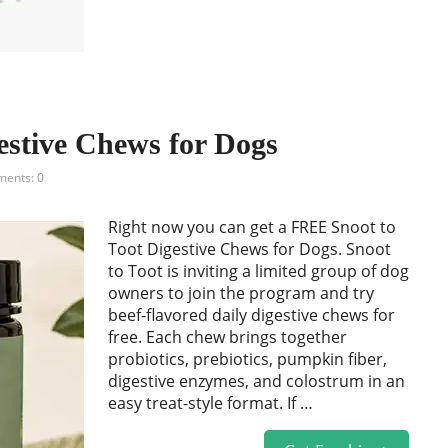
estive Chews for Dogs
ents: 0
Right now you can get a FREE Snoot to
Toot Digestive Chews for Dogs. Snoot
to Toot is inviting a limited group of dog
owners to join the program and try
beef-flavored daily digestive chews for
free. Each chew brings together
probiotics, prebiotics, pumpkin fiber,
digestive enzymes, and colostrum in an
easy treat-style format. If …