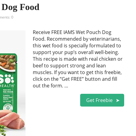
 Dog Food
ents: 0
Receive FREE IAMS Wet Pouch Dog
Food. Recommended by veterinarians,
this wet food is specially formulated to
support your pup’s overall well-being.
This recipe is made with real chicken or
beef to support strong and lean
muscles. If you want to get this freebie,
click on the “Get FREE” button and fill
out the form. …
Get Freebie