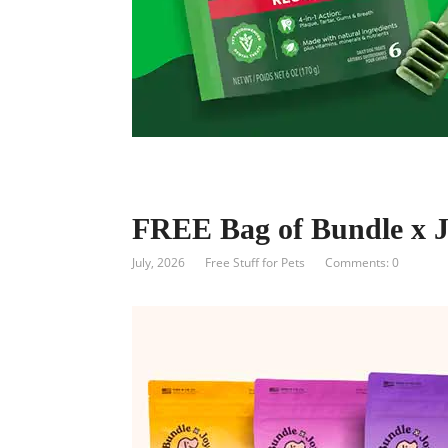
FREE Bag of Bundle x J
July, 2026
Free Stuff for Pets
Comments: 0