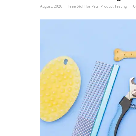
August, 2026
Free Stuff for Pets
,
Product Testing
C