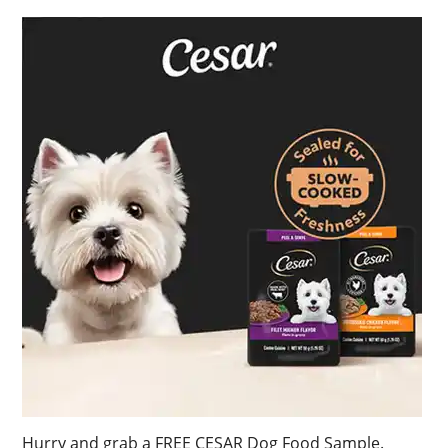
Hurry and grab a FREE CESAR Dog Food Sample.