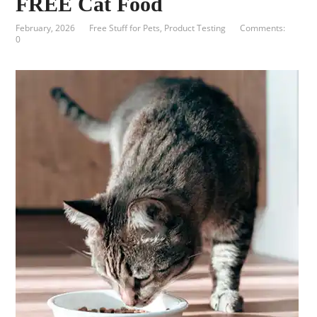
FREE Cat Food
February, 2026
Free Stuff for Pets
,
Product Testing
Comments:
0