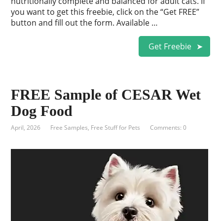
nutritionally complete and balanced for adult cats. If
you want to get this freebie, click on the “Get FREE”
button and fill out the form. Available …
Get Freebie
FREE Sample of CESAR Wet
Dog Food
April, 2026
Free Samples
,
Free Stuff for Pets
Comments: 0