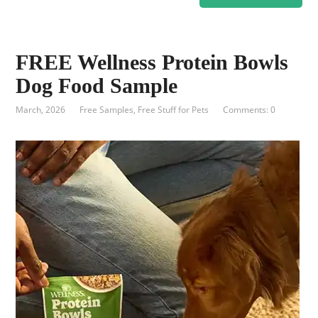
FREE Wellness Protein Bowls
Dog Food Sample
March, 2026
Free Samples
,
Free Stuff for Pets
Comments: 0