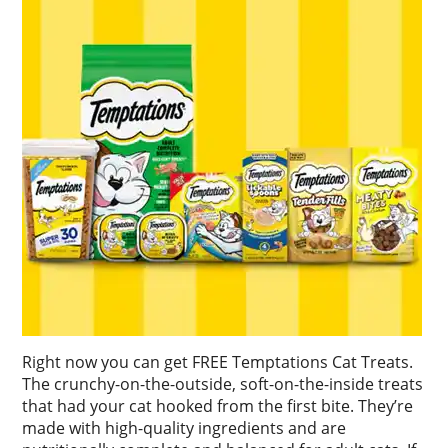
Right now you can get FREE Temptations Cat Treats.
The crunchy-on-the-outside, soft-on-the-inside treats
that had your cat hooked from the first bite. They’re
made with high-quality ingredients and are