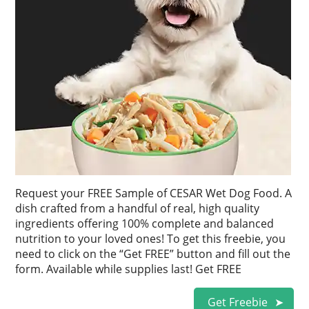
Request your FREE Sample of CESAR Wet Dog Food. A
dish crafted from a handful of real, high quality
ingredients offering 100% complete and balanced
nutrition to your loved ones! To get this freebie, you
need to click on the “Get FREE” button and fill out the
form. Available while supplies last! Get FREE
Get Freebie