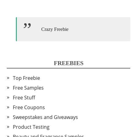
Crazy Freebie
FREEBIES
Top Freebie
Free Samples
Free Stuff
Free Coupons
Sweepstakes and Giveaways
Product Testing
Beauty and Fragrance Samples