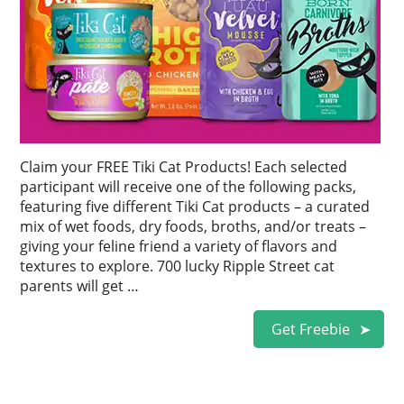
Claim your FREE Tiki Cat Products! Each selected
participant will receive one of the following packs,
featuring five different Tiki Cat products – a curated
mix of wet foods, dry foods, broths, and/or treats –
giving your feline friend a variety of flavors and
textures to explore. 700 lucky Ripple Street cat
parents will get …
Get Freebie