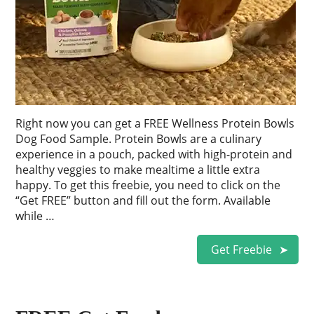
Right now you can get a FREE Wellness Protein Bowls
Dog Food Sample. Protein Bowls are a culinary
experience in a pouch, packed with high-protein and
healthy veggies to make mealtime a little extra
happy. To get this freebie, you need to click on the
“Get FREE” button and fill out the form. Available
while …
Get Freebie