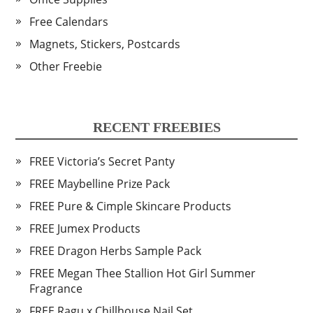
Free Calendars
Magnets, Stickers, Postcards
Other Freebie
RECENT FREEBIES
FREE Victoria’s Secret Panty
FREE Maybelline Prize Pack
FREE Pure & Cimple Skincare Products
FREE Jumex Products
FREE Dragon Herbs Sample Pack
FREE Megan Thee Stallion Hot Girl Summer
Fragrance
FREE Ragu x Chillhouse Nail Set