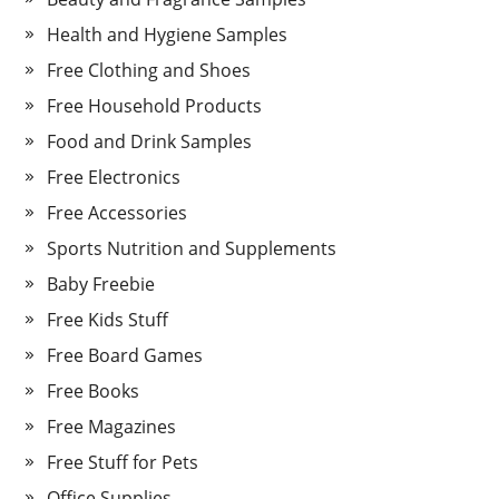
Health and Hygiene Samples
Free Clothing and Shoes
Free Household Products
Food and Drink Samples
Free Electronics
Free Accessories
Sports Nutrition and Supplements
Baby Freebie
Free Kids Stuff
Free Board Games
Free Books
Free Magazines
Free Stuff for Pets
Office Supplies