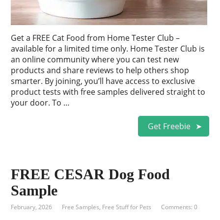
Get a FREE Cat Food from Home Tester Club –
available for a limited time only. Home Tester Club is
an online community where you can test new
products and share reviews to help others shop
smarter. By joining, you’ll have access to exclusive
product tests with free samples delivered straight to
your door. To …
Get Freebie
FREE CESAR Dog Food
Sample
February, 2026
Free Samples
,
Free Stuff for Pets
Comments: 0