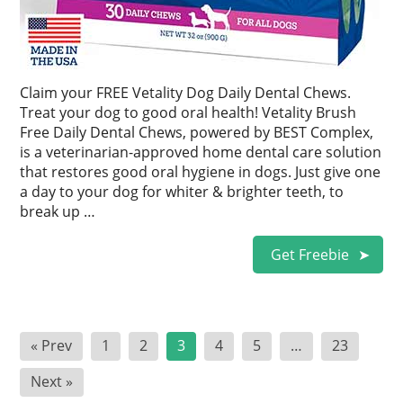
Claim your FREE Vetality Dog Daily Dental Chews.
Treat your dog to good oral health! Vetality Brush
Free Daily Dental Chews, powered by BEST Complex,
is a veterinarian-approved home dental care solution
that restores good oral hygiene in dogs. Just give one
a day to your dog for whiter & brighter teeth, to
break up …
Get Freebie
Posts
« Prev
1
2
3
4
5
…
23
pagination
Next »