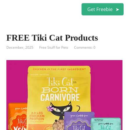
Get Freebie
FREE Tiki Cat Products
December, 2025
Free Stuff for Pets
Comments: 0