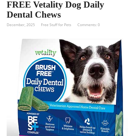
FREE Vetality Dog Daily
Dental Chews
December, 2025
Free Stuff for Pets
Comments: 0