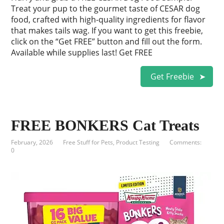
Treat your pup to the gourmet taste of CESAR dog
food, crafted with high-quality ingredients for flavor
that makes tails wag. If you want to get this freebie,
click on the “Get FREE” button and fill out the form.
Available while supplies last! Get FREE
Get Freebie
FREE BONKERS Cat Treats
February, 2026
Free Stuff for Pets
,
Product Testing
Comments:
0