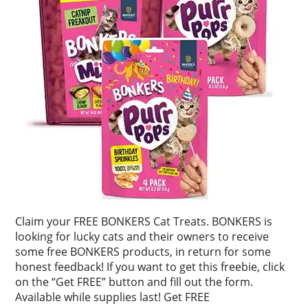
Claim your FREE BONKERS Cat Treats. BONKERS is
looking for lucky cats and their owners to receive
some free BONKERS products, in return for some
honest feedback! If you want to get this freebie, click
on the “Get FREE” button and fill out the form.
Available while supplies last! Get FREE