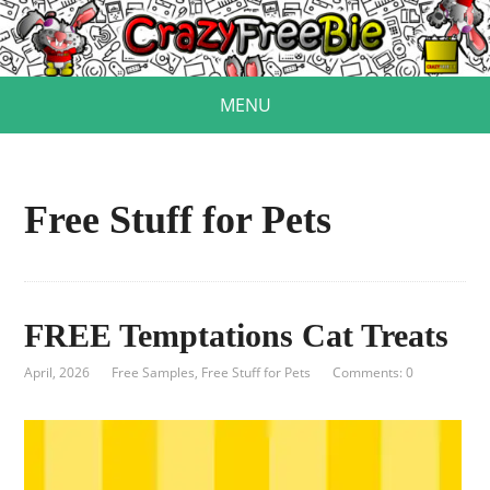
MENU
Free Stuff for Pets
FREE Temptations Cat Treats
April, 2026
Free Samples
,
Free Stuff for Pets
Comments: 0