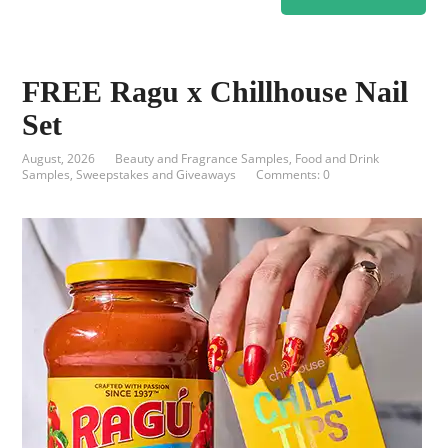
FREE Ragu x Chillhouse Nail
Set
August, 2026
Beauty and Fragrance Samples
,
Food and Drink
Samples
,
Sweepstakes and Giveaways
Comments: 0