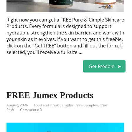
Right now you can get a FREE Pure & Cimple Skincare
Products. Every formula is designed to support
hydration, strengthen the skin barrier, and work with
your skin as it evolves. If you want to get this freebie,
click on the “Get FREE” button and fill out the form. If
selected, you’ll receive a full-size …
Get Freebie
FREE Jumex Products
August, 2026
Food and Drink Samples
,
Free Samples
,
Free
Stuff
Comments: 0