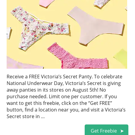
Receive a FREE Victoria’s Secret Panty. To celebrate
National Underwear Day, Victoria’s Secret is giving
away panties in its stores on August 5th! No
purchase needed. Limit one per customer. If you
want to get this freebie, click on the “Get FREE”
button, find a location near you, and visit a Victoria’s
Secret store in …
Get Freebie