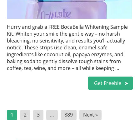
Hurry and grab a FREE BocaBella Whitening Sample
Kit. Whiten your smile the gentle way – no harsh
bleaching, no sensitivity, and results you’ll actually
notice. These strips use clean, enamel-safe
ingredients like coconut oil, papaya enzymes, and
baking soda to gently dissolve tough stains from
coffee, tea, wine, and more – all while keeping …
Get Freebie
Posts
1
2
3
…
889
Next »
pagination