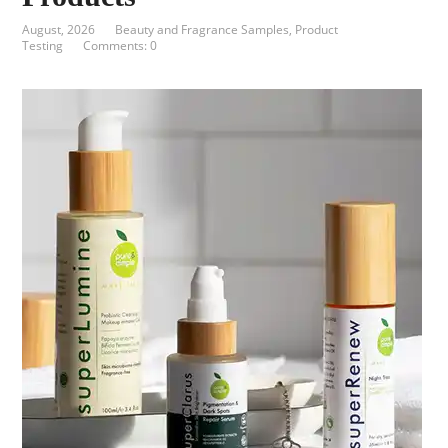
August, 2026
Beauty and Fragrance Samples
,
Product
Testing
Comments: 0