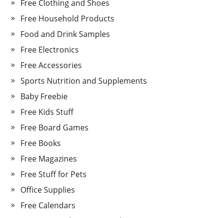
Free Clothing and Shoes
Free Household Products
Food and Drink Samples
Free Electronics
Free Accessories
Sports Nutrition and Supplements
Baby Freebie
Free Kids Stuff
Free Board Games
Free Books
Free Magazines
Free Stuff for Pets
Office Supplies
Free Calendars