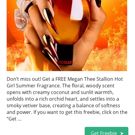
Don’t miss out! Get a FREE Megan Thee Stallion Hot
Girl Summer Fragrance. The floral, woody scent
opens with creamy coconut and sunlit warmth,
unfolds into a rich orchid heart, and settles into a
smoky vetiver base, creating a balance of softness
and power. If you want to get this freebie, click on the
“Get …
Get Freebie