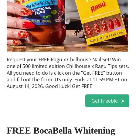
Request your FREE Ragu x Chillhouse Nail Set! Win
one of 500 limited edition Chillhouse x Ragu Tips sets.
All you need to do is click on the “Get FREE” button
and fill out the form. US only. Ends at 11:59 PM ET on
August 14, 2026. Good Luck! Get FREE
Get Freebie
FREE BocaBella Whitening