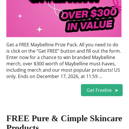
Get a FREE Maybelline Prize Pack. All you need to do
is click on the “Get FREE” button and fill out the form.
Enter now for a chance to win branded Maybelline
merch, over $300 worth of Maybelline must-haves,
including merch and our most popular products! US
only. Ends on December 17, 2026, at 11:59 …
Get Freebie
FREE Pure & Cimple Skincare
Products