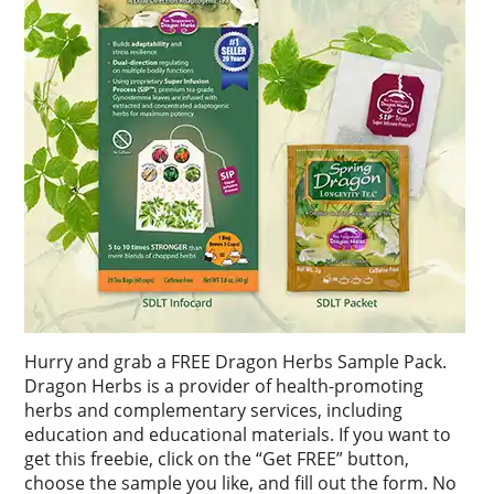
Hurry and grab a FREE Dragon Herbs Sample Pack.
Dragon Herbs is a provider of health-promoting
herbs and complementary services, including
education and educational materials. If you want to
get this freebie, click on the “Get FREE” button,
choose the sample you like, and fill out the form. No