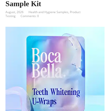
Sample Kit
August, 2026
Health and Hygiene Samples
,
Product
Testing
Comments: 0