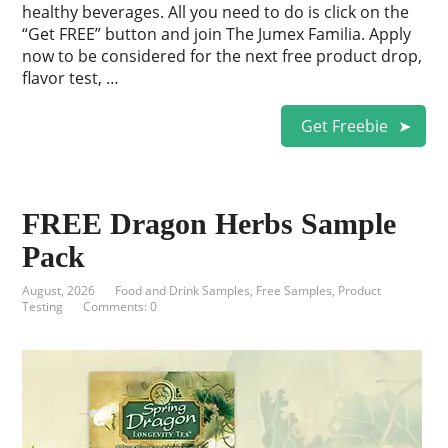
healthy beverages. All you need to do is click on the
“Get FREE” button and join The Jumex Familia. Apply
now to be considered for the next free product drop,
flavor test, …
Get Freebie
FREE Dragon Herbs Sample
Pack
August, 2026
Food and Drink Samples
,
Free Samples
,
Product
Testing
Comments: 0