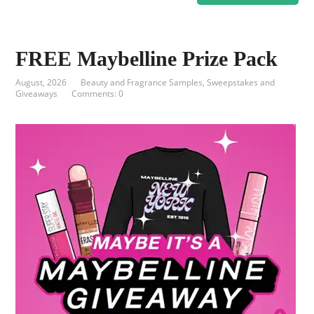
FREE Maybelline Prize Pack
August, 2026
Beauty and Fragrance Samples
,
Sweepstakes and
Giveaways
Comments: 0