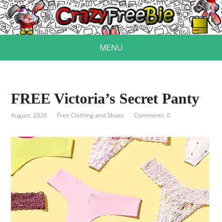
MENU
FREE Victoria’s Secret Panty
August, 2026
Free Clothing and Shoes
Comments: 0