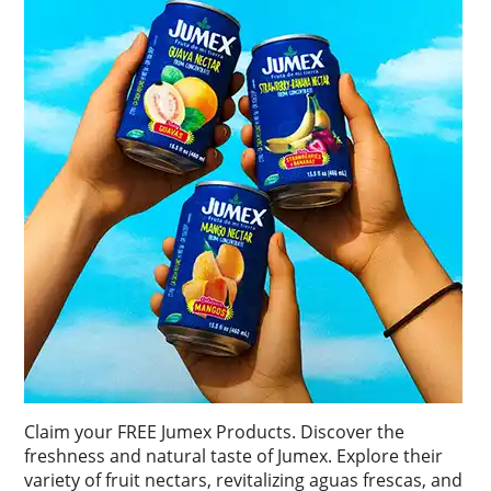
Claim your FREE Jumex Products. Discover the
freshness and natural taste of Jumex. Explore their
variety of fruit nectars, revitalizing aguas frescas, and