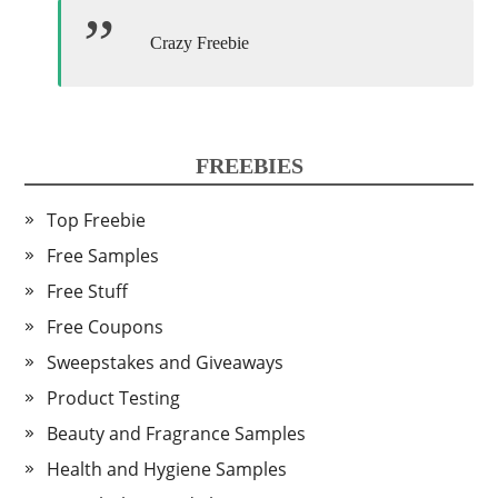
Crazy Freebie
FREEBIES
Top Freebie
Free Samples
Free Stuff
Free Coupons
Sweepstakes and Giveaways
Product Testing
Beauty and Fragrance Samples
Health and Hygiene Samples