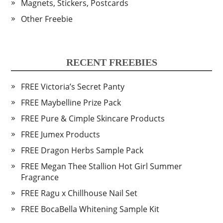
Magnets, Stickers, Postcards
Other Freebie
RECENT FREEBIES
FREE Victoria’s Secret Panty
FREE Maybelline Prize Pack
FREE Pure & Cimple Skincare Products
FREE Jumex Products
FREE Dragon Herbs Sample Pack
FREE Megan Thee Stallion Hot Girl Summer
Fragrance
FREE Ragu x Chillhouse Nail Set
FREE BocaBella Whitening Sample Kit