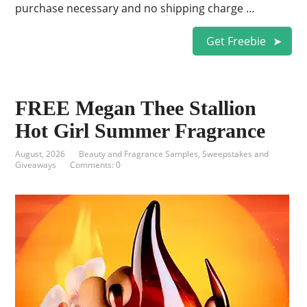
purchase necessary and no shipping charge …
Get Freebie
FREE Megan Thee Stallion
Hot Girl Summer Fragrance
August, 2026
Beauty and Fragrance Samples
,
Sweepstakes and
Giveaways
Comments: 0