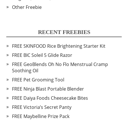
Other Freebie
RECENT FREEBIES
FREE SKINFOOD Rice Brightening Starter Kit
FREE BIC Soleil 5 Glide Razor
FREE GeoBlends Oh No Flo Menstrual Cramp
Soothing Oil
FREE Pet Grooming Tool
FREE Ninja Blast Portable Blender
FREE Daiya Foods Cheesecake Bites
FREE Victoria’s Secret Panty
FREE Maybelline Prize Pack