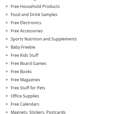
Free Household Products
Food and Drink Samples
Free Electronics
Free Accessories
Sports Nutrition and Supplements
Baby Freebie
Free Kids Stuff
Free Board Games
Free Books
Free Magazines
Free Stuff for Pets
Office Supplies
Free Calendars
Magnets, Stickers, Postcards