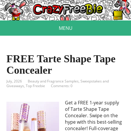
MENU
FREE Tarte Shape Tape
Concealer
July, 2026
Beauty and Fragrance Samples
,
Sweepstakes and
Giveaways
,
Top Freebie
Comments: 0
Get a FREE 1-year supply
of Tarte Shape Tape
Concealer. Swipe on the
hype with this best-selling
concealer! Full-coverage