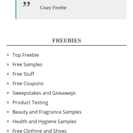
Crazy Freebie
FREEBIES
Top Freebie
Free Samples
Free Stuff
Free Coupons
Sweepstakes and Giveaways
Product Testing
Beauty and Fragrance Samples
Health and Hygiene Samples
Free Clothing and Shoes