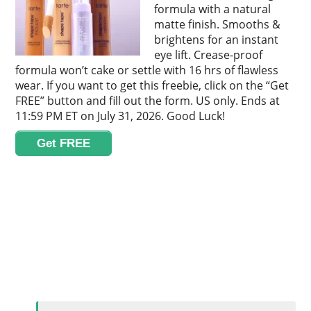
formula with a natural
matte finish. Smooths &
brightens for an instant
eye lift. Crease-proof
formula won’t cake or settle with 16 hrs of flawless
wear. If you want to get this freebie, click on the “Get
FREE” button and fill out the form. US only. Ends at
11:59 PM ET on July 31, 2026. Good Luck!
Get FREE