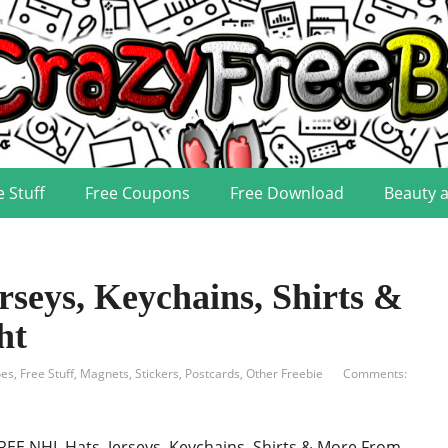
e Stuff
Free Coupons
Free Download
Beauty 
seys, Keychains, Shirts &
ht
oes
,
Free Stuff
,
Magnets, Stickers, Postcards
,
Other Freebie
Comments:
REE NHL Hats, Jerseys, Keychains, Shirts & More From