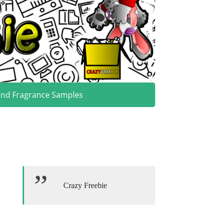
and Fragrance Samples
Crazy Freebie