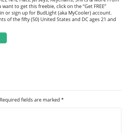
u want to get this freebie, click on the “Get FREE”
in or sign up for BudLight (aka MyCooler) account.
ts of the fifty (50) United States and DC ages 21 and
Required fields are marked
*