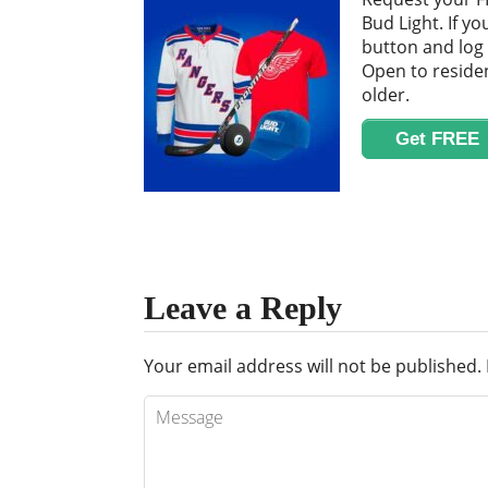
Bud Light. If yo
button and log 
Open to residen
older.
Get FREE
Leave a Reply
Your email address will not be published.