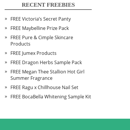
RECENT FREEBIES
FREE Victoria’s Secret Panty
FREE Maybelline Prize Pack
FREE Pure & Cimple Skincare
Products
FREE Jumex Products
FREE Dragon Herbs Sample Pack
FREE Megan Thee Stallion Hot Girl
Summer Fragrance
FREE Ragu x Chillhouse Nail Set
FREE BocaBella Whitening Sample Kit