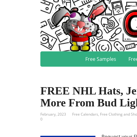
Free Samples
Fre
FREE NHL Hats, Jer
More From Bud Lig
February, 2023
Free Calendars
,
Free Clothing and Sh
0
Request your F