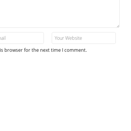
is browser for the next time I comment.