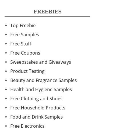
FREEBIES
Top Freebie
Free Samples
Free Stuff
Free Coupons
Sweepstakes and Giveaways
Product Testing
Beauty and Fragrance Samples
Health and Hygiene Samples
Free Clothing and Shoes
Free Household Products
Food and Drink Samples
Free Electronics