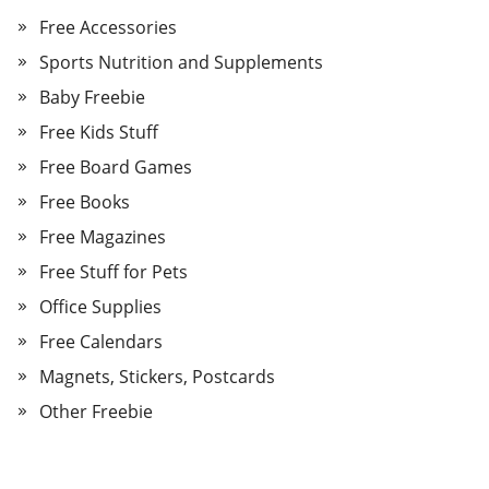
Free Accessories
Sports Nutrition and Supplements
Baby Freebie
Free Kids Stuff
Free Board Games
Free Books
Free Magazines
Free Stuff for Pets
Office Supplies
Free Calendars
Magnets, Stickers, Postcards
Other Freebie