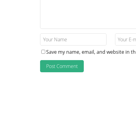
Save my name, email, and website in th