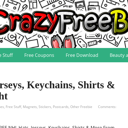
e Stuff
Free Coupons
Free Download
Beauty 
seys, Keychains, Shirts &
ht
oes
,
Free Stuff
,
Magnets, Stickers, Postcards
,
Other Freebie
Comments:
REE NHL Hats, Jerseys, Keychains, Shirts & More From