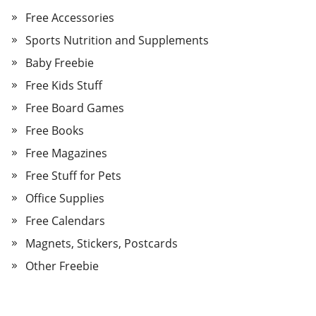
Free Accessories
Sports Nutrition and Supplements
Baby Freebie
Free Kids Stuff
Free Board Games
Free Books
Free Magazines
Free Stuff for Pets
Office Supplies
Free Calendars
Magnets, Stickers, Postcards
Other Freebie