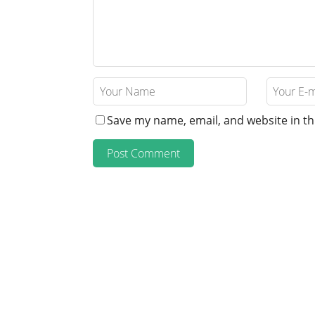
Save my name, email, and website in th