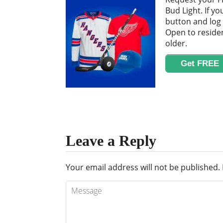
Bud Light. If yo
button and log 
Open to residen
older.
Get FREE
Leave a Reply
Your email address will not be published.