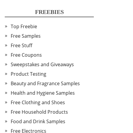
FREEBIES
Top Freebie
Free Samples
Free Stuff
Free Coupons
Sweepstakes and Giveaways
Product Testing
Beauty and Fragrance Samples
Health and Hygiene Samples
Free Clothing and Shoes
Free Household Products
Food and Drink Samples
Free Electronics