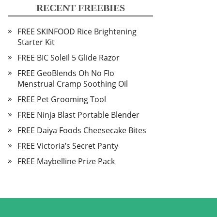
RECENT FREEBIES
FREE SKINFOOD Rice Brightening
Starter Kit
FREE BIC Soleil 5 Glide Razor
FREE GeoBlends Oh No Flo
Menstrual Cramp Soothing Oil
FREE Pet Grooming Tool
FREE Ninja Blast Portable Blender
FREE Daiya Foods Cheesecake Bites
FREE Victoria’s Secret Panty
FREE Maybelline Prize Pack