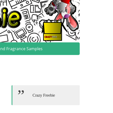
and Fragrance Samples
Crazy Freebie