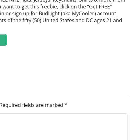
u want to get this freebie, click on the “Get FREE”
in or sign up for BudLight (aka MyCooler) account.
ts of the fifty (50) United States and DC ages 21 and
Required fields are marked
*