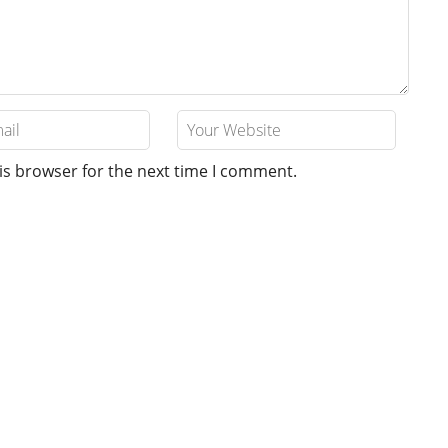
is browser for the next time I comment.