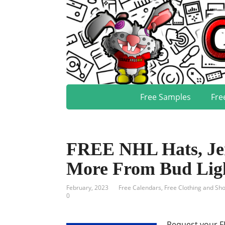
Free Samples
Fre
FREE NHL Hats, Jer
More From Bud Lig
February, 2023
Free Calendars
,
Free Clothing and Sh
0
Request your F