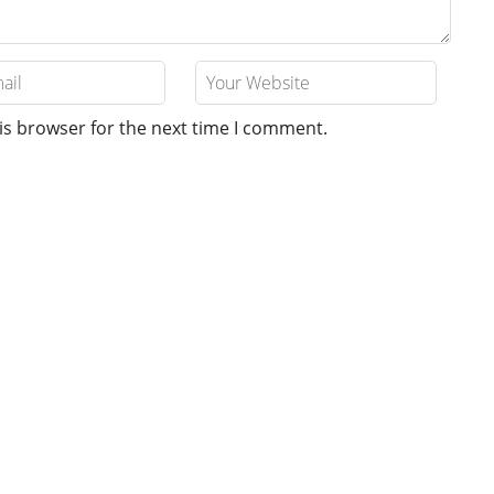
is browser for the next time I comment.