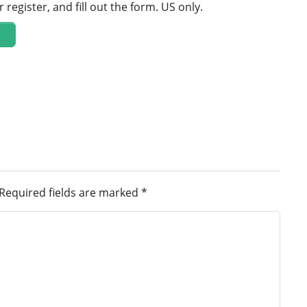
r register, and fill out the form. US only.
Required fields are marked
*