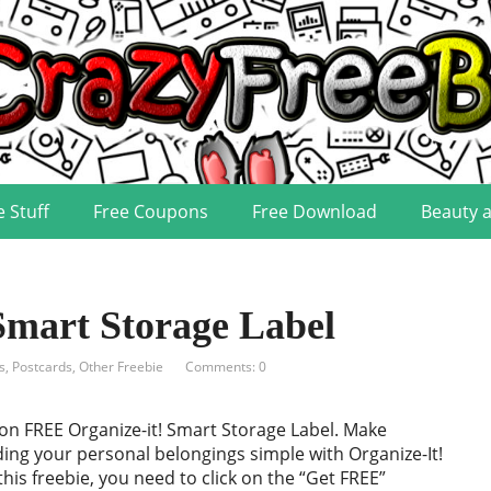
e Stuff
Free Coupons
Free Download
Beauty 
Smart Storage Label
s, Postcards
,
Other Freebie
Comments: 0
on FREE Organize-it! Smart Storage Label. Make
ding your personal belongings simple with Organize-It!
this freebie, you need to click on the “Get FREE”