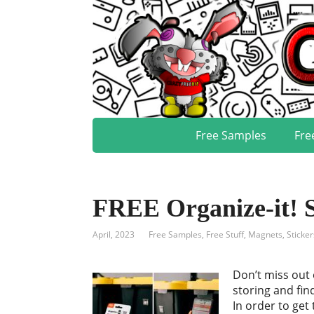
Free Samples
Fre
FREE Organize-it! 
April, 2023
Free Samples
,
Free Stuff
,
Magnets, Sticker
Don’t miss out 
storing and fin
In order to get 