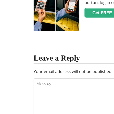
button, log in o
Get FREE
Leave a Reply
Your email address will not be published.