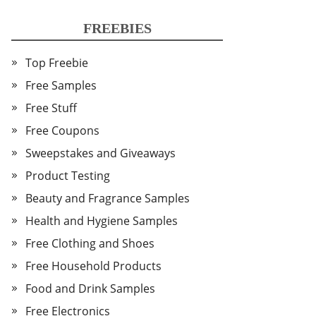
FREEBIES
Top Freebie
Free Samples
Free Stuff
Free Coupons
Sweepstakes and Giveaways
Product Testing
Beauty and Fragrance Samples
Health and Hygiene Samples
Free Clothing and Shoes
Free Household Products
Food and Drink Samples
Free Electronics