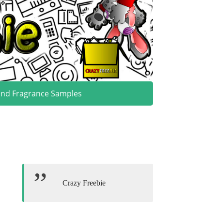
and Fragrance Samples
Crazy Freebie