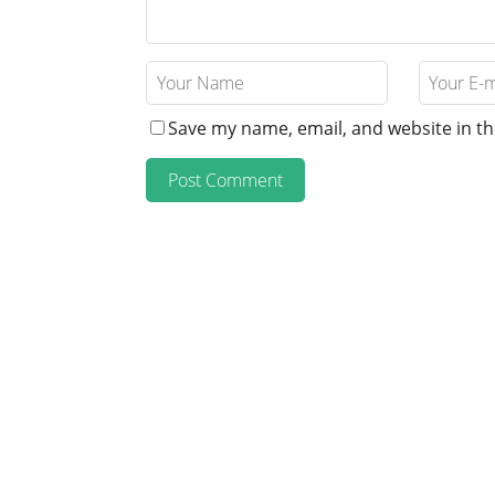
Save my name, email, and website in th