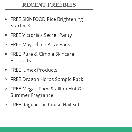
RECENT FREEBIES
FREE SKINFOOD Rice Brightening
Starter Kit
FREE Victoria’s Secret Panty
FREE Maybelline Prize Pack
FREE Pure & Cimple Skincare
Products
FREE Jumex Products
FREE Dragon Herbs Sample Pack
FREE Megan Thee Stallion Hot Girl
Summer Fragrance
FREE Ragu x Chillhouse Nail Set