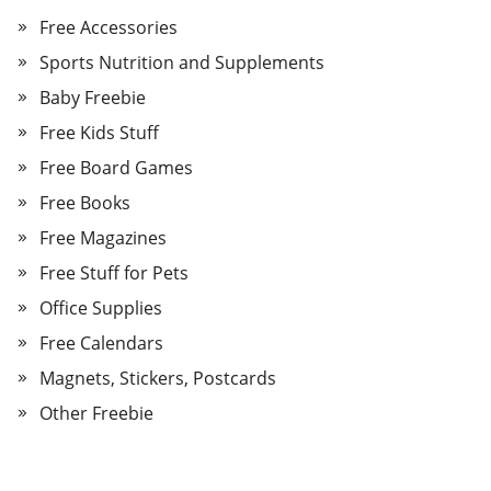
Free Accessories
Sports Nutrition and Supplements
Baby Freebie
Free Kids Stuff
Free Board Games
Free Books
Free Magazines
Free Stuff for Pets
Office Supplies
Free Calendars
Magnets, Stickers, Postcards
Other Freebie