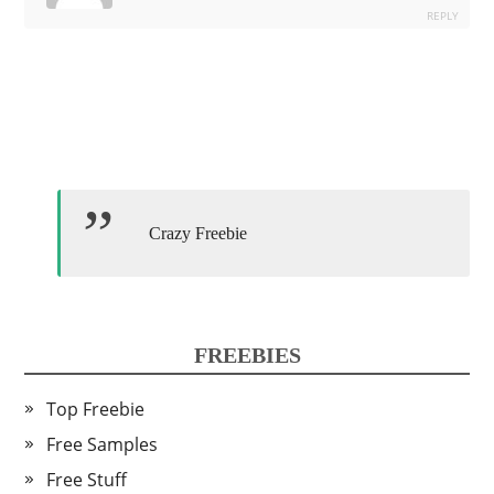
REPLY
Crazy Freebie
FREEBIES
Top Freebie
Free Samples
Free Stuff