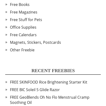
Free Books
Free Magazines
Free Stuff for Pets
Office Supplies
Free Calendars
Magnets, Stickers, Postcards
Other Freebie
RECENT FREEBIES
FREE SKINFOOD Rice Brightening Starter Kit
FREE BIC Soleil 5 Glide Razor
FREE GeoBlends Oh No Flo Menstrual Cramp
Soothing Oil