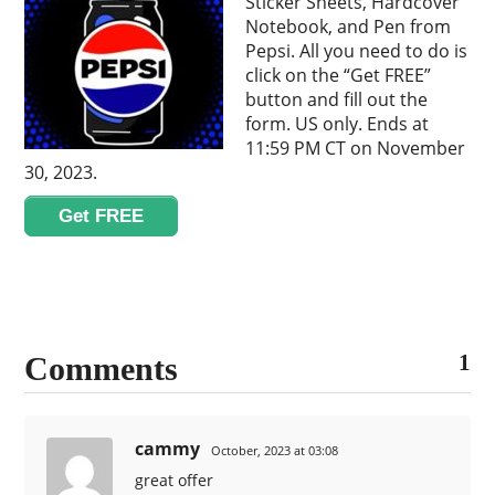
Sticker Sheets, Hardcover
Notebook, and Pen from
Pepsi. All you need to do is
click on the “Get FREE”
button and fill out the
form. US only. Ends at
11:59 PM CT on November
30, 2023.
Get FREE
1
Comments
cammy
October, 2023 at 03:08
great offer