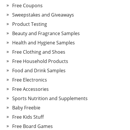
Free Coupons
Sweepstakes and Giveaways
Product Testing
Beauty and Fragrance Samples
Health and Hygiene Samples
Free Clothing and Shoes
Free Household Products
Food and Drink Samples
Free Electronics
Free Accessories
Sports Nutrition and Supplements
Baby Freebie
Free Kids Stuff
Free Board Games