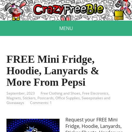
MENU
FREE Mini Fridge,
Hoodie, Lanyards &
More From Pepsi
September, 2023
Free Clothing and Shoes
,
Free Electronics
,
Magnets, Stickers, Postcards
,
Office Supplies
,
Sweepstakes and
Giveaways
Comments: 1
Request your FREE Mini
Fridge, Hoodie, Lanyards,