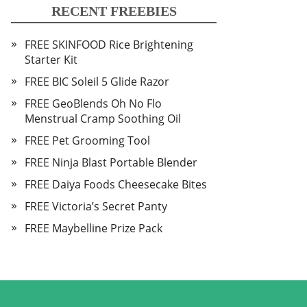
RECENT FREEBIES
FREE SKINFOOD Rice Brightening
Starter Kit
FREE BIC Soleil 5 Glide Razor
FREE GeoBlends Oh No Flo
Menstrual Cramp Soothing Oil
FREE Pet Grooming Tool
FREE Ninja Blast Portable Blender
FREE Daiya Foods Cheesecake Bites
FREE Victoria’s Secret Panty
FREE Maybelline Prize Pack