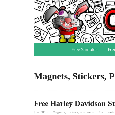
Free Samples
Fre
Magnets, Stickers, P
Free Harley Davidson St
July, 2018
Magnets, Stickers, Postcards
Comments: