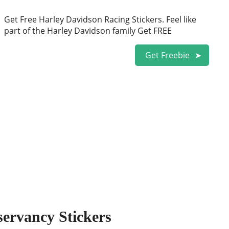
Get Free Harley Davidson Racing Stickers. Feel like
part of the Harley Davidson family Get FREE
Get Freebie
servancy Stickers