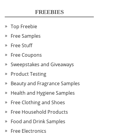
FREEBIES
Top Freebie
Free Samples
Free Stuff
Free Coupons
Sweepstakes and Giveaways
Product Testing
Beauty and Fragrance Samples
Health and Hygiene Samples
Free Clothing and Shoes
Free Household Products
Food and Drink Samples
Free Electronics