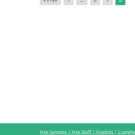
« Prev
1
…
6
7
8
pagination
Free Samples | Free Stuff | Freebies | CrazyF