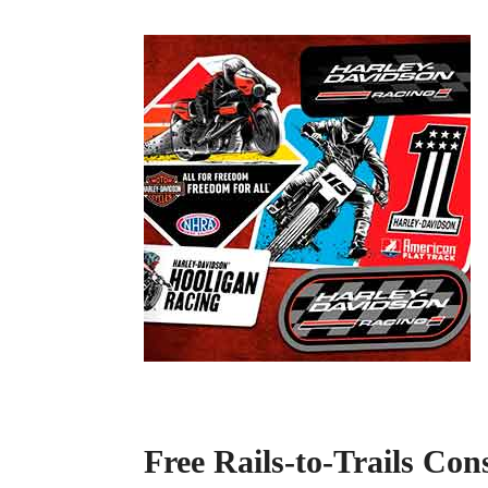
Free Rails-to-Trails Con