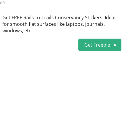
: 0
Get FREE Rails-to-Trails Conservancy Stickers! Ideal
for smooth flat surfaces like laptops, journals,
windows, etc.
Get Freebie