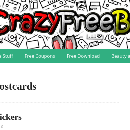
e Stuff
Free Coupons
Free Download
Beauty 
ostcards
ickers
 0