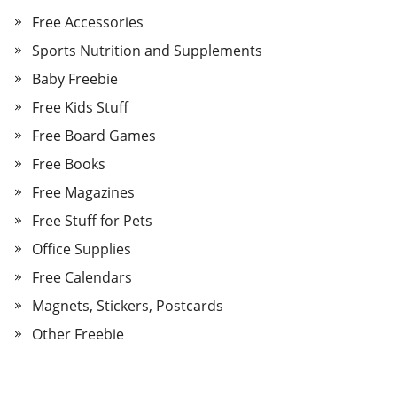
Free Accessories
Sports Nutrition and Supplements
Baby Freebie
Free Kids Stuff
Free Board Games
Free Books
Free Magazines
Free Stuff for Pets
Office Supplies
Free Calendars
Magnets, Stickers, Postcards
Other Freebie