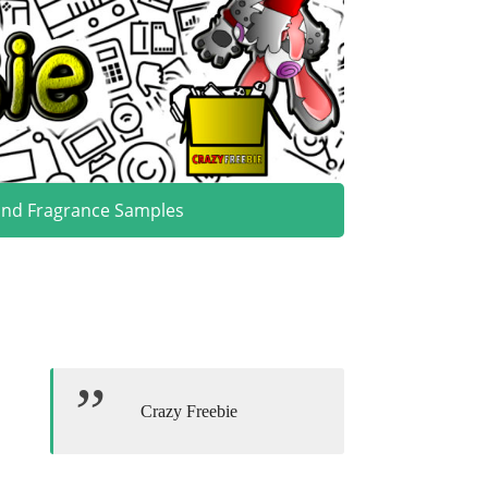
and Fragrance Samples
Crazy Freebie