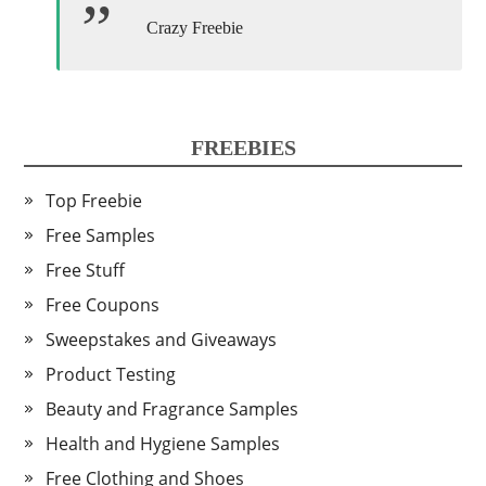
Crazy Freebie
FREEBIES
Top Freebie
Free Samples
Free Stuff
Free Coupons
Sweepstakes and Giveaways
Product Testing
Beauty and Fragrance Samples
Health and Hygiene Samples
Free Clothing and Shoes