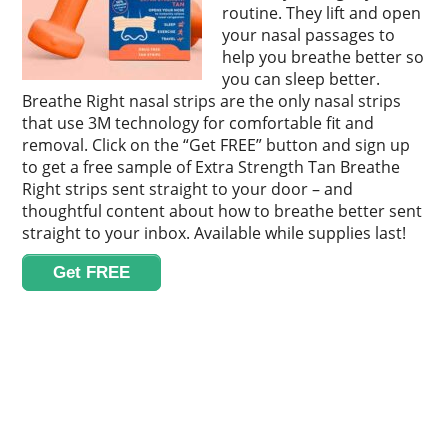
routine. They lift and open
your nasal passages to
help you breathe better so
you can sleep better.
Breathe Right nasal strips are the only nasal strips
that use 3M technology for comfortable fit and
removal. Click on the “Get FREE” button and sign up
to get a free sample of Extra Strength Tan Breathe
Right strips sent straight to your door – and
thoughtful content about how to breathe better sent
straight to your inbox. Available while supplies last!
Get FREE