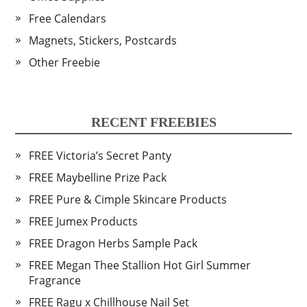
Free Calendars
Magnets, Stickers, Postcards
Other Freebie
RECENT FREEBIES
FREE Victoria’s Secret Panty
FREE Maybelline Prize Pack
FREE Pure & Cimple Skincare Products
FREE Jumex Products
FREE Dragon Herbs Sample Pack
FREE Megan Thee Stallion Hot Girl Summer
Fragrance
FREE Ragu x Chillhouse Nail Set