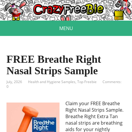
MENU
FREE Breathe Right
Nasal Strips Sample
July, 2026
Health and Hygiene Samples
,
Top Freebie
Comments:
0
Claim your FREE Breathe
Right Nasal Strips Sample.
Breathe Right Extra Tan
nasal strips are breathing
aids for your nightly