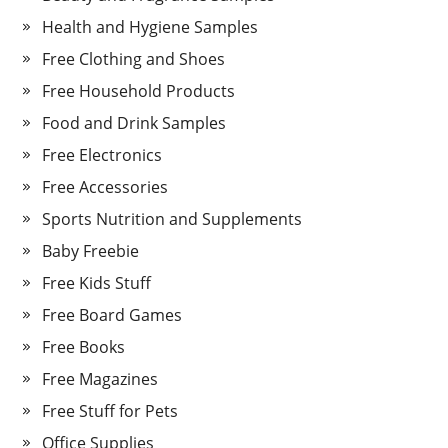
Health and Hygiene Samples
Free Clothing and Shoes
Free Household Products
Food and Drink Samples
Free Electronics
Free Accessories
Sports Nutrition and Supplements
Baby Freebie
Free Kids Stuff
Free Board Games
Free Books
Free Magazines
Free Stuff for Pets
Office Supplies