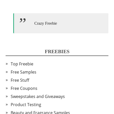
Crazy Freebie
FREEBIES
Top Freebie
Free Samples
Free Stuff
Free Coupons
Sweepstakes and Giveaways
Product Testing
Beauty and Fragrance Samples