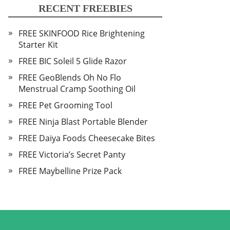
RECENT FREEBIES
FREE SKINFOOD Rice Brightening
Starter Kit
FREE BIC Soleil 5 Glide Razor
FREE GeoBlends Oh No Flo
Menstrual Cramp Soothing Oil
FREE Pet Grooming Tool
FREE Ninja Blast Portable Blender
FREE Daiya Foods Cheesecake Bites
FREE Victoria’s Secret Panty
FREE Maybelline Prize Pack