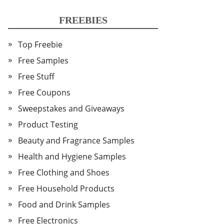
FREEBIES
Top Freebie
Free Samples
Free Stuff
Free Coupons
Sweepstakes and Giveaways
Product Testing
Beauty and Fragrance Samples
Health and Hygiene Samples
Free Clothing and Shoes
Free Household Products
Food and Drink Samples
Free Electronics