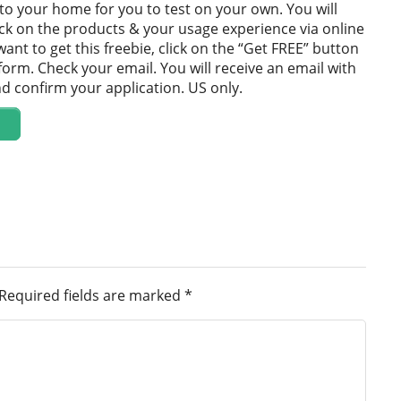
 to your home for you to test on your own. You will
ck on the products & your usage experience via online
want to get this freebie, click on the “Get FREE” button
 form. Check your email. You will receive an email with
and confirm your application. US only.
Required fields are marked
*