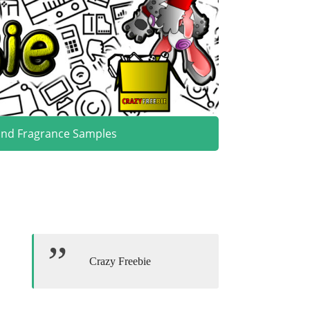
and Fragrance Samples
Crazy Freebie