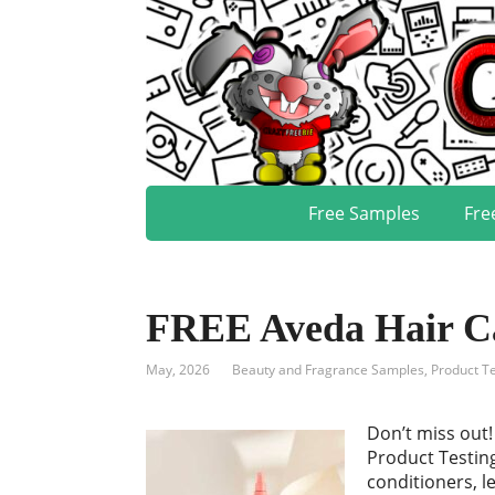
Free Samples
Fre
FREE Aveda Hair Ca
May, 2026
Beauty and Fragrance Samples
,
Product Te
Don’t miss out
Product Testin
conditioners, l