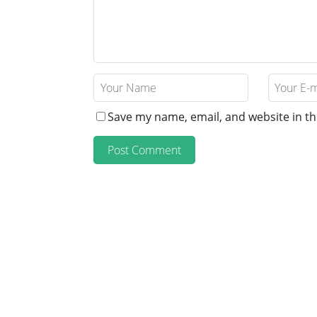
Save my name, email, and website in th