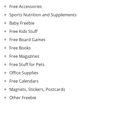
Free Accessories
Sports Nutrition and Supplements
Baby Freebie
Free Kids Stuff
Free Board Games
Free Books
Free Magazines
Free Stuff for Pets
Office Supplies
Free Calendars
Magnets, Stickers, Postcards
Other Freebie