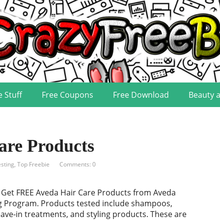
e Stuff
Free Coupons
Free Download
Beauty 
re Products
sting
,
Top Freebie
Comments: 0
! Get FREE Aveda Hair Care Products from Aveda
g Program. Products tested include shampoos,
eave-in treatments, and styling products. These are