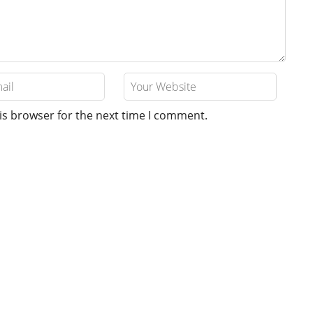
is browser for the next time I comment.