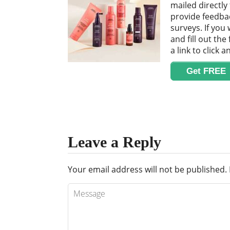
mailed directly
provide feedba
surveys. If you 
and fill out the
a link to click 
Get FREE
Leave a Reply
Your email address will not be published.