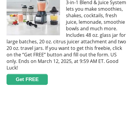
3-in-1 Blend & Juice System
lets you make smoothies,
shakes, cocktails, fresh
juice, lemonade, smoothie
bowls and much more.
Includes 48 oz. glass jar for
large batches, 20 oz. citrus juicer attachment and two
20 oz. travel jars. If you want to get this freebie, click
on the “Get FREE” button and fill out the form. US
only. Ends on March 12, 2025, at 9:59 AM ET. Good
Luck!
Get FREE