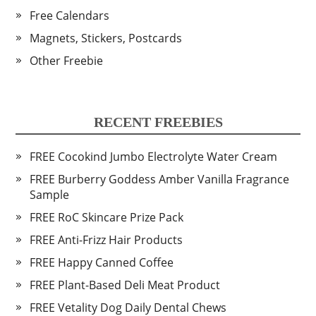
Free Calendars
Magnets, Stickers, Postcards
Other Freebie
RECENT FREEBIES
FREE Cocokind Jumbo Electrolyte Water Cream
FREE Burberry Goddess Amber Vanilla Fragrance
Sample
FREE RoC Skincare Prize Pack
FREE Anti-Frizz Hair Products
FREE Happy Canned Coffee
FREE Plant-Based Deli Meat Product
FREE Vetality Dog Daily Dental Chews