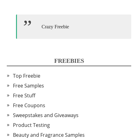
Crazy Freebie
FREEBIES
Top Freebie
Free Samples
Free Stuff
Free Coupons
Sweepstakes and Giveaways
Product Testing
Beauty and Fragrance Samples