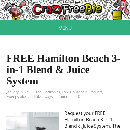
MENU
FREE Hamilton Beach 3-
in-1 Blend & Juice
System
January, 2025
Free Electronics
,
Free Household Products
,
Sweepstakes and Giveaways
Comments: 0
Request your FREE
Hamilton Beach 3-in-1
Blend & Juice System. The