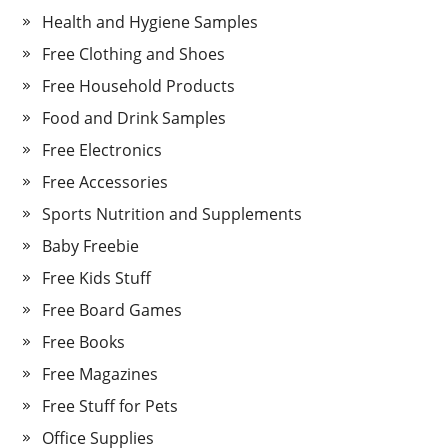
Health and Hygiene Samples
Free Clothing and Shoes
Free Household Products
Food and Drink Samples
Free Electronics
Free Accessories
Sports Nutrition and Supplements
Baby Freebie
Free Kids Stuff
Free Board Games
Free Books
Free Magazines
Free Stuff for Pets
Office Supplies