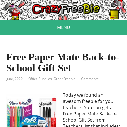
MENU
Free Paper Mate Back-to-
School Gift Set
June, 2020
Office Supplies
,
Other Freebie
Comments: 1
Today we found an
awesom freebie for you
teachers. You can get a
Free Paper Mate Back-to-
School Gift Set from
TeachersList that includes: