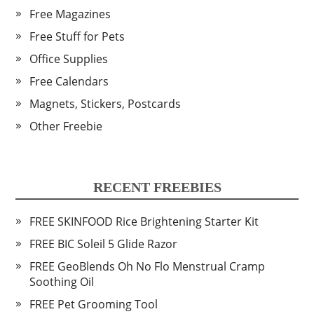
Free Magazines
Free Stuff for Pets
Office Supplies
Free Calendars
Magnets, Stickers, Postcards
Other Freebie
RECENT FREEBIES
FREE SKINFOOD Rice Brightening Starter Kit
FREE BIC Soleil 5 Glide Razor
FREE GeoBlends Oh No Flo Menstrual Cramp
Soothing Oil
FREE Pet Grooming Tool