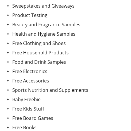
Sweepstakes and Giveaways
Product Testing
Beauty and Fragrance Samples
Health and Hygiene Samples
Free Clothing and Shoes
Free Household Products
Food and Drink Samples
Free Electronics
Free Accessories
Sports Nutrition and Supplements
Baby Freebie
Free Kids Stuff
Free Board Games
Free Books