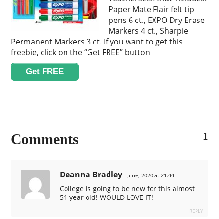
Paper Mate Flair felt tip
pens 6 ct., EXPO Dry Erase
Markers 4 ct., Sharpie
Permanent Markers 3 ct. If you want to get this
freebie, click on the “Get FREE” button
Get FREE
1
Comments
Deanna Bradley
June, 2020 at 21:44
College is going to be new for this almost
51 year old! WOULD LOVE IT!
REPLY