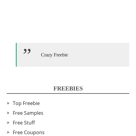
Crazy Freebie
FREEBIES
Top Freebie
Free Samples
Free Stuff
Free Coupons