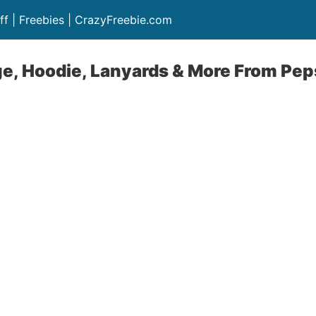
ff | Freebies | CrazyFreebie.com
ge, Hoodie, Lanyards & More From Pep