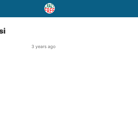
si
3 years ago