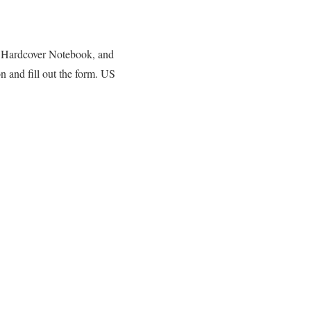
, Hardcover Notebook, and
n and fill out the form. US