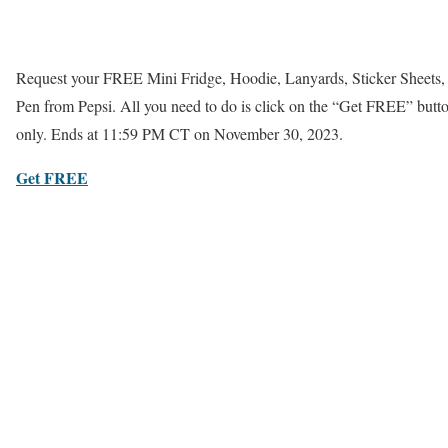
Request your FREE Mini Fridge, Hoodie, Lanyards, Sticker Sheets
Pen from Pepsi. All you need to do is click on the “Get FREE” butto
only. Ends at 11:59 PM CT on November 30, 2023.
Get FREE