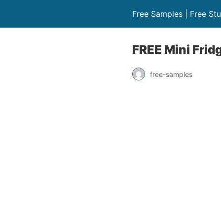
Free Samples | Free Stu
FREE Mini Frid
free-samples