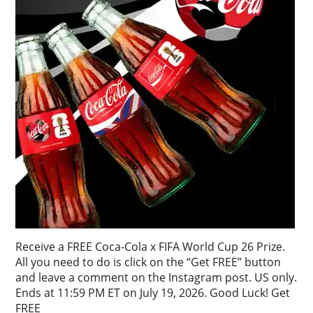
Receive a FREE Coca-Cola x FIFA World Cup 26 Prize.
All you need to do is click on the “Get FREE” button
and leave a comment on the Instagram post. US only.
Ends at 11:59 PM ET on July 19, 2026. Good Luck! Get
FREE