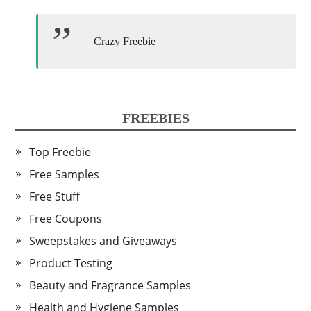
Crazy Freebie
FREEBIES
Top Freebie
Free Samples
Free Stuff
Free Coupons
Sweepstakes and Giveaways
Product Testing
Beauty and Fragrance Samples
Health and Hygiene Samples