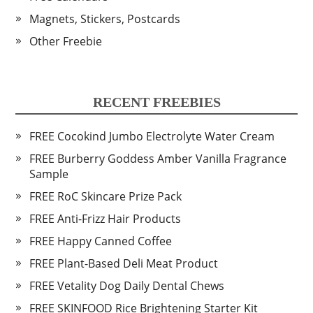
Magnets, Stickers, Postcards
Other Freebie
RECENT FREEBIES
FREE Cocokind Jumbo Electrolyte Water Cream
FREE Burberry Goddess Amber Vanilla Fragrance
Sample
FREE RoC Skincare Prize Pack
FREE Anti-Frizz Hair Products
FREE Happy Canned Coffee
FREE Plant-Based Deli Meat Product
FREE Vetality Dog Daily Dental Chews
FREE SKINFOOD Rice Brightening Starter Kit