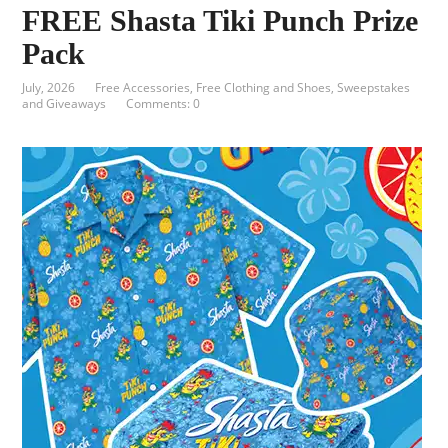
FREE Shasta Tiki Punch Prize
Pack
July, 2026
Free Accessories
,
Free Clothing and Shoes
,
Sweepstakes
and Giveaways
Comments: 0