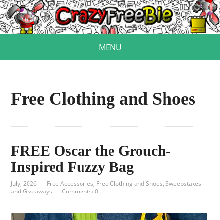
MENU
Free Clothing and Shoes
FREE Oscar the Grouch-
Inspired Fuzzy Bag
July, 2026
Free Accessories
,
Free Clothing and Shoes
,
Sweepstakes
and Giveaways
Comments: 0