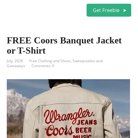
Get Freebie
FREE Coors Banquet Jacket
or T-Shirt
July, 2026
Free Clothing and Shoes
,
Sweepstakes and
Giveaways
Comments: 0