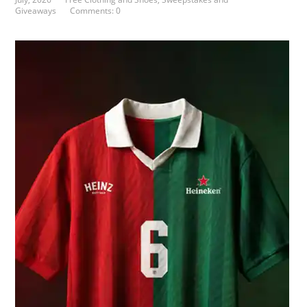
Giveaways
Comments: 0