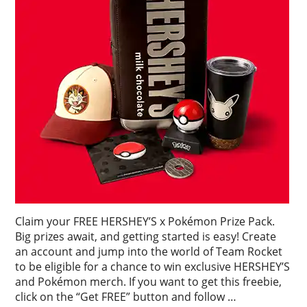
Claim your FREE HERSHEY’S x Pokémon Prize Pack.
Big prizes await, and getting started is easy! Create
an account and jump into the world of Team Rocket
to be eligible for a chance to win exclusive HERSHEY’S
and Pokémon merch. If you want to get this freebie,
click on the “Get FREE” button and follow …