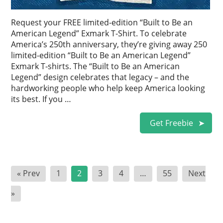
Request your FREE limited-edition “Built to Be an
American Legend” Exmark T-Shirt. To celebrate
America’s 250th anniversary, they’re giving away 250
limited-edition “Built to Be an American Legend”
Exmark T-shirts. The “Built to Be an American
Legend” design celebrates that legacy – and the
hardworking people who help keep America looking
its best. If you …
Get Freebie
Posts
« Prev
1
2
3
4
…
55
Next
pagination
»