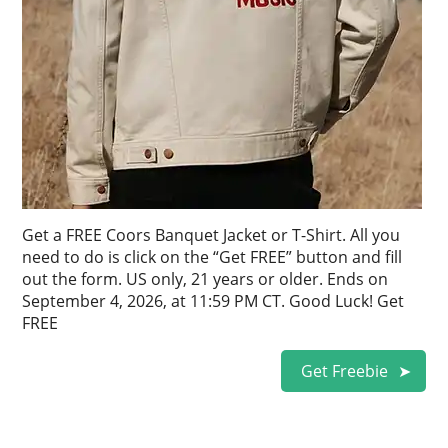
Get a FREE Coors Banquet Jacket or T-Shirt. All you
need to do is click on the “Get FREE” button and fill
out the form. US only, 21 years or older. Ends on
September 4, 2026, at 11:59 PM CT. Good Luck! Get
FREE
Get Freebie