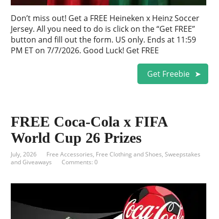
Don’t miss out! Get a FREE Heineken x Heinz Soccer
Jersey. All you need to do is click on the “Get FREE”
button and fill out the form. US only. Ends at 11:59
PM ET on 7/7/2026. Good Luck! Get FREE
Get Freebie
FREE Coca-Cola x FIFA
World Cup 26 Prizes
July, 2026
Free Accessories
,
Free Clothing and Shoes
,
Sweepstakes
and Giveaways
Comments: 0