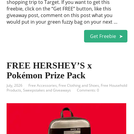
shopping trip to Target. If you want to get this
freebie, click on the “Get FREE” button, like this
giveaway post, comment on this post what you
would put in your green fuzzy bag on your next …
Get Freebie
FREE HERSHEY’S x
Pokémon Prize Pack
July, 2026
Free Accessories
,
Free Clothing and Shoes
,
Free Household
Products
,
Sweepstakes and Giveaways
Comments: 0