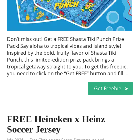
Don’t miss out! Get a FREE Shasta Tiki Punch Prize
Pack! Say aloha to tropical vibes and island style!
Inspired by the bold, fruity flavor of Shasta Tiki
Punch, this limited-edition prize pack brings a
tropical getaway straight to you. To get this freebie,
you need to click on the “Get FREE” button and fill …
Get Freebie
FREE Heineken x Heinz
Soccer Jersey
July, 2026
Free Clothing and Shoes
,
Sweepstakes and