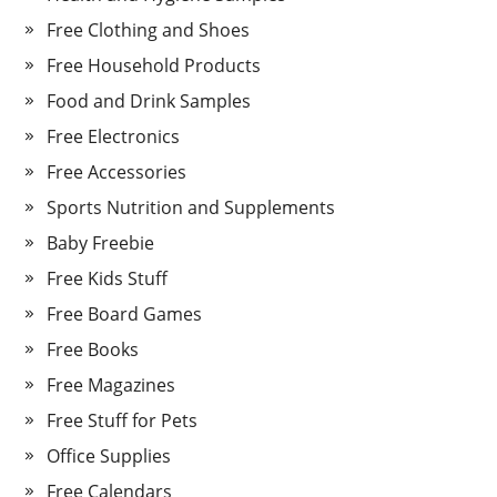
Free Clothing and Shoes
Free Household Products
Food and Drink Samples
Free Electronics
Free Accessories
Sports Nutrition and Supplements
Baby Freebie
Free Kids Stuff
Free Board Games
Free Books
Free Magazines
Free Stuff for Pets
Office Supplies
Free Calendars