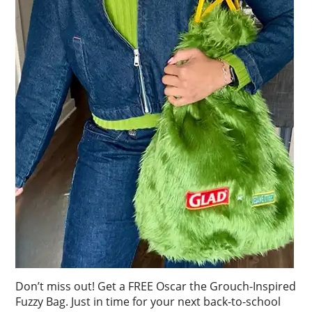
Don’t miss out! Get a FREE Oscar the Grouch-Inspired
Fuzzy Bag. Just in time for your next back-to-school