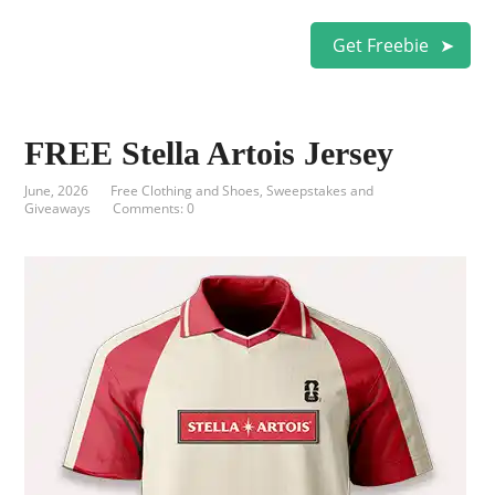
Get Freebie
FREE Stella Artois Jersey
June, 2026
Free Clothing and Shoes
,
Sweepstakes and
Giveaways
Comments: 0