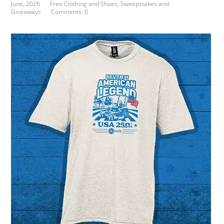
June, 2026
Free Clothing and Shoes
,
Sweepstakes and
Giveaways
Comments: 0