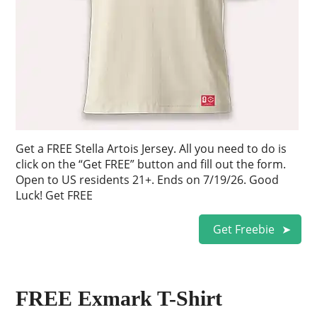
Get a FREE Stella Artois Jersey. All you need to do is
click on the “Get FREE” button and fill out the form.
Open to US residents 21+. Ends on 7/19/26. Good
Luck! Get FREE
Get Freebie
FREE Exmark T-Shirt