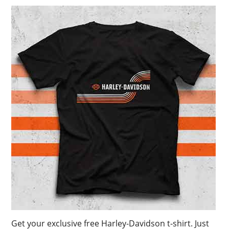
Get your exclusive free Harley-Davidson t-shirt. Just