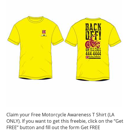
Claim your Free Motorcycle Awareness T Shirt (LA
ONLY). If you want to get this freebie, click on the “Get
FREE” button and fill out the form Get FREE