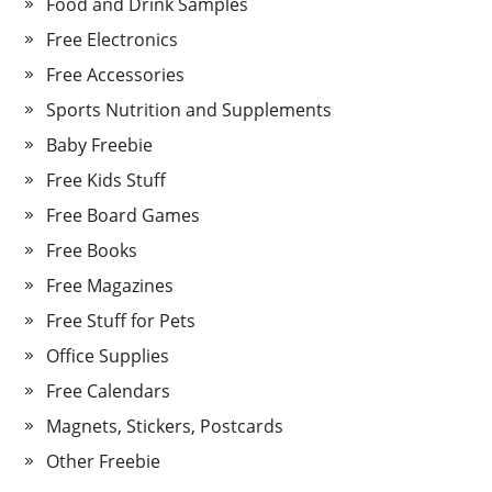
Food and Drink Samples
Free Electronics
Free Accessories
Sports Nutrition and Supplements
Baby Freebie
Free Kids Stuff
Free Board Games
Free Books
Free Magazines
Free Stuff for Pets
Office Supplies
Free Calendars
Magnets, Stickers, Postcards
Other Freebie