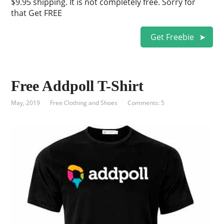
$9.95 shipping. It is not completely free. Sorry for
that Get FREE
Get Freebie
Free Addpoll T-Shirt
May, 2019
Free Clothing and Shoes
Comments: 5