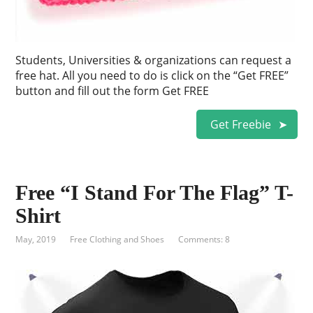
Students, Universities & organizations can request a
free hat. All you need to do is click on the “Get FREE”
button and fill out the form Get FREE
Get Freebie
Free “I Stand For The Flag” T-
Shirt
May, 2019
Free Clothing and Shoes
Comments: 8