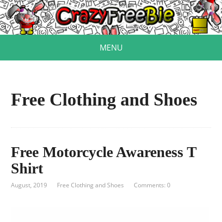
MENU
Free Clothing and Shoes
Free Motorcycle Awareness T
Shirt
August, 2019
Free Clothing and Shoes
Comments: 0