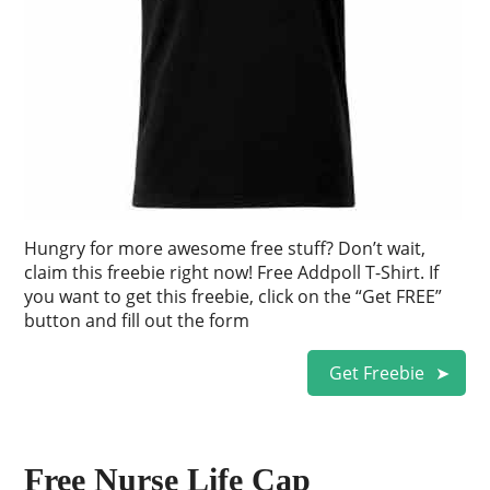
Hungry for more awesome free stuff? Don’t wait,
claim this freebie right now! Free Addpoll T-Shirt. If
you want to get this freebie, click on the “Get FREE”
button and fill out the form
Get Freebie
Free Nurse Life Cap