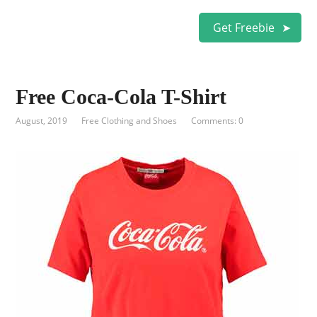
Get Freebie
Free Coca-Cola T-Shirt
August, 2019
Free Clothing and Shoes
Comments: 0