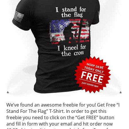
We’ve found an awesome freebie for you! Get Free “I
Stand For The Flag” T-Shirt. In order to get this
freebie you need to click on the “Get FREE” button
and fill in form with your email and hit order now