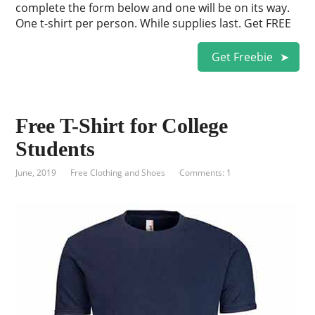
complete the form below and one will be on its way.
One t-shirt per person. While supplies last. Get FREE
Get Freebie
Free T-Shirt for College
Students
June, 2019
Free Clothing and Shoes
Comments: 1