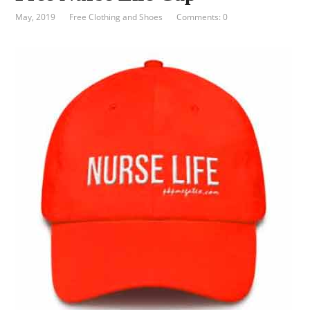
May, 2019
Free Clothing and Shoes
Comments: 0