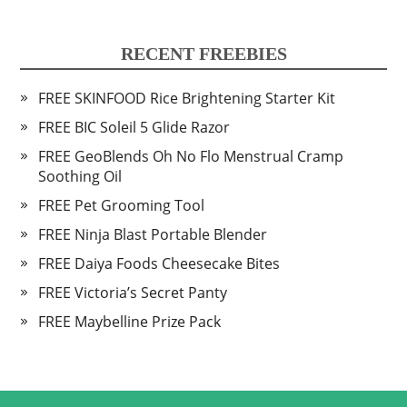
RECENT FREEBIES
FREE SKINFOOD Rice Brightening Starter Kit
FREE BIC Soleil 5 Glide Razor
FREE GeoBlends Oh No Flo Menstrual Cramp
Soothing Oil
FREE Pet Grooming Tool
FREE Ninja Blast Portable Blender
FREE Daiya Foods Cheesecake Bites
FREE Victoria’s Secret Panty
FREE Maybelline Prize Pack