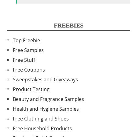
FREEBIES
Top Freebie
Free Samples
Free Stuff
Free Coupons
Sweepstakes and Giveaways
Product Testing
Beauty and Fragrance Samples
Health and Hygiene Samples
Free Clothing and Shoes
Free Household Products