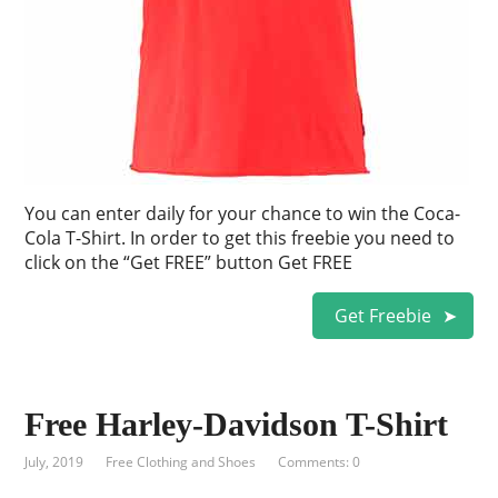
You can enter daily for your chance to win the Coca-
Cola T-Shirt. In order to get this freebie you need to
click on the “Get FREE” button Get FREE
Get Freebie
Free Harley-Davidson T-Shirt
July, 2019
Free Clothing and Shoes
Comments: 0