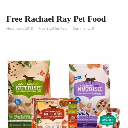
Free Rachael Ray Pet Food
November, 2018
Free Stuff for Pets
Comments: 0