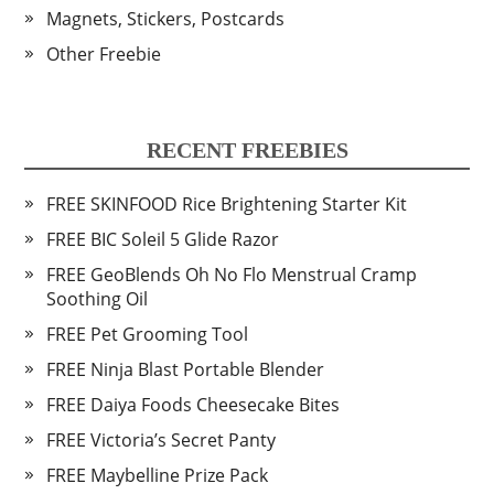
Magnets, Stickers, Postcards
Other Freebie
RECENT FREEBIES
FREE SKINFOOD Rice Brightening Starter Kit
FREE BIC Soleil 5 Glide Razor
FREE GeoBlends Oh No Flo Menstrual Cramp
Soothing Oil
FREE Pet Grooming Tool
FREE Ninja Blast Portable Blender
FREE Daiya Foods Cheesecake Bites
FREE Victoria’s Secret Panty
FREE Maybelline Prize Pack