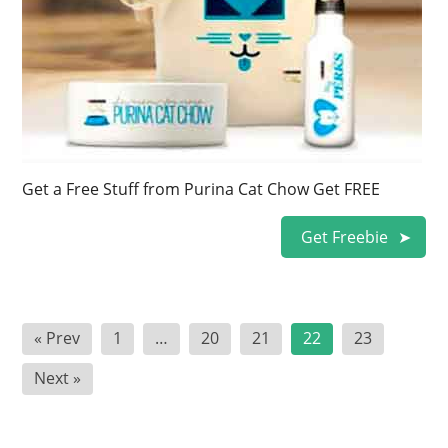
Get a Free Stuff from Purina Cat Chow Get FREE
Get Freebie
Posts
« Prev
1
…
20
21
22
23
pagination
Next »