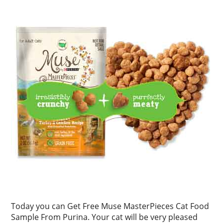
Today you can Get Free Muse MasterPieces Cat Food
Sample From Purina. Your cat will be very pleased