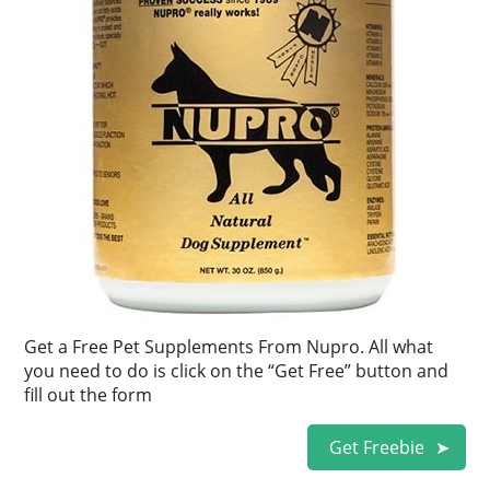
Get a Free Pet Supplements From Nupro. All what
you need to do is click on the “Get Free” button and
fill out the form
Get Freebie