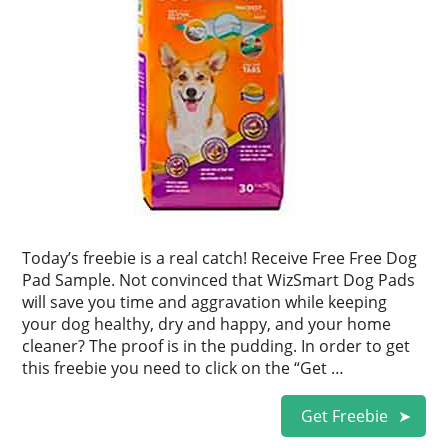
Today’s freebie is a real catch! Receive Free Free Dog
Pad Sample. Not convinced that WizSmart Dog Pads
will save you time and aggravation while keeping
your dog healthy, dry and happy, and your home
cleaner? The proof is in the pudding. In order to get
this freebie you need to click on the “Get …
Get Freebie