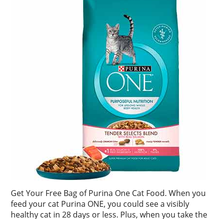
Get Your Free Bag of Purina One Cat Food. When you
feed your cat Purina ONE, you could see a visibly
healthy cat in 28 days or less. Plus, when you take the