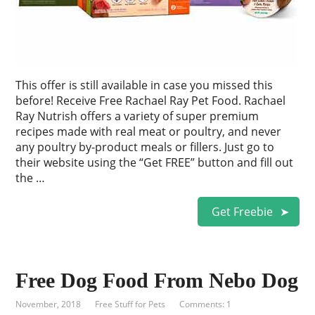
This offer is still available in case you missed this
before! Receive Free Rachael Ray Pet Food. Rachael
Ray Nutrish offers a variety of super premium
recipes made with real meat or poultry, and never
any poultry by-product meals or fillers. Just go to
their website using the “Get FREE” button and fill out
the …
Get Freebie
Free Dog Food From Nebo Dog
November, 2018
Free Stuff for Pets
Comments: 1