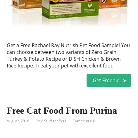
Get a Free Rachael Ray Nutrish Pet Food Sample! You
can choose between two variants of Zero Grain
Turkey & Potato Recipe or DISH Chicken & Brown
Rice Recipe. Treat your pet with excellent food
Get Freebie
Free Cat Food From Purina
August, 2018
Free Stuff for Pets
Comments: 0