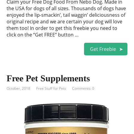
Claim your Free Dog Food From Nebo Dog. Made in
the USA for dogs of all sizes. Thousands of dogs have
enjoyed the lip-smackin’, tail waggin’ deliciousness of
original recipe and we are certain your dog will love
them too! In order to get this freebie you need to
click on the “Get FREE” button …
Get Freebie
Free Pet Supplements
October, 2018
Free Stuff for Pets
Comments: 0