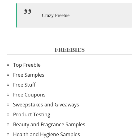
Crazy Freebie
FREEBIES
Top Freebie
Free Samples
Free Stuff
Free Coupons
Sweepstakes and Giveaways
Product Testing
Beauty and Fragrance Samples
Health and Hygiene Samples