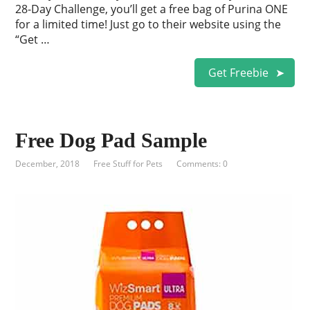
28-Day Challenge, you’ll get a free bag of Purina ONE
for a limited time! Just go to their website using the
“Get …
Get Freebie
Free Dog Pad Sample
December, 2018
Free Stuff for Pets
Comments: 0