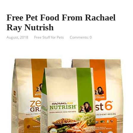
Free Pet Food From Rachael
Ray Nutrish
August, 2018
Free Stuff for Pets
Comments: 0