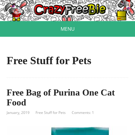
MENU
Free Stuff for Pets
Free Bag of Purina One Cat
Food
January, 2019
Free Stuff for Pets
Comments: 1