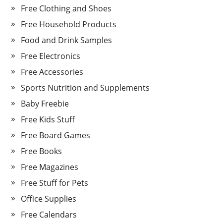
Free Clothing and Shoes
Free Household Products
Food and Drink Samples
Free Electronics
Free Accessories
Sports Nutrition and Supplements
Baby Freebie
Free Kids Stuff
Free Board Games
Free Books
Free Magazines
Free Stuff for Pets
Office Supplies
Free Calendars