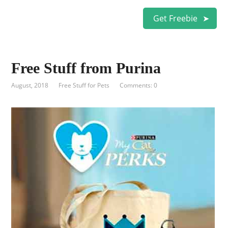
Get Freebie
Free Stuff from Purina
August, 2018
Free Stuff for Pets
Comments: 0