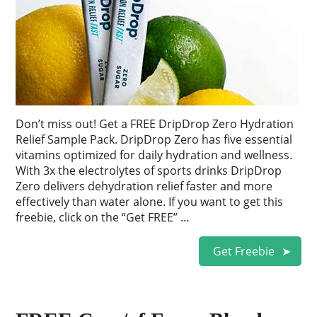
Don’t miss out! Get a FREE DripDrop Zero Hydration
Relief Sample Pack. DripDrop Zero has five essential
vitamins optimized for daily hydration and wellness.
With 3x the electrolytes of sports drinks DripDrop
Zero delivers dehydration relief faster and more
effectively than water alone. If you want to get this
freebie, click on the “Get FREE” …
Get Freebie