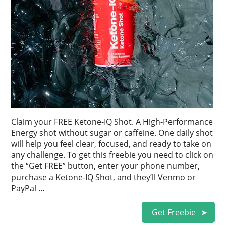
Claim your FREE Ketone-IQ Shot. A High-Performance
Energy shot without sugar or caffeine. One daily shot
will help you feel clear, focused, and ready to take on
any challenge. To get this freebie you need to click on
the “Get FREE” button, enter your phone number,
purchase a Ketone-IQ Shot, and they’ll Venmo or
PayPal …
Get Freebie