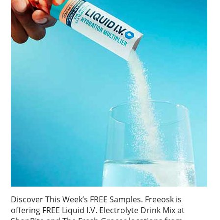
Discover This Week’s FREE Samples. Freeosk is
offering FREE Liquid I.V. Electrolyte Drink Mix at