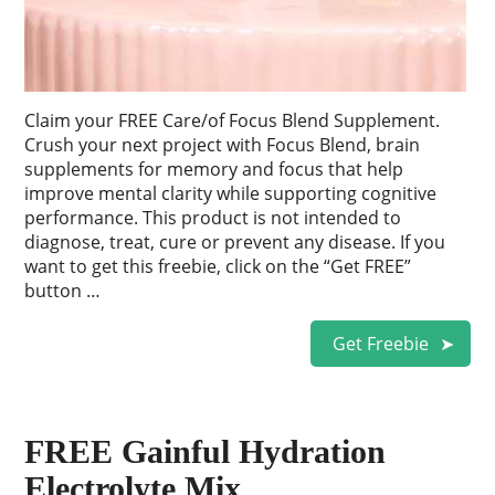
Claim your FREE Care/of Focus Blend Supplement.
Crush your next project with Focus Blend, brain
supplements for memory and focus that help
improve mental clarity while supporting cognitive
performance. This product is not intended to
diagnose, treat, cure or prevent any disease. If you
want to get this freebie, click on the “Get FREE”
button …
Get Freebie
FREE Gainful Hydration
Electrolyte Mix