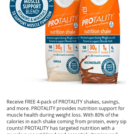
Receive FREE 4-pack of PROTALITY shakes, savings,
and more. PROTALITY provides nutrition support for
muscle health during weight loss. With 80% of the
calories in each shake coming from protein, every sip
counts! PROTALITY has targeted nutrition with a