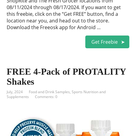
ShopRite and The Fresh Grocer locations from
08/11/2024 through 08/17/2024. If you want to get
this freebie, click on the “Get FREE” button, find a
location near you, and head out to the store.
Download the Freeosk app for Android …
Get Freebie
FREE 4-Pack of PROTALITY
Shakes
July, 2024
Food and Drink Samples
,
Sports Nutrition and
Supplements
Comments: 0