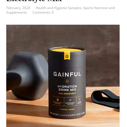
February, 2024
Health and Hygiene Samples
,
Sports Nutrition and
Supplements
Comments: 0