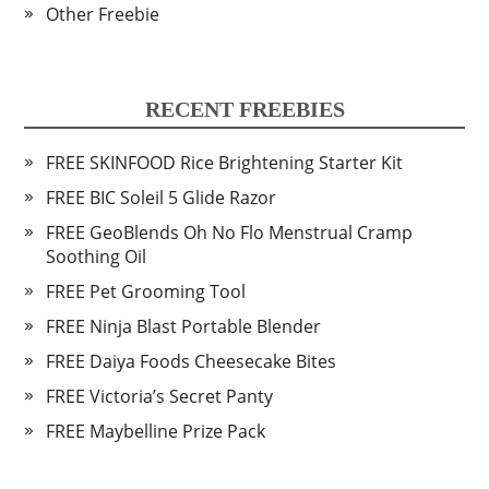
Other Freebie
RECENT FREEBIES
FREE SKINFOOD Rice Brightening Starter Kit
FREE BIC Soleil 5 Glide Razor
FREE GeoBlends Oh No Flo Menstrual Cramp
Soothing Oil
FREE Pet Grooming Tool
FREE Ninja Blast Portable Blender
FREE Daiya Foods Cheesecake Bites
FREE Victoria’s Secret Panty
FREE Maybelline Prize Pack