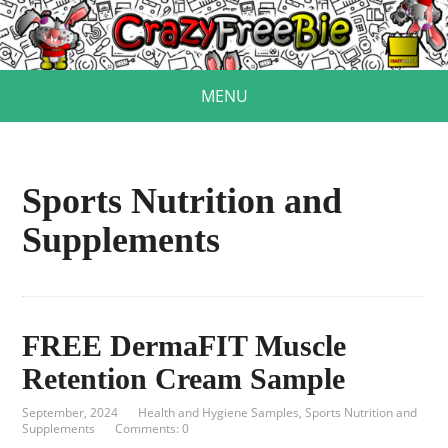
MENU
Sports Nutrition and
Supplements
FREE DermaFIT Muscle
Retention Cream Sample
September, 2024
Health and Hygiene Samples
,
Sports Nutrition and
Supplements
Comments: 0