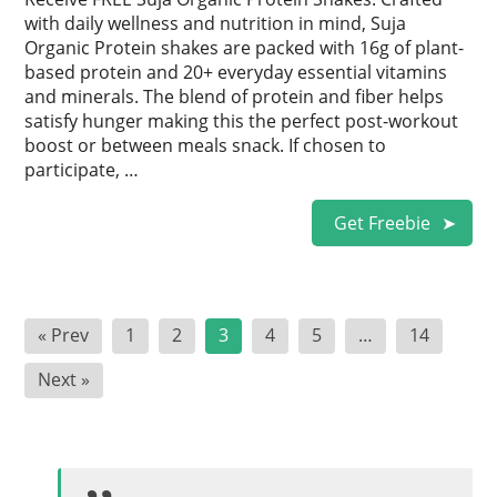
with daily wellness and nutrition in mind, Suja
Organic Protein shakes are packed with 16g of plant-
based protein and 20+ everyday essential vitamins
and minerals. The blend of protein and fiber helps
satisfy hunger making this the perfect post-workout
boost or between meals snack. If chosen to
participate, …
Get Freebie
Posts
« Prev
1
2
3
4
5
…
14
pagination
Next »