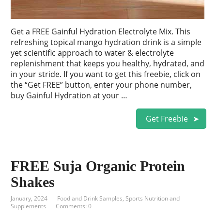
Get a FREE Gainful Hydration Electrolyte Mix. This
refreshing topical mango hydration drink is a simple
yet scientific approach to water & electrolyte
replenishment that keeps you healthy, hydrated, and
in your stride. If you want to get this freebie, click on
the “Get FREE” button, enter your phone number,
buy Gainful Hydration at your …
Get Freebie
FREE Suja Organic Protein
Shakes
January, 2024
Food and Drink Samples
,
Sports Nutrition and
Supplements
Comments: 0