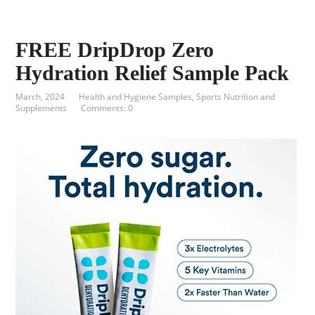
FREE DripDrop Zero
Hydration Relief Sample Pack
March, 2024
Health and Hygiene Samples
,
Sports Nutrition and
Supplements
Comments: 0