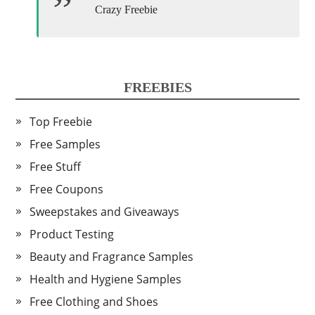
Crazy Freebie
FREEBIES
Top Freebie
Free Samples
Free Stuff
Free Coupons
Sweepstakes and Giveaways
Product Testing
Beauty and Fragrance Samples
Health and Hygiene Samples
Free Clothing and Shoes