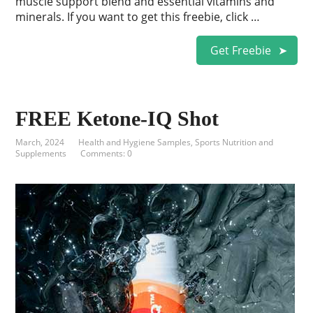
muscle support blend and essential vitamins and
minerals. If you want to get this freebie, click …
Get Freebie
FREE Ketone-IQ Shot
March, 2024
Health and Hygiene Samples
,
Sports Nutrition and
Supplements
Comments: 0