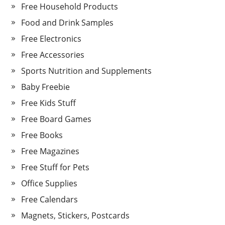
Free Household Products
Food and Drink Samples
Free Electronics
Free Accessories
Sports Nutrition and Supplements
Baby Freebie
Free Kids Stuff
Free Board Games
Free Books
Free Magazines
Free Stuff for Pets
Office Supplies
Free Calendars
Magnets, Stickers, Postcards