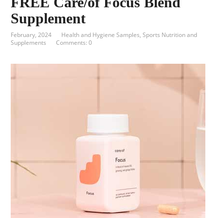
FREE Care/of Focus Blend
Supplement
February, 2024
Health and Hygiene Samples
,
Sports Nutrition and
Supplements
Comments: 0