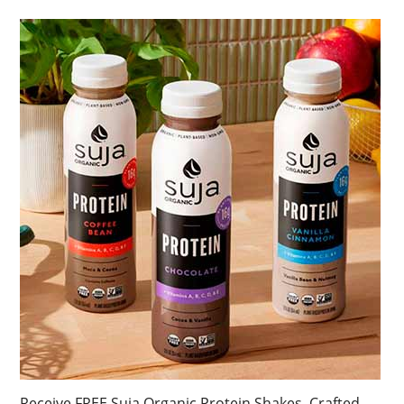
Receive FREE Suja Organic Protein Shakes. Crafted