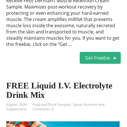
Receive FREE DermaFIT Muscle Retention Cream
Sample. Maximizes post-workout recovery by
protecting or even enhancing your hard-earned
muscle. The cream amplifies miRNA that prevents
muscle loss inside the exosome, naturally secreted
from the skin and transported to muscle, and
steadily maintains muscles for you. If you want to get
this freebie, click on the “Get …
Get Freebie
FREE Liquid I.V. Electrolyte
Drink Mix
August, 2024
Food and Drink Samples
,
Sports Nutrition and
Supplements
Comments: 0