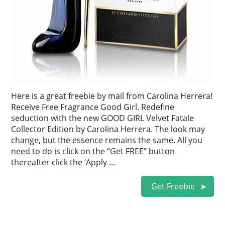
Here is a great freebie by mail from Carolina Herrera!
Receive Free Fragrance Good Girl. Redefine
seduction with the new GOOD GIRL Velvet Fatale
Collector Edition by Carolina Herrera. The look may
change, but the essence remains the same. All you
need to do is click on the “Get FREE” button
thereafter click the ‘Apply …
Get Freebie