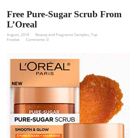
Free Pure-Sugar Scrub From
L’Oreal
August, 2018
Beauty and Fragrance Samples
,
Top
Freebie
Comments: 0