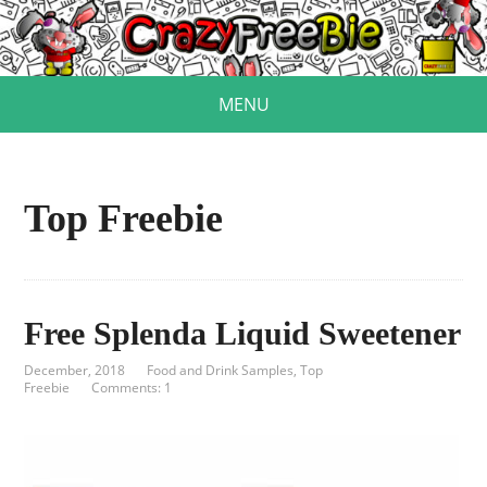
MENU
Top Freebie
Free Splenda Liquid Sweetener
December, 2018
Food and Drink Samples
,
Top
Freebie
Comments: 1