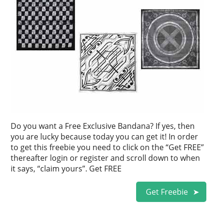
Do you want a Free Exclusive Bandana? If yes, then
you are lucky because today you can get it! In order
to get this freebie you need to click on the “Get FREE”
thereafter login or register and scroll down to when
it says, “claim yours”. Get FREE
Get Freebie