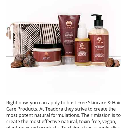
Right now, you can apply to host Free Skincare & Hair
Care Products. At Teadora they strive to create the
most potent natural formulations. Their mission is to
create the most effective natural, toxin-free, vegan,
plant-powered products. To claim a free sample click