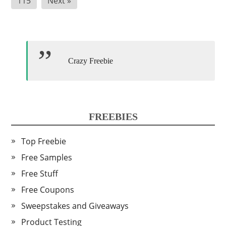
115
Next »
Crazy Freebie
FREEBIES
Top Freebie
Free Samples
Free Stuff
Free Coupons
Sweepstakes and Giveaways
Product Testing