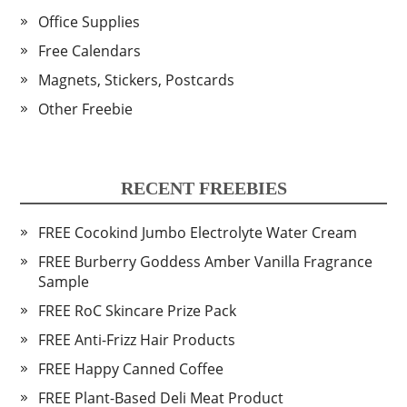
Office Supplies
Free Calendars
Magnets, Stickers, Postcards
Other Freebie
RECENT FREEBIES
FREE Cocokind Jumbo Electrolyte Water Cream
FREE Burberry Goddess Amber Vanilla Fragrance
Sample
FREE RoC Skincare Prize Pack
FREE Anti-Frizz Hair Products
FREE Happy Canned Coffee
FREE Plant-Based Deli Meat Product