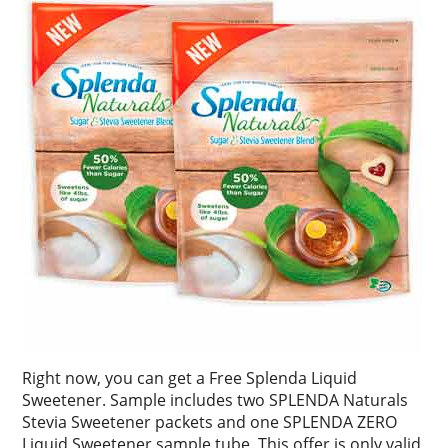
Right now, you can get a Free Splenda Liquid
Sweetener. Sample includes two SPLENDA Naturals
Stevia Sweetener packets and one SPLENDA ZERO
Liquid Sweetener sample tube. This offer is only valid