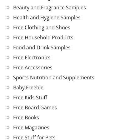
Beauty and Fragrance Samples
Health and Hygiene Samples
Free Clothing and Shoes
Free Household Products
Food and Drink Samples
Free Electronics
Free Accessories
Sports Nutrition and Supplements
Baby Freebie
Free Kids Stuff
Free Board Games
Free Books
Free Magazines
Free Stuff for Pets