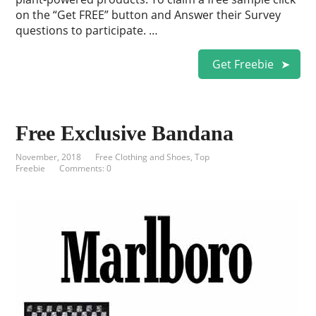
on the “Get FREE” button and Answer their Survey
questions to participate. …
Get Freebie
Free Exclusive Bandana
November, 2018
Free Clothing and Shoes
,
Top
Freebie
Comments: 0