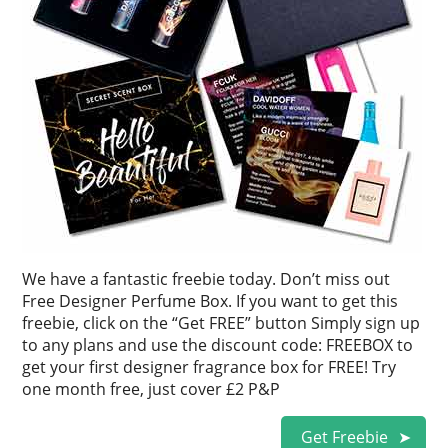
We have a fantastic freebie today. Don’t miss out
Free Designer Perfume Box. If you want to get this
freebie, click on the “Get FREE” button Simply sign up
to any plans and use the discount code: FREEBOX to
get your first designer fragrance box for FREE! Try
one month free, just cover £2 P&P
Get Freebie