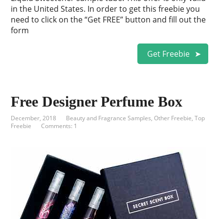
in the United States. In order to get this freebie you
need to click on the “Get FREE” button and fill out the
form
Get Freebie
Free Designer Perfume Box
December, 2018
Beauty and Fragrance Samples
,
Other Freebie
,
Top
Freebie
Comments: 1