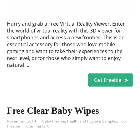
Hurry and grab a Free Virtual Reality Viewer. Enter
the world of virtual reality with this 3D viewer for
smartphones and access a new frontier! This is an
essential accessory for those who love mobile
gaming and want to take their experiences to the
next level, or for those who simply want to enjoy
natural …
Get Freebie
Free Clear Baby Wipes
November, 2018
Baby Freebie
,
Health and Hygiene Samples
,
Top
Freebie
Comments: 0