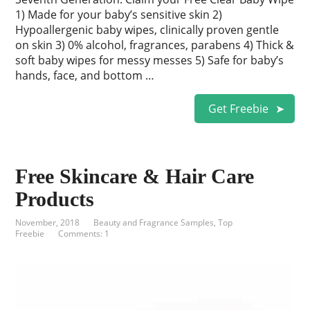
1) Made for your baby’s sensitive skin 2)
Hypoallergenic baby wipes, clinically proven gentle
on skin 3) 0% alcohol, fragrances, parabens 4) Thick &
soft baby wipes for messy messes 5) Safe for baby’s
hands, face, and bottom …
Get Freebie
Free Skincare & Hair Care
Products
November, 2018
Beauty and Fragrance Samples
,
Top
Freebie
Comments: 1