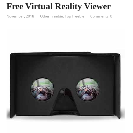
Free Virtual Reality Viewer
November, 2018
Other Freebie
,
Top Freebie
Comments: 0