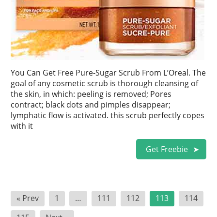
You Can Get Free Pure-Sugar Scrub From L’Oreal. The
goal of any cosmetic scrub is thorough cleansing of
the skin, in which: peeling is removed; Pores
contract; black dots and pimples disappear;
lymphatic flow is activated. this scrub perfectly copes
with it
Get Freebie
Posts
« Prev
1
…
111
112
113
114
pagination