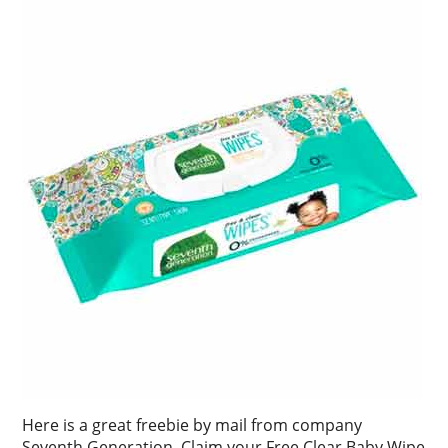
Here is a great freebie by mail from company
Seventh Generation. Claim your Free Clear Baby Wipe