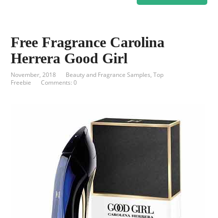
Free Fragrance Carolina
Herrera Good Girl
November, 2018
Beauty and Fragrance Samples
,
Top
Freebie
Comments: 0