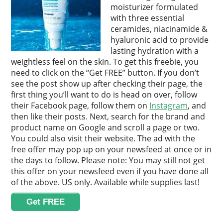
moisturizer formulated
with three essential
ceramides, niacinamide &
hyaluronic acid to provide
lasting hydration with a
weightless feel on the skin. To get this freebie, you
need to click on the “Get FREE” button. If you don’t
see the post show up after checking their page, the
first thing you’ll want to do is head on over, follow
their Facebook page, follow them on
Instagram
, and
then like their posts. Next, search for the brand and
product name on Google and scroll a page or two.
You could also visit their website. The ad with the
free offer may pop up on your newsfeed at once or in
the days to follow. Please note: You may still not get
this offer on your newsfeed even if you have done all
of the above. US only. Available while supplies last!
Get FREE