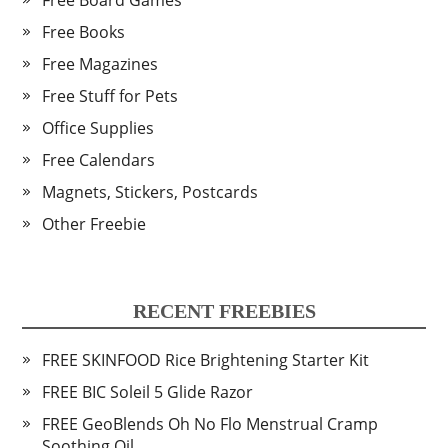
Free Board Games
Free Books
Free Magazines
Free Stuff for Pets
Office Supplies
Free Calendars
Magnets, Stickers, Postcards
Other Freebie
RECENT FREEBIES
FREE SKINFOOD Rice Brightening Starter Kit
FREE BIC Soleil 5 Glide Razor
FREE GeoBlends Oh No Flo Menstrual Cramp
Soothing Oil