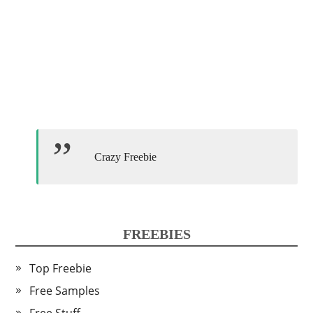
Crazy Freebie
FREEBIES
Top Freebie
Free Samples