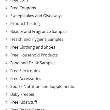
Free Stuff
Free Coupons
Sweepstakes and Giveaways
Product Testing
Beauty and Fragrance Samples
Health and Hygiene Samples
Free Clothing and Shoes
Free Household Products
Food and Drink Samples
Free Electronics
Free Accessories
Sports Nutrition and Supplements
Baby Freebie
Free Kids Stuff