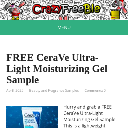
MENU
FREE CeraVe Ultra-
Light Moisturizing Gel
Sample
April, 2025
Beauty and Fragrance Samples
Comments: 0
Hurry and grab a FREE
CeraVe Ultra-Light
Moisturizing Gel Sample.
This is a lightweight