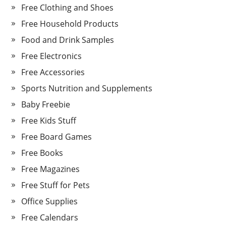
Free Clothing and Shoes
Free Household Products
Food and Drink Samples
Free Electronics
Free Accessories
Sports Nutrition and Supplements
Baby Freebie
Free Kids Stuff
Free Board Games
Free Books
Free Magazines
Free Stuff for Pets
Office Supplies
Free Calendars