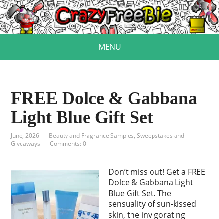
MENU
FREE Dolce & Gabbana
Light Blue Gift Set
June, 2026
Beauty and Fragrance Samples
,
Sweepstakes and
Giveaways
Comments: 0
Don’t miss out! Get a FREE
Dolce & Gabbana Light
Blue Gift Set. The
sensuality of sun-kissed
skin, the invigorating