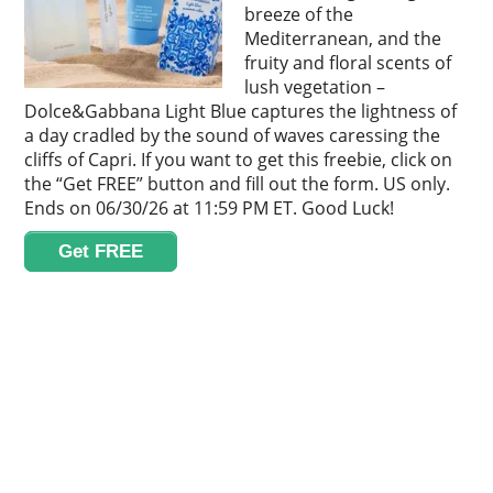
breeze of the
Mediterranean, and the
fruity and floral scents of
lush vegetation –
Dolce&Gabbana Light Blue captures the lightness of
a day cradled by the sound of waves caressing the
cliffs of Capri. If you want to get this freebie, click on
the “Get FREE” button and fill out the form. US only.
Ends on 06/30/26 at 11:59 PM ET. Good Luck!
Get FREE