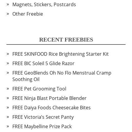
Magnets, Stickers, Postcards
Other Freebie
RECENT FREEBIES
FREE SKINFOOD Rice Brightening Starter Kit
FREE BIC Soleil 5 Glide Razor
FREE GeoBlends Oh No Flo Menstrual Cramp
Soothing Oil
FREE Pet Grooming Tool
FREE Ninja Blast Portable Blender
FREE Daiya Foods Cheesecake Bites
FREE Victoria’s Secret Panty
FREE Maybelline Prize Pack