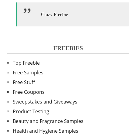
Crazy Freebie
FREEBIES
Top Freebie
Free Samples
Free Stuff
Free Coupons
Sweepstakes and Giveaways
Product Testing
Beauty and Fragrance Samples
Health and Hygiene Samples